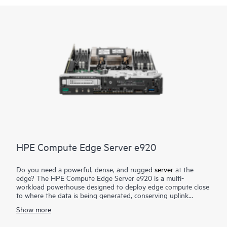
HPE Compute Edge Server e920
Do you need a powerful, dense, and rugged
server
at the
edge? The HPE Compute Edge Server e920 is a multi-
workload powerhouse designed to deploy edge compute close
to where the data is being generated, conserving uplink
bandwidth and connectivity cost, lowering security and data
Show more
risk, and greatly reducing time to actionable insight. Designed
to perform in size-, weight-, and power-constrained