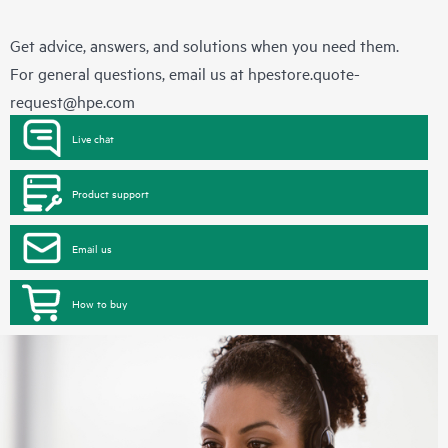
Get advice, answers, and solutions when you need them.
For general questions, email us at
hpestore.quote-
request@hpe.com
Live chat
Product support
Email us
How to buy