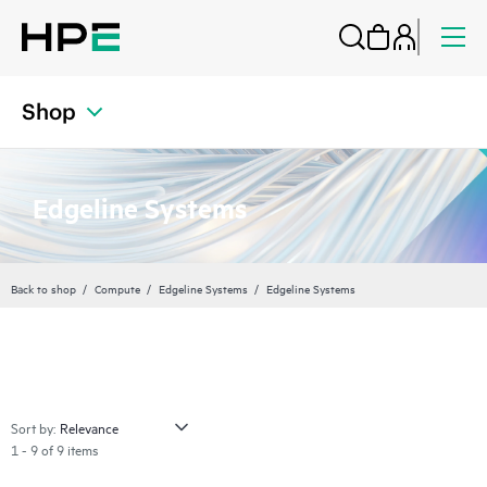
Shop
Edgeline Systems
Back to shop
Compute
Edgeline Systems
Edgeline Systems
Sort by:
1 - 9 of 9 items