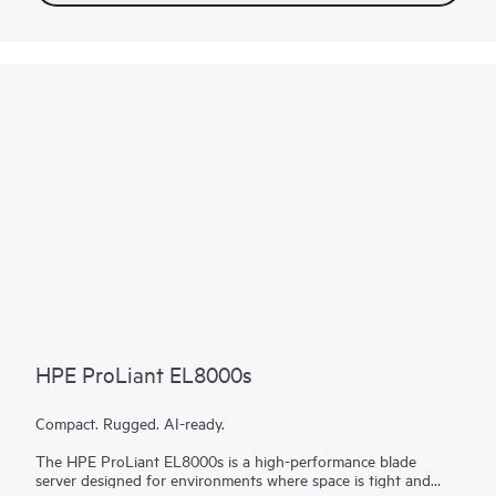
HPE ProLiant EL8000s
Compact. Rugged. AI-ready.
The HPE ProLiant EL8000s is a high-performance blade
server designed for environments where space is tight and