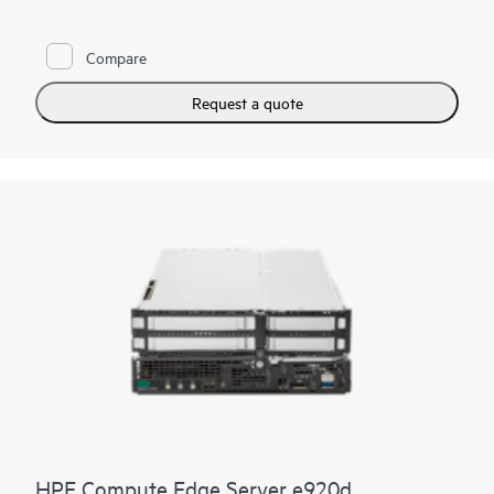
environments, the HPE Compute Edge Server e920 is the
server you need when rugged, dense compute is required. A
bladed design allows for easy slide-in, slide-out maintenance
Compare
and upgrades.
Request a quote
HPE Compute Edge Server e920d