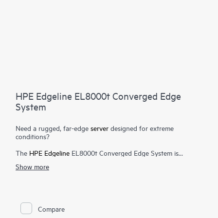
HPE Edgeline EL8000t Converged Edge
System
Need a rugged, far-edge
server
designed for extreme
conditions?
The
HPE Edgeline
EL8000t Converged Edge System is
designed to deliver high performance, low latency data
Show more
ingestion, and processing in the most hostile far-edge
environments. Based on open standards, the
HPE Edgeline
EL8000t provides the flexibility to deploy common tools and
architecture from edge to cloud, reducing deployment,
operational, and training costs. This open standards
Compare
architecture also allows customers to choose the hardware and