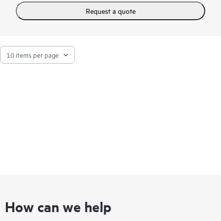
software that best meets their workload requirements,
avoiding vendor lock-in.
Request a quote
Purpose-built for telco environments, the
HPE Edgeline
EL8000t boasts an ultra-dense, short depth chassis with size,
weight, and power specifications to support rack configuration
flexibility in a small footprint. This enables communication
service providers to process vast amounts of data in real time
directly at the edge. Redundant cooling and
power supply
options
provide system failure protection.
How can we help