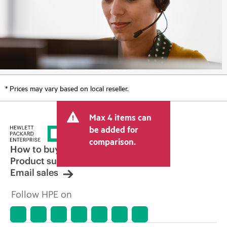
* Prices may vary based on local reseller.
Max 4 items can
be added for
comparison.
How to buy
Product support
Email sales
Follow HPE on