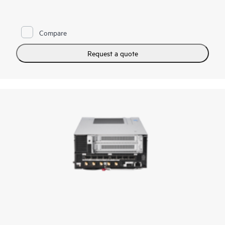
vRAN Boost, AI multi-access edge computing, and retail video
analytics. Designed to exceed NEBS Level 3 and perform in
size-, weight-, and power-constrained environments. It is the
server
you need when rugged, dense compute is required. A
Compare
bladed design allows for easy slide-in, slide-out maintenance
and upgrades.
Request a quote
With a wide range of I/O options, industry-leading
manageability, and security with
HPE iLO
, the HPE Compute
Edge Server e930t is the compute solution to meet your
workload needs at the Edge in Telco, retail, AI, and more.