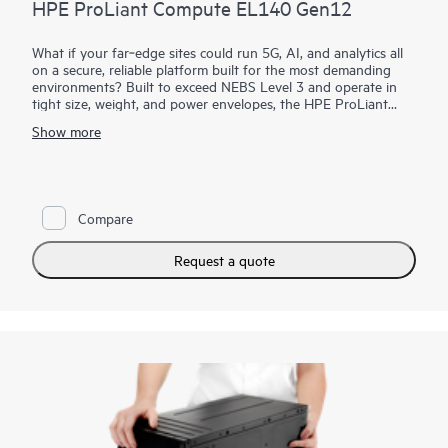
HPE ProLiant Compute EL140 Gen12
What if your far‑edge sites could run 5G, AI, and analytics all
on a secure, reliable platform built for the most demanding
environments? Built to exceed NEBS Level 3 and operate in
tight size, weight, and power envelopes, the HPE ProLiant
Compute EL140 Gen12 provides rugged, dense compute with
Show more
a modular sled design for fast slide‑in/slide‑out servicing. With
support for up to 24 network ports, integrated Juniper Cloud-
Native Router functionality, and HPE iLO security, it enables
telco operators to cut the hardware footprint required to
1
support end-user customers by up to 50%.
TCO reductions
Compare
are achieved by a reduction in required power per customer
and operational hardware management overhead.
Request a quote