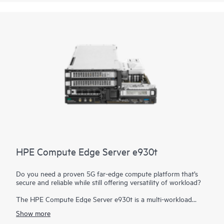
workload needs at the edge in telco, retail, and more.
HPE Compute Edge Server e930t
Do you need a proven 5G far-edge compute platform that’s
secure and reliable while still offering versatility of workload?
The HPE Compute Edge Server e930t is a multi-workload
edge powerhouse designed to drive your business into the
Show more
future with support for virtualized RAN (vRAN) for 5G with