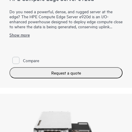
Do you need a powerful, dense, and rugged server at the
edge? The HPE Compute Edge Server e920d is an I/O-
enhanced powerhouse designed to deploy edge compute close
to where the data is being generated, conserving uplink
bandwidth and connectivity cost, lowering security and data
Show more
risk, and greatly reducing time to actionable insight. Designed
to perform in size-, weight-, and power-constrained
environments, the HPE Compute Edge Server e920d is the
server you need when rugged, dense compute is required with
I/O capability. A bladed design allows for easy slide-in, slide-
Compare
out maintenance and upgrades.
Request a quote