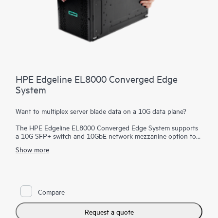
HPE Edgeline EL8000 Converged Edge
System
Want to multiplex server blade data on a 10G data plane?
The HPE Edgeline EL8000 Converged Edge System supports
a 10G SFP+ switch and 10GbE network mezzanine option to
provide a high-speed interface for faster data transfers. In
Show more
addition, the
storage
bay and connectivity for your specific
infrastructure allow high-capacity data logging and analytics
on that data.
Compare
Request a quote