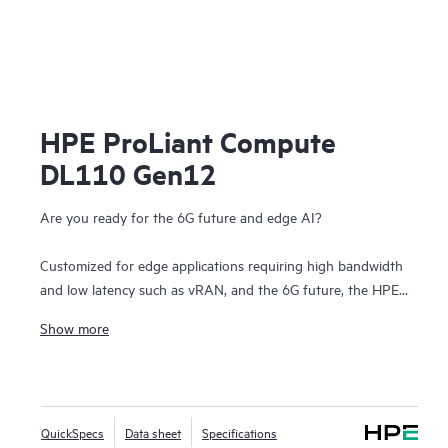
HPE ProLiant Compute
DL110 Gen12
Are you ready for the 6G future and edge AI?
Customized for edge applications requiring high bandwidth
and low latency such as vRAN, and the 6G future, the HPE
ProLiant Compute DL110 Gen12 is based on open,
Show more
standards-compliant infrastructure and offers dense I/O
capabilities with PCIe Gen5 speed, acceleration, and
powerful compute driven by Intel® Xeon® 6 SoC processors.
HPE ProLiant Compute DL110 Gen12 reduced footprint
QuickSpecs
Data sheet
Specifications
features a compact, short-depth, 1U/1P front-accessible