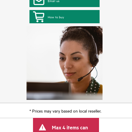
Email us
How to buy
* Prices may vary based on local reseller.
Max 4 items can