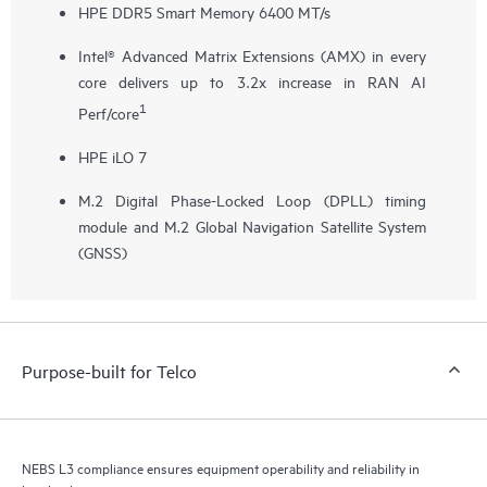
HPE DDR5 Smart Memory 6400 MT/s
Intel® Advanced Matrix Extensions (AMX) in every
core delivers up to 3.2x increase in RAN AI
1
Perf/core
HPE iLO 7
M.2 Digital Phase-Locked Loop (DPLL) timing
module and M.2 Global Navigation Satellite System
(GNSS)
Purpose-built for Telco
NEBS L3 compliance ensures equipment operability and reliability in