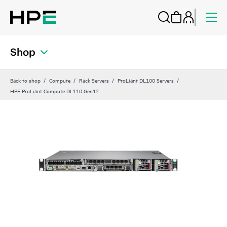
Shop
Back to shop
Compute
Rack Servers
ProLiant DL100 Servers
HPE ProLiant Compute DL110 Gen12