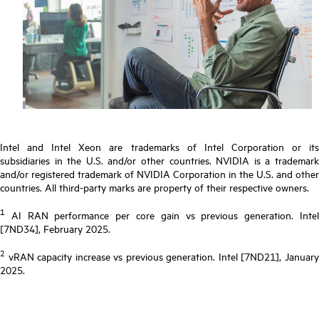
Intel and Intel Xeon are trademarks of Intel Corporation or its
subsidiaries in the U.S. and/or other countries. NVIDIA is a trademark
and/or registered trademark of NVIDIA Corporation in the U.S. and other
countries. All third-party marks are property of their respective owners.
1
AI RAN performance per core gain vs previous generation. Intel
[7ND34], February 2025.
2
vRAN capacity increase vs previous generation. Intel [7ND21], January
2025.