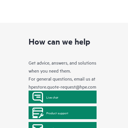
How can we help
Get advice, answers, and solutions
when you need them.
For general questions, email us at
hpestore.quote-request@hpe.com
Live chat
Product support