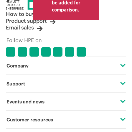
be added for
comparison.
How to buy
Product support
Email sales
Follow HPE on
Company
About HPE
Support
Accessibility
Operational support services
Events and news
Careers
Product return and recycling
Events
Customer resources
Corporate responsibility
Product support
HPE Discover