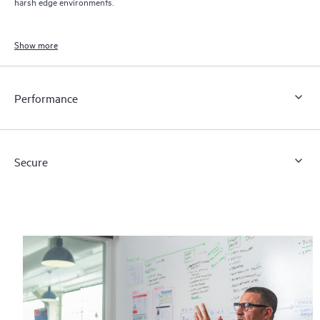
harsh edge environments.
Show more
Performance
Secure