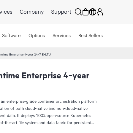
vices
Company
Support
Software
Options
Services
Best Sellers
ntime Enterprise 4‑year 24x7 E‑LTU
time Enterprise 4‑year
an enterprise-grade container orchestration platform
ization of both cloud-native and non-cloud-native
stent data. It deploys 100% open-source Kubernetes
of-the-art file system and data fabric for persistent
erprises with the ability to deploy AI and Analytics