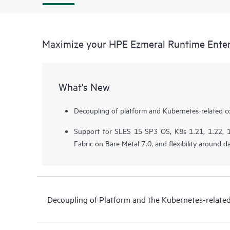
Maximize your HPE Ezmeral Runtime Enter
What's New
Decoupling of platform and Kubernetes-related 
Support for SLES 15 SP3 OS, K8s 1.21, 1.22, 1
Fabric on Bare Metal 7.0, and flexibility around da
Decoupling of Platform and the Kubernetes-relat