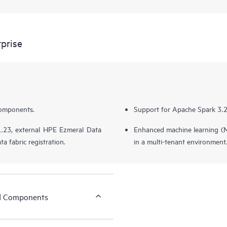
prise
components.
Support for Apache Spark 3.2,
.23, external HPE Ezmeral Data
Enhanced machine learning (
ta fabric registration.
in a multi-tenant environment
ed Components