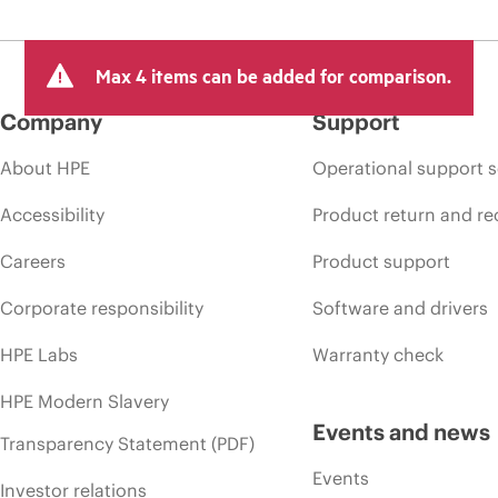
Max 4 items can be added for comparison.
Company
Support
About HPE
Operational support s
Accessibility
Product return and re
Careers
Product support
Corporate responsibility
Software and drivers
HPE Labs
Warranty check
HPE Modern Slavery
Events and news
Transparency Statement (PDF)
Events
Investor relations