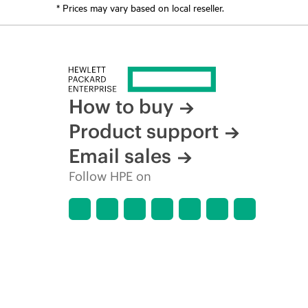
* Prices may vary based on local reseller.
How to buy
Product support
Email sales
Follow HPE on