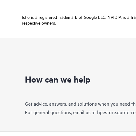
Istio is a registered trademark of Google LLC. NVIDIA is a tr
respective owners.
How can we help
Get advice, answers, and solutions when you need t
For general questions, email us at
hpestore.quote-r