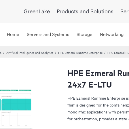
GreenLake
Products and Solutions
Ser
Home
Servers and Systems
Storage
Networking
cs
Artificial Intelligence and Analytics
HPE Ezmeral Runtime Enterprise
HPE Ezmeral Ru
HPE Ezmeral Run
24x7 E‑LTU
HPE Ezmeral Runtime Enterprise is 
that is designed for the container
monolithic applications with persi
for orchestration, provides a state-
container storage, and provides ent