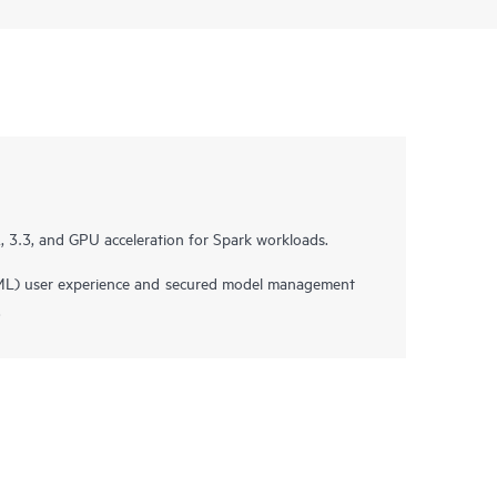
 3.3, and GPU acceleration for Spark workloads.
ML) user experience and secured model management
.