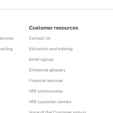
Customer resources
ervices
Contact Us
cycling
Education and training
Email signup
Enterprise glossary
Financial services
HPE communities
HPE customer centers
Voice of the Customer signup