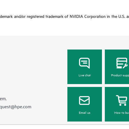
ademark and/or registered trademark of NVIDIA Corporation in the U.S. an
Live chat
Product supp
hem.
equest@hpe.com
Email us
How to bu