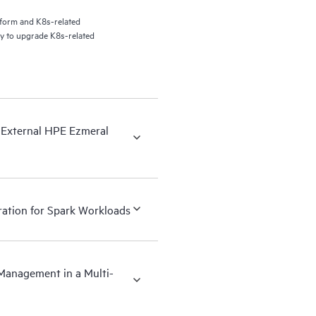
tform and K8s-related
ty to upgrade K8s-related
 External HPE Ezmeral
ration for Spark Workloads
Management in a Multi-