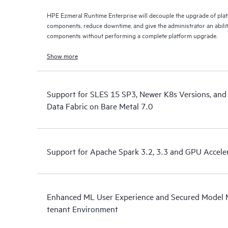
HPE Ezmeral Runtime Enterprise will decouple the upgrade of pla
components, reduce downtime, and give the administrator an abili
components without performing a complete platform upgrade.
Show more
Support for SLES 15 SP3, Newer K8s Versions, and
Data Fabric on Bare Metal 7.0
Support for Apache Spark 3.2, 3.3 and GPU Accele
Enhanced ML User Experience and Secured Model 
tenant Environment