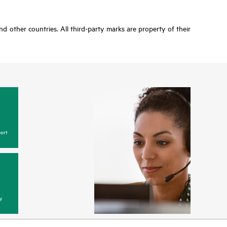
d other countries. All third-party marks are property of their
ort
y