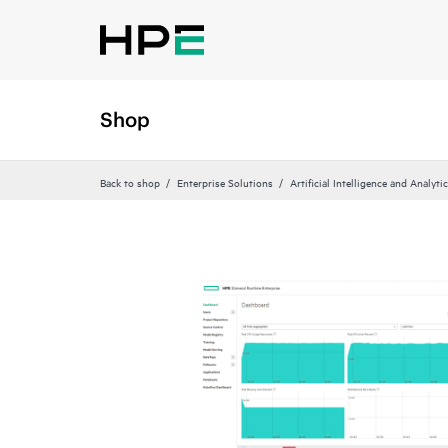
Shop
Back to shop
Enterprise Solutions
Artificial Intelligence and Analyti