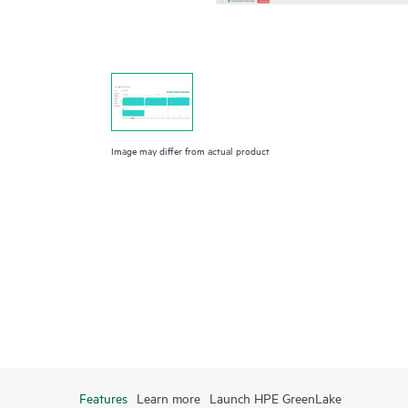
Image may differ from actual product
Features
Learn more
Launch HPE GreenLake