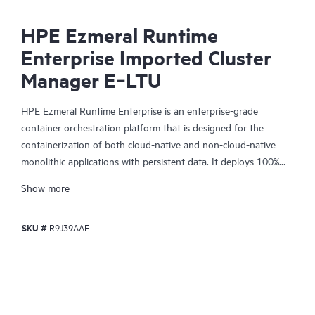
HPE Ezmeral Runtime
Enterprise Imported Cluster
Manager E‑LTU
HPE Ezmeral Runtime Enterprise is an enterprise-grade
container orchestration platform that is designed for the
containerization of both cloud-native and non-cloud-native
monolithic applications with persistent data. It deploys 100%
open-source Kubernetes for orchestration, provides a state-of-
Show more
the-art file system and data fabric for persistent container
storage, and provides enterprises with the ability to deploy AI
SKU #
R9J39AAE
and Analytics workloads in containers. Enterprises can now
easily extend the agility and efficiency benefits of containers to
more of their enterprise applications—running on either bare-
metal or virtualized infrastructure, on-premises, in multiple
clouds, or at the edge.