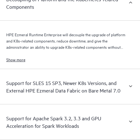
Components
HPE Ezmeral Runtime Enterprise will decouple the upgrade of platform
and K8s-related components, reduce downtime, and give the
administrator an ability to upgrade K8s-related components without
performing a complete platform upgrade.
Show more
Support for SLES 15 SP3, Newer K8s Versions, and
External HPE Ezmeral Data Fabric on Bare Metal 7.0
Support for Apache Spark 3.2, 3.3 and GPU
Acceleration for Spark Workloads