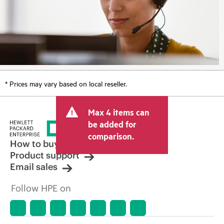
* Prices may vary based on local reseller.
Max 4 items can
be added for
comparison.
How to buy
Product support
Email sales
Follow HPE on