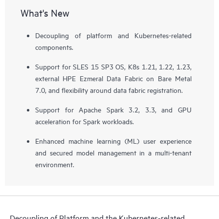
What's New
Decoupling of platform and Kubernetes-related
components.
Support for SLES 15 SP3 OS, K8s 1.21, 1.22, 1.23,
external HPE Ezmeral Data Fabric on Bare Metal
7.0, and flexibility around data fabric registration.
Support for Apache Spark 3.2, 3.3, and GPU
acceleration for Spark workloads.
Enhanced machine learning (ML) user experience
and secured model management in a multi-tenant
environment.
Decoupling of Platform and the Kubernetes-related