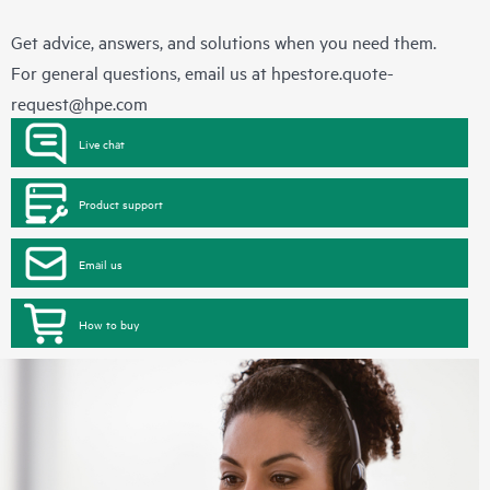
Get advice, answers, and solutions when you need them.
For general questions, email us at
hpestore.quote-
request@hpe.com
Live chat
Product support
Email us
How to buy