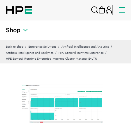
Shop
Back to shop
Enterprise Solutions
Artificial Intelligence and Analytics
Artificial Intelligence and Analytics
HPE Ezmeral Runtime Enterprise
HPE Ezmeral Runtime Enterprise Imported Cluster Manager E‑LTU