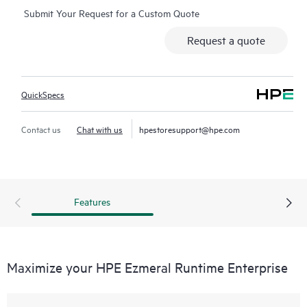
Submit Your Request for a Custom Quote
Request a quote
QuickSpecs
Contact us
Chat with us
hpestoresupport@hpe.com
Features
Maximize your HPE Ezmeral Runtime Enterprise