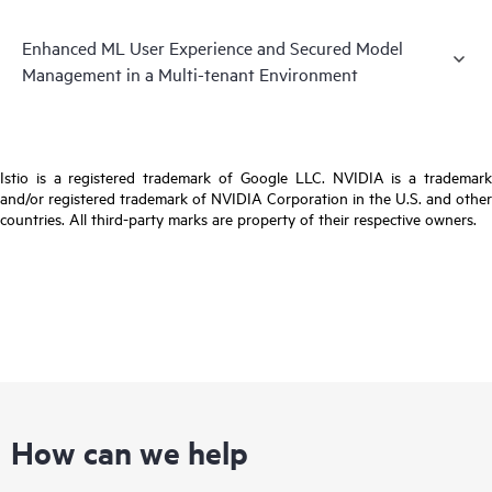
Enhanced ML User Experience and Secured Model
Management in a Multi-tenant Environment
Istio is a registered trademark of Google LLC. NVIDIA is a trademark
and/or registered trademark of NVIDIA Corporation in the U.S. and other
countries. All third-party marks are property of their respective owners.
How can we help