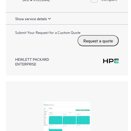
Show service details
Submit Your Request for a Custom Quote
Request a quote
HEWLETT PACKARD
ENTERPRISE