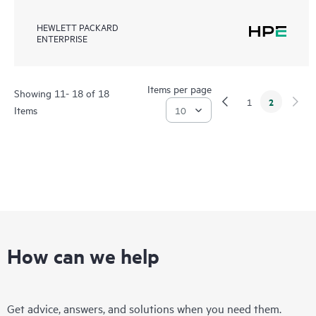
HEWLETT PACKARD
ENTERPRISE
Items per page
Showing 11- 18 of 18
2
1
Items
How can we help
Get advice, answers, and solutions when you need them.