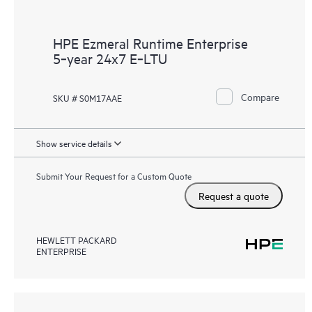
HPE Ezmeral Runtime Enterprise
5‑year 24x7 E‑LTU
Compare
SKU # S0M17AAE
Show service details
Submit Your Request for a Custom Quote
Request a quote
HEWLETT PACKARD
ENTERPRISE