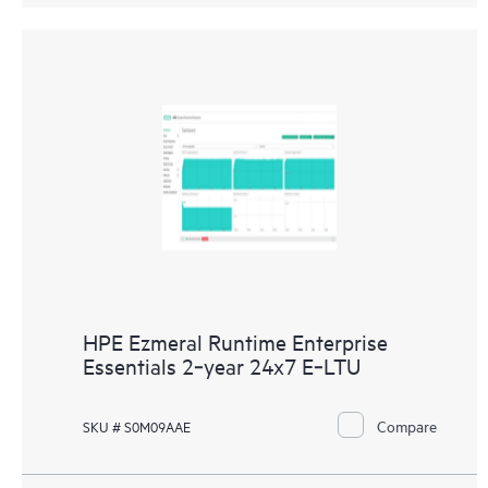
HPE Ezmeral Runtime Enterprise
Essentials 2‑year 24x7 E‑LTU
Compare
SKU # S0M09AAE