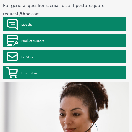
For general questions, email us at
hpestore.quote-
request@hpe.com
Live chat
Product support
Email us
How to buy