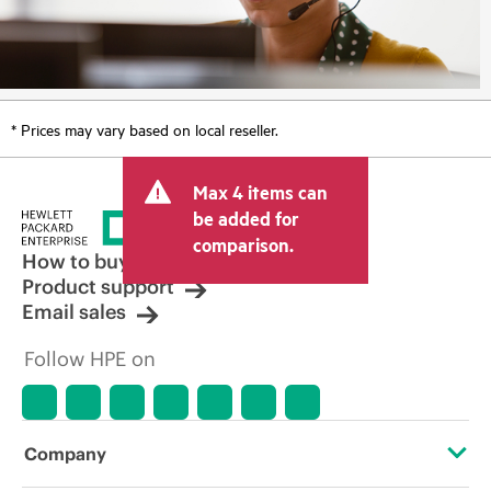
* Prices may vary based on local reseller.
Max 4 items can
be added for
comparison.
How to buy
Product support
Email sales
Follow HPE on
Company