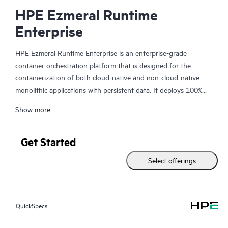
HPE Ezmeral Runtime
Enterprise
HPE Ezmeral Runtime Enterprise is an enterprise-grade
container orchestration platform that is designed for the
containerization of both cloud-native and non-cloud-native
monolithic applications with persistent data. It deploys 100%
open-source Kubernetes for orchestration, provides a state-of-
Show more
the-art file system and data fabric for persistent container
storage, and provides enterprises with the ability to deploy AI
and Analytics workloads in containers. Enterprises can now
Get Started
easily extend the agility and efficiency benefits of containers to
Select offerings
more of their enterprise applications—running on either bare-
metal or virtualized infrastructure, on-premises, in multiple
clouds, or at the edge.
QuickSpecs