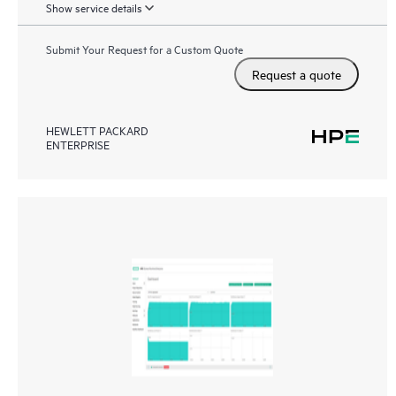
Show service details
Submit Your Request for a Custom Quote
Request a quote
HEWLETT PACKARD
ENTERPRISE