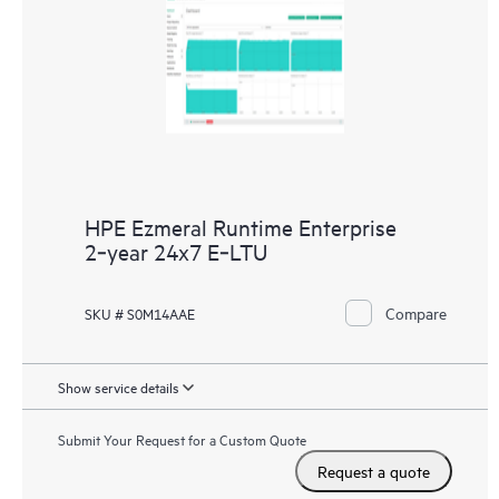
HPE Ezmeral Runtime Enterprise
2‑year 24x7 E‑LTU
Compare
SKU # S0M14AAE
Show service details
Submit Your Request for a Custom Quote
Request a quote