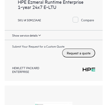
HPE Ezmeral Runtime Enterprise
1‑year 24x7 E‑LTU
Compare
SKU # S0M13AAE
Show service details
Submit Your Request for a Custom Quote
Request a quote
HEWLETT PACKARD
ENTERPRISE