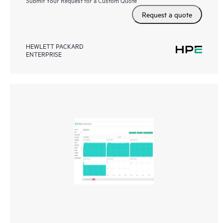
Submit Your Request for a Custom Quote
Request a quote
HEWLETT PACKARD
ENTERPRISE