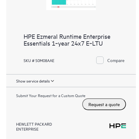
HPE Ezmeral Runtime Enterprise
Essentials 1‑year 24x7 E‑LTU
Compare
SKU # S0M08AAE
Show service details
Submit Your Request for a Custom Quote
Request a quote
HEWLETT PACKARD
ENTERPRISE