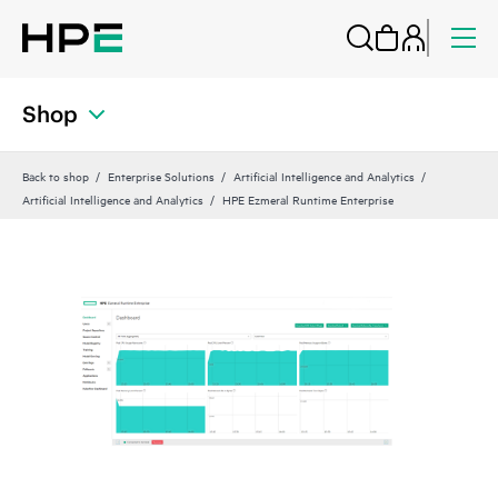
Shop
Back to shop
Enterprise Solutions
Artificial Intelligence and Analytics
Artificial Intelligence and Analytics
HPE Ezmeral Runtime Enterprise