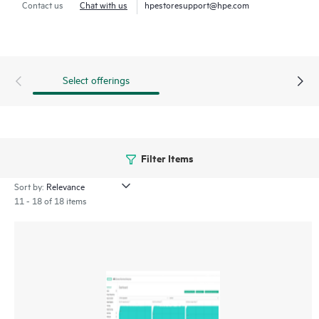
Contact us
Chat with us
hpestoresupport@hpe.com
Select offerings
Filter Items
Sort by:
11 - 18 of 18 items