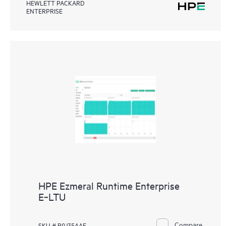
HEWLETT PACKARD
ENTERPRISE
HPE Ezmeral Runtime Enterprise
E‑LTU
Compare
SKU # R9J35AAE