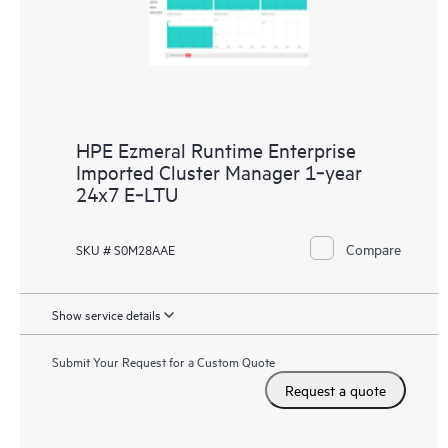
HPE Ezmeral Runtime Enterprise
Imported Cluster Manager 1‑year
24x7 E‑LTU
Compare
SKU # S0M28AAE
Show service details
Submit Your Request for a Custom Quote
Request a quote