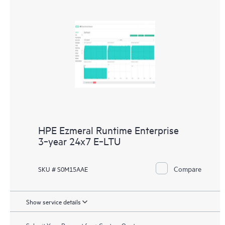
HPE Ezmeral Runtime Enterprise
3‑year 24x7 E‑LTU
Compare
SKU # S0M15AAE
Show service details