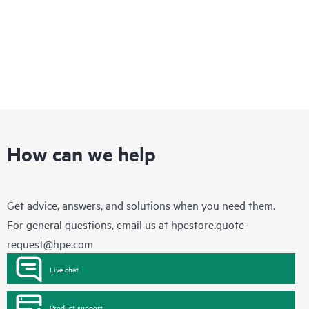
How can we help
Get advice, answers, and solutions when you need them.
For general questions, email us at
hpestore.quote-
request@hpe.com
Live chat
Product support