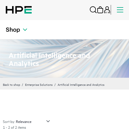
Shop
Artificial Intelligence and
Analytics
Back to shop
Enterprise Solutions
Artificial Intelligence and Analytics
Sort by:
1 - 2 of 2 items