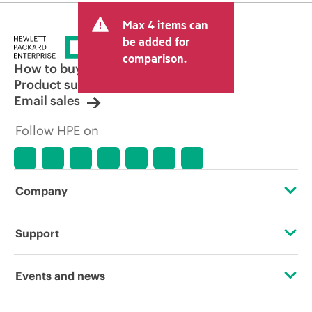
Max 4 items can
be added for
comparison.
How to buy
Product support
Email sales
Follow HPE on
Company
About HPE
Support
Accessibility
Operational support services
Events and news
Careers
Product return and recycling
Events