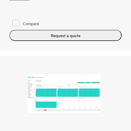
models.
HPE Ezmeral Machine Learning Ops (HPE Ezmeral ML Ops)
extends the capabilities of the HPE Ezmeral Runtime
Compare
Enterprise and brings DevOps-like agility to enterprise machine
learning. With the HPE Ezmeral ML Ops, enterprises can
implement DevOps processes to standardize their ML
Request a quote
workflows.
HPE Ezmeral ML Ops provides data science teams with a
platform for their end-to-end data science needs with the
flexibility to run their machine learning or deep learning (DL)
workloads on-premises, in multiple
public clouds
, or a hybrid
model and respond to dynamic business requirements in a
variety of use cases.