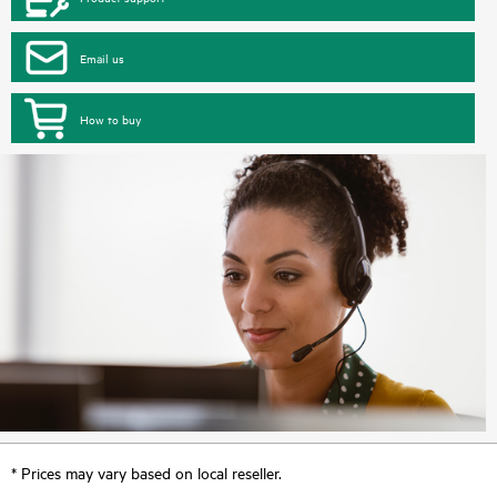
Email us
How to buy
* Prices may vary based on local reseller.