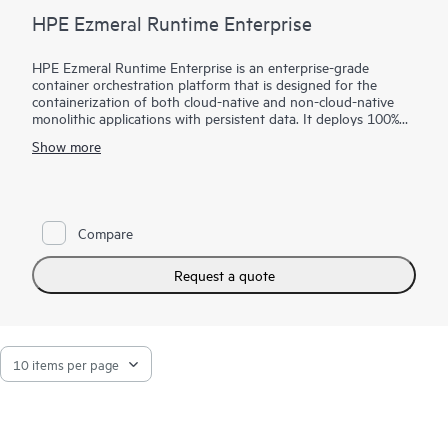
HPE Ezmeral Runtime Enterprise
HPE Ezmeral Runtime Enterprise is an enterprise-grade
container orchestration platform that is designed for the
containerization of both cloud-native and non-cloud-native
monolithic applications with persistent data. It deploys 100%
open-source Kubernetes for orchestration, provides a state-of-
Show more
the-art file system and data fabric for persistent container
storage, and provides enterprises with the ability to deploy AI
and Analytics workloads in containers. Enterprises can now
easily extend the agility and efficiency benefits of containers to
more of their enterprise applications—running on either bare-
Compare
metal or virtualized infrastructure, on-premises, in multiple
clouds, or at the edge.
Request a quote