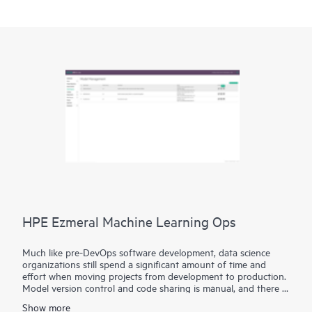
HPE Ezmeral Machine Learning Ops
Much like pre-DevOps software development, data science
organizations still spend a significant amount of time and
effort when moving projects from development to production.
Model version control and code sharing is manual, and there is
a lack of standardization on tools and frameworks, making it
Show more
tedious and time-consuming to productize machine learning