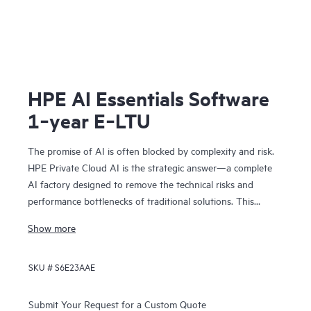
HPE AI Essentials Software
1‑year E‑LTU
The promise of AI is often blocked by complexity and risk.
HPE Private Cloud AI is the strategic answer—a complete
AI factory designed to remove the technical risks and
performance bottlenecks of traditional solutions. This
means you can achieve faster time to value and a
Show more
predictable ROI.
Co-engineered with NVIDIA®, our solution provides the
SKU #
S6E23AAE
foundation for confident AI innovation:
• Cost predictability: Our on-premises model removes
operational bottlenecks, giving you the financial clarity you
Submit Your Request for a Custom Quote