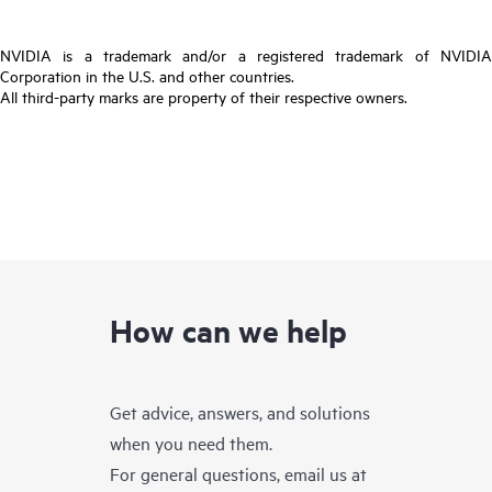
NVIDIA is a trademark and/or a registered trademark of NVIDIA
Corporation in the U.S. and other countries.
All third-party marks are property of their respective owners.
How can we help
Get advice, answers, and solutions
when you need them.
For general questions, email us at