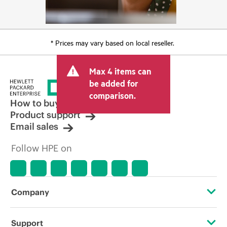
* Prices may vary based on local reseller.
Max 4 items can
be added for
comparison.
How to buy
Product support
Email sales
Follow HPE on
Company
About HPE
Support