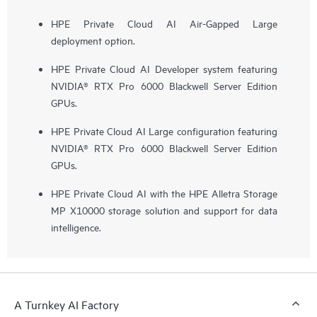
HPE Private Cloud AI Air-Gapped Large
deployment option.
HPE Private Cloud AI Developer system featuring
NVIDIA® RTX Pro 6000 Blackwell Server Edition
GPUs.
HPE Private Cloud AI Large configuration featuring
NVIDIA® RTX Pro 6000 Blackwell Server Edition
GPUs.
HPE Private Cloud AI with the HPE Alletra Storage
MP X10000 storage solution and support for data
intelligence.
A Turnkey AI Factory