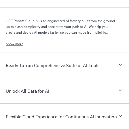
HPE Private Cloud AI is an engineered AI factory built from the ground
up to slash complexity and accelerate your path to AI. We help you
create and deploy AI models faster, so you can move from pilot to
production with speed and confidence.
Show more
Ready-to-run Comprehensive Suite of AI Tools
Unlock All Data for AI
Flexible Cloud Experience for Continuous AI Innovation