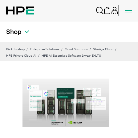
Shop
Back to shop
Enterprise Solutions
Cloud Solutions
Storage Cloud
HPE Private Cloud AI
HPE AI Essentials Software 1‑year E‑LTU