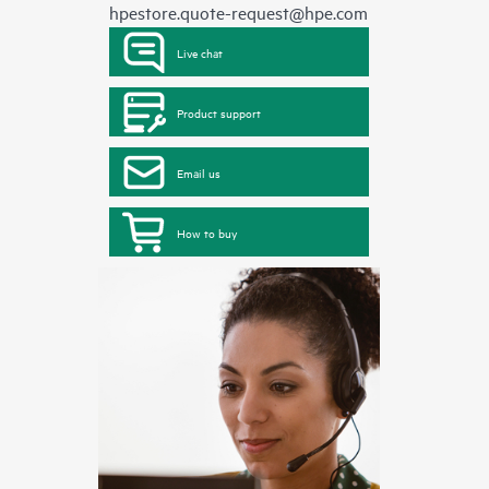
hpestore.quote-request@hpe.com
Live chat
Product support
Email us
How to buy