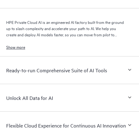
HPE Private Cloud AI is an engineered AI factory built from the ground
up to slash complexity and accelerate your path to AI. We help you
create and deploy AI models faster, so you can move from pilot to
production with speed and confidence.
Show more
Ready-to-run Comprehensive Suite of AI Tools
Unlock All Data for AI
Flexible Cloud Experience for Continuous AI Innovation