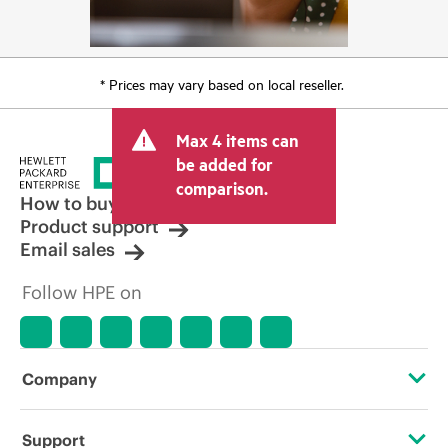
* Prices may vary based on local reseller.
Max 4 items can
be added for
comparison.
How to buy
Product support
Email sales
Follow HPE on
Company
About HPE
Support