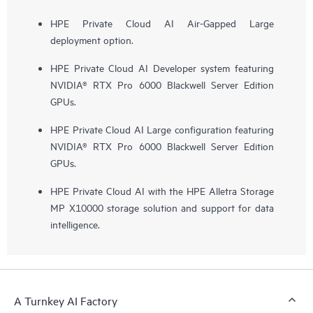
HPE Private Cloud AI Air-Gapped Large
deployment option.
HPE Private Cloud AI Developer system featuring
NVIDIA® RTX Pro 6000 Blackwell Server Edition
GPUs.
HPE Private Cloud AI Large configuration featuring
NVIDIA® RTX Pro 6000 Blackwell Server Edition
GPUs.
HPE Private Cloud AI with the HPE Alletra Storage
MP X10000 storage solution and support for data
intelligence.
A Turnkey AI Factory