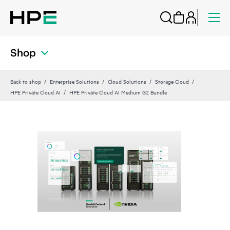
Shop
Back to shop
Enterprise Solutions
Cloud Solutions
Storage Cloud
HPE Private Cloud AI
HPE Private Cloud AI Medium G2 Bundle