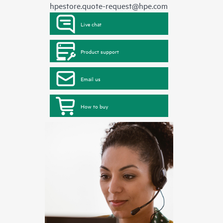
hpestore.quote-request@hpe.com
Live chat
Product support
Email us
How to buy