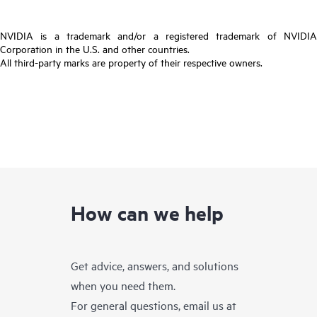
NVIDIA is a trademark and/or a registered trademark of NVIDIA
Corporation in the U.S. and other countries.
All third-party marks are property of their respective owners.
How can we help
Get advice, answers, and solutions
when you need them.
For general questions, email us at