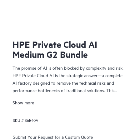
HPE Private Cloud AI
Medium G2 Bundle
The promise of AI is often blocked by complexity and risk.
HPE Private Cloud AI is the strategic answer—a complete
AI factory designed to remove the technical risks and
performance bottlenecks of traditional solutions. This
means you can achieve faster time to value and a
Show more
predictable ROI.
Co-engineered with NVIDIA®, our solution provides the
SKU #
S6E40A
foundation for confident AI innovation:
• Cost predictability: Our on-premises model removes
operational bottlenecks, giving you the financial clarity you
Submit Your Request for a Custom Quote