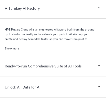
A Turnkey AI Factory
HPE Private Cloud AI is an engineered AI factory built from the ground
up to slash complexity and accelerate your path to AI. We help you
create and deploy AI models faster, so you can move from pilot to
production with speed and confidence.
Show more
Ready-to-run Comprehensive Suite of AI Tools
Unlock All Data for AI