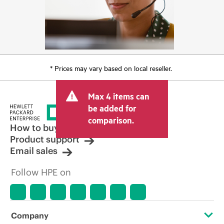
* Prices may vary based on local reseller.
Max 4 items can
be added for
comparison.
How to buy
Product support
Email sales
Follow HPE on
Company