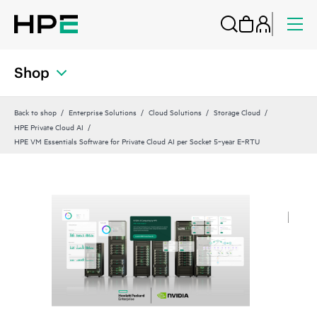
Shop
Back to shop
Enterprise Solutions
Cloud Solutions
Storage Cloud
HPE Private Cloud AI
HPE VM Essentials Software for Private Cloud AI per Socket 5‑year E‑RTU