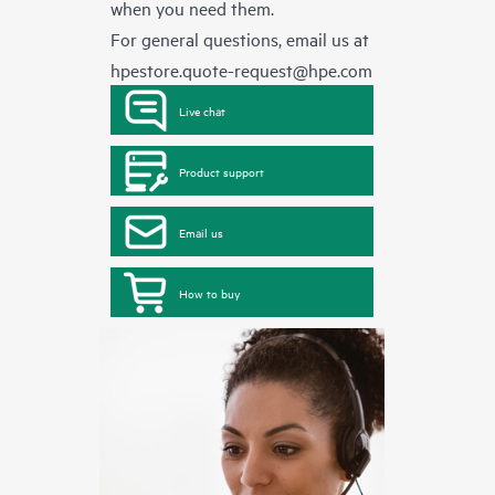
when you need them.
For general questions, email us at
hpestore.quote-request@hpe.com
Live chat
Product support
Email us
How to buy