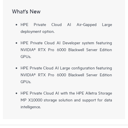
What's New
HPE Private Cloud AI Air-Gapped Large
deployment option.
HPE Private Cloud AI Developer system featuring
NVIDIA® RTX Pro 6000 Blackwell Server Edition
GPUs.
HPE Private Cloud AI Large configuration featuring
NVIDIA® RTX Pro 6000 Blackwell Server Edition
GPUs.
HPE Private Cloud AI with the HPE Alletra Storage
MP X10000 storage solution and support for data
intelligence.