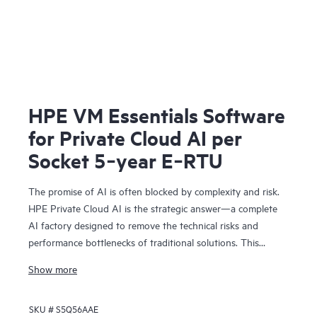
HPE VM Essentials Software
for Private Cloud AI per
Socket 5‑year E‑RTU
The promise of AI is often blocked by complexity and risk.
HPE Private Cloud AI is the strategic answer—a complete
AI factory designed to remove the technical risks and
performance bottlenecks of traditional solutions. This
means you can achieve faster time to value and a
Show more
predictable ROI.
Co-engineered with NVIDIA®, our solution provides the
SKU #
S5Q56AAE
foundation for confident AI innovation: