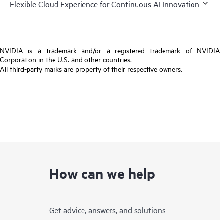
Flexible Cloud Experience for Continuous AI Innovation
NVIDIA is a trademark and/or a registered trademark of NVIDIA
Corporation in the U.S. and other countries.
All third-party marks are property of their respective owners.
How can we help
Get advice, answers, and solutions