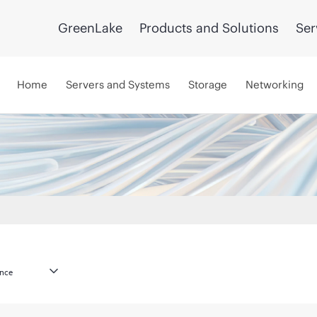
GreenLake
Products and Solutions
Ser
Home
Servers and Systems
Storage
Networking