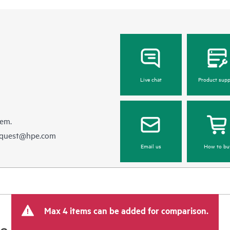
Live chat
Product supp
hem.
equest@hpe.com
Email us
How to bu
Max 4 items can be added for comparison.