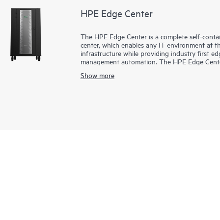
HPE Edge Center
The HPE Edge Center is a complete self-contai
center, which enables any IT environment at t
infrastructure while providing industry first
management automation. The HPE Edge Center p
efficiently, where and when you need it. The pe
Show more
enterprise edge or AI workloads.