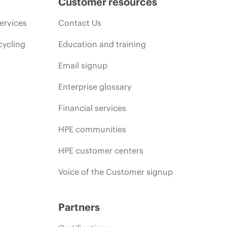
Customer resources
ervices
Contact Us
cycling
Education and training
Email signup
Enterprise glossary
Financial services
HPE communities
HPE customer centers
Voice of the Customer signup
Partners