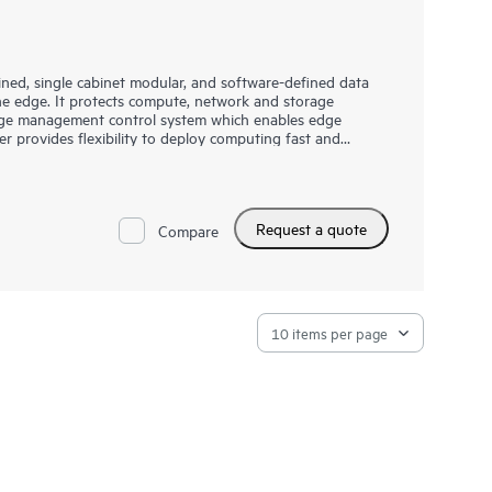
ned, single cabinet modular, and software-defined data
he edge. It protects compute, network and storage
 edge management control system which enables edge
rovides flexibility to deploy computing fast and
rfect solution for Industrial IoT as well as other
Request a quote
Compare