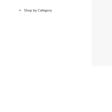
Shop by Category