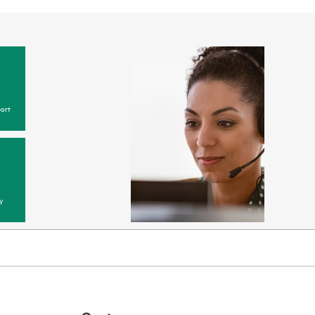
ort
y