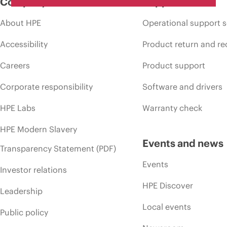
Company
Support
About HPE
Operational support s
Accessibility
Product return and re
Careers
Product support
Corporate responsibility
Software and drivers
HPE Labs
Warranty check
HPE Modern Slavery
Events and news
Transparency Statement (PDF)
Events
Investor relations
HPE Discover
Leadership
Local events
Public policy