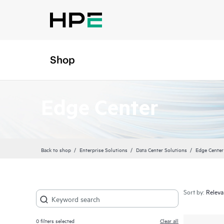
Shop
Edge Center
Back to shop
Enterprise Solutions
Data Center Solutions
Edge Center
Sort by:
0
filters selected
Clear all