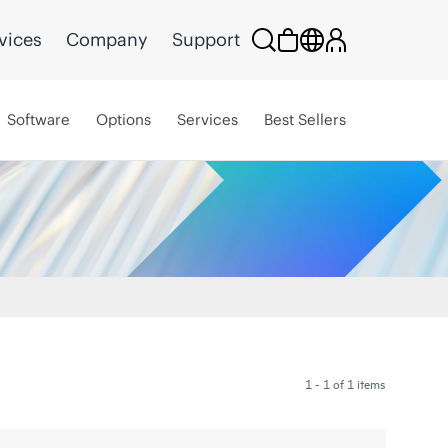
vices
Company
Support
Software
Options
Services
Best Sellers
1 - 1 of 1 items