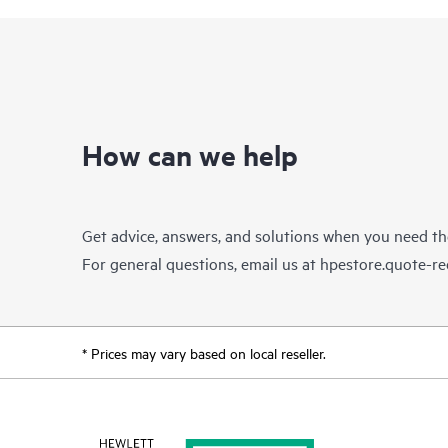
How can we help
Get advice, answers, and solutions when you need t
For general questions, email us at
hpestore.quote-r
* Prices may vary based on local reseller.