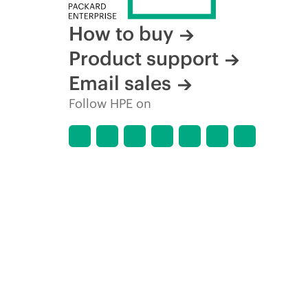
How to buy
Product support
Email sales
Follow HPE on