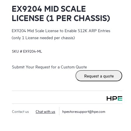
EX9204 MID SCALE
LICENSE (1 PER CHASSIS)
EX9204 Mid Scale License to Enable 512K ARP Entries
(only 1 License needed per chassis)
SKU #
EX9204-ML
Submit Your Request for a Custom Quote
Request a quote
Contact us
Chat with us
hpestoresupport@hpe.com