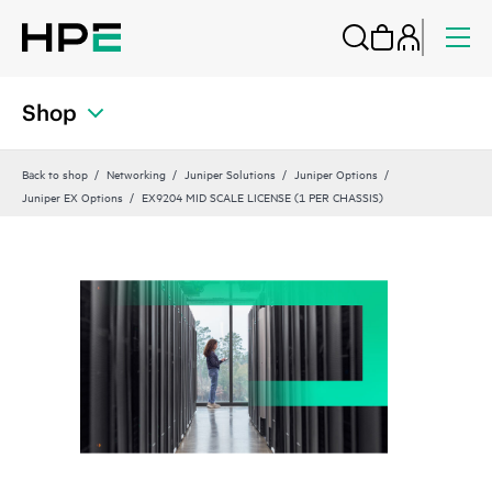
Shop
Back to shop
Networking
Juniper Solutions
Juniper Options
Juniper EX Options
EX9204 MID SCALE LICENSE (1 PER CHASSIS)