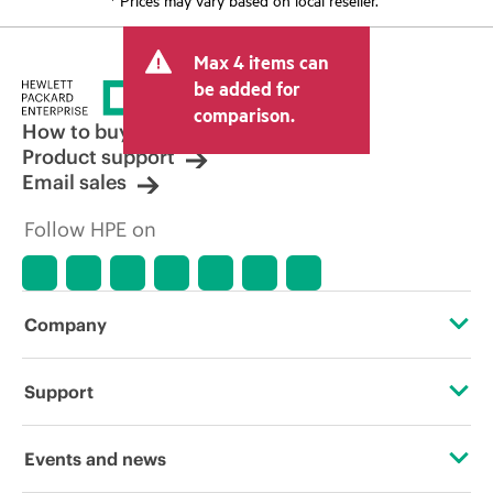
Max 4 items can
be added for
comparison.
How to buy
Product support
Email sales
Follow HPE on
Company
About HPE
Support
Accessibility
Operational support services
Events and news
Careers