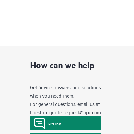
How can we help
Get advice, answers, and solutions
when you need them.
For general questions, email us at
hpestore.quote-request@hpe.com
Live chat