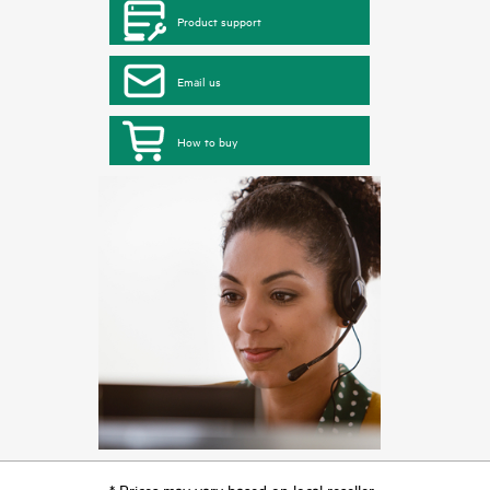
Product support
Email us
How to buy
* Prices may vary based on local reseller.