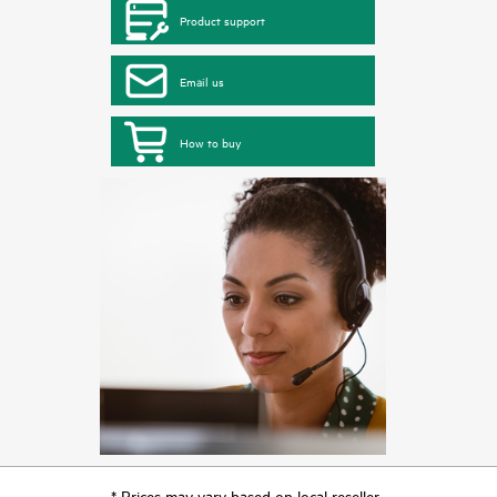
Product support
Email us
How to buy
* Prices may vary based on local reseller.