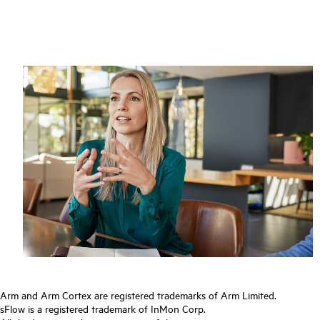
Arm and Arm Cortex are registered trademarks of Arm Limited.
sFlow is a registered trademark of InMon Corp.