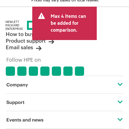
Max 4 items can
be added for
comparison.
How to buy
Product support
Email sales
Follow HPE on
Company
About HPE
Support
Accessibility
Operational support services
Events and news
Careers