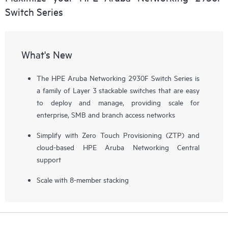
Switch Series
What's New
The HPE Aruba Networking 2930F Switch Series is
a family of Layer 3 stackable switches that are easy
to deploy and manage, providing scale for
enterprise, SMB and branch access networks
Simplify with Zero Touch Provisioning (ZTP) and
cloud-based HPE Aruba Networking Central
support
Scale with 8-member stacking