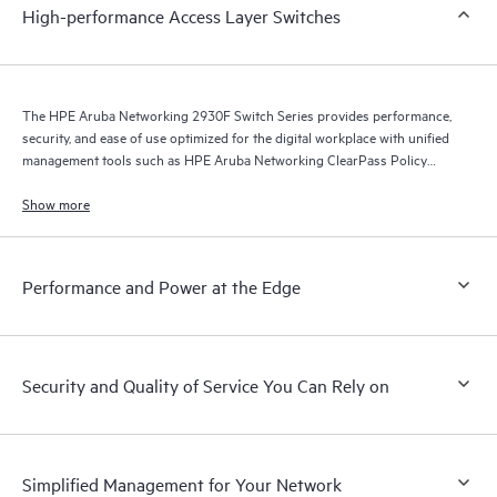
High-performance Access Layer Switches
The HPE Aruba Networking 2930F Switch Series provides performance,
security, and ease of use optimized for the digital workplace with unified
management tools such as HPE Aruba Networking ClearPass Policy
Manager, HPE Aruba Networking Management Software (Airwave), and
HPE Aruba Networking Central.
Show more
Performance and Power at the Edge
Security and Quality of Service You Can Rely on
Simplified Management for Your Network