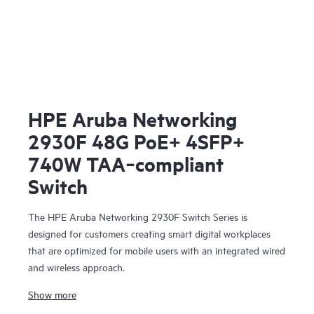
HPE Aruba Networking
2930F 48G PoE+ 4SFP+
740W TAA‑compliant
Switch
The HPE Aruba Networking 2930F Switch Series is
designed for customers creating smart digital workplaces
that are optimized for mobile users with an integrated wired
and wireless approach.
Show more