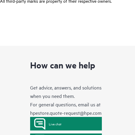
All third-party marks are property of their respective owners.
How can we help
Get advice, answers, and solutions
when you need them.
For general questions, email us at
hpestore.quote-request@hpe.com
Live chat