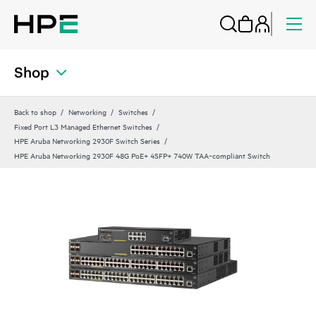
Shop
Back to shop
Networking
Switches
Fixed Port L3 Managed Ethernet Switches
HPE Aruba Networking 2930F Switch Series
HPE Aruba Networking 2930F 48G PoE+ 4SFP+ 740W TAA‑compliant Switch