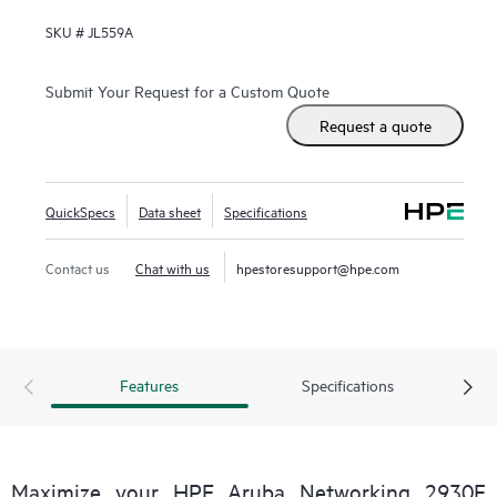
SKU #
JL559A
Submit Your Request for a Custom Quote
Request a quote
QuickSpecs
Data sheet
Specifications
Contact us
Chat with us
hpestoresupport@hpe.com
Features
Specifications
Maximize your HPE Aruba Networking 2930F