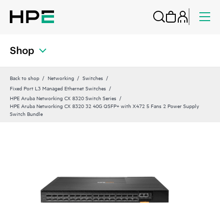
Shop
Back to shop
Networking
Switches
Fixed Port L3 Managed Ethernet Switches
HPE Aruba Networking CX 8320 Switch Series
HPE Aruba Networking CX 8320 32 40G QSFP+ with X472 5 Fans 2 Power Supply
Switch Bundle