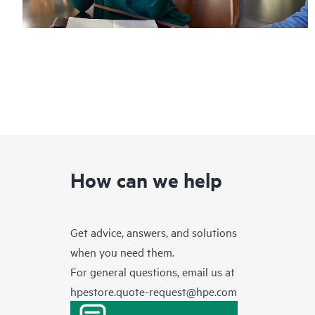
How can we help
Get advice, answers, and solutions
when you need them.
For general questions, email us at
hpestore.quote-request@hpe.com