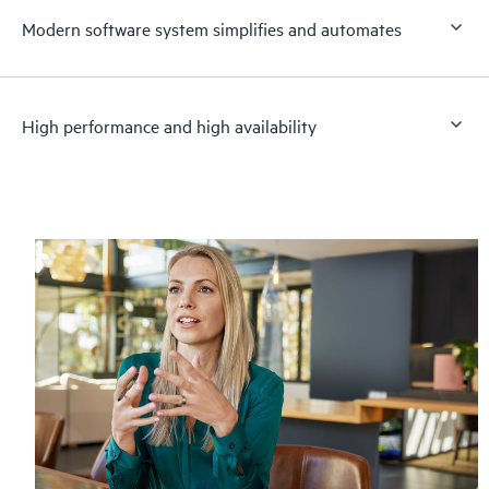
Modern software system simplifies and automates
High performance and high availability