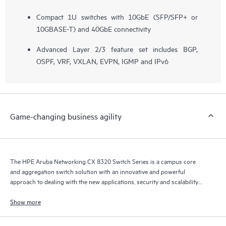
Compact 1U switches with 10GbE (SFP/SFP+ or
10GBASE-T) and 40GbE connectivity
Advanced Layer 2/3 feature set includes BGP,
OSPF, VRF, VXLAN, EVPN, IGMP and IPv6
Game-changing business agility
The HPE Aruba Networking CX 8320 Switch Series is a campus core
and aggregation switch solution with an innovative and powerful
approach to dealing with the new applications, security and scalability
demands of the mobile, cloud and Internet of Things (IoT) era.
Show more