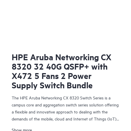
HPE Aruba Networking CX
8320 32 40G QSFP+ with
X472 5 Fans 2 Power
Supply Switch Bundle
The HPE Aruba Networking CX 8320 Switch Series is a
campus core and aggregation switch series solution offering
a flexible and innovative approach to dealing with the
demands of the mobile, cloud and Internet of Things (IoT)
era. The CX 8320 series also serves as a top-of-rack (ToR)
Show more