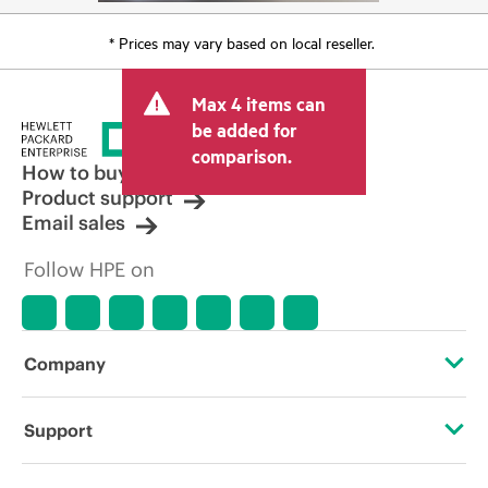
* Prices may vary based on local reseller.
Max 4 items can
be added for
comparison.
How to buy
Product support
Email sales
Follow HPE on
Company
About HPE
Support
Accessibility
Operational support services