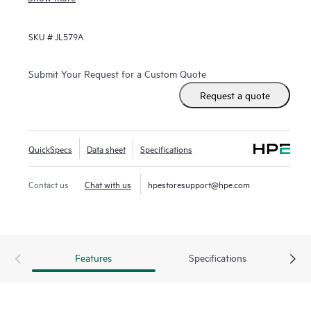
switch for data centers needing 10GbE connectivity to
servers and 40GbE to the spine.
SKU #
JL579A
Submit Your Request for a Custom Quote
Request a quote
QuickSpecs
Data sheet
Specifications
Contact us
Chat with us
hpestoresupport@hpe.com
Features
Specifications