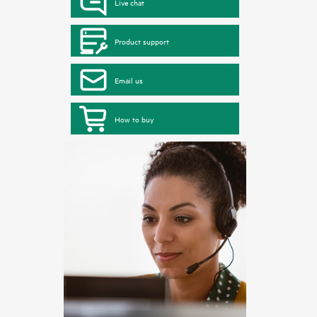
Live chat
Product support
Email us
How to buy