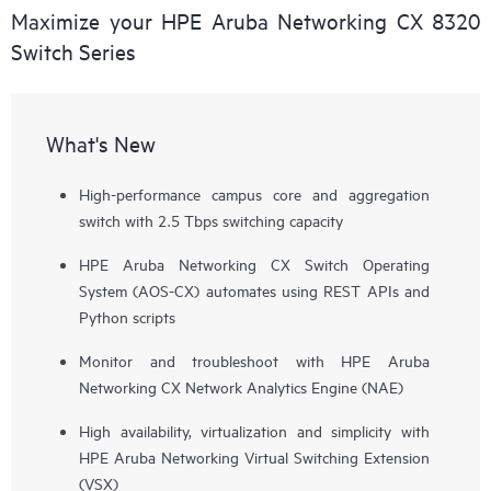
Maximize your HPE Aruba Networking CX 8320
Switch Series
What's New
High-performance campus core and aggregation
switch with 2.5 Tbps switching capacity
HPE Aruba Networking CX Switch Operating
System (AOS-CX) automates using REST APIs and
Python scripts
Monitor and troubleshoot with HPE Aruba
Networking CX Network Analytics Engine (NAE)
High availability, virtualization and simplicity with
HPE Aruba Networking Virtual Switching Extension
(VSX)