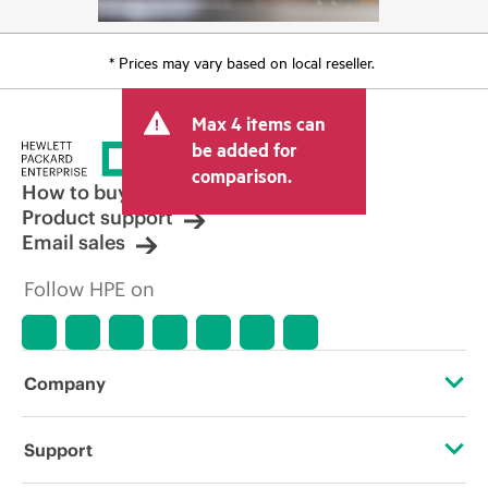
* Prices may vary based on local reseller.
Max 4 items can
be added for
comparison.
How to buy
Product support
Email sales
Follow HPE on
Company
About HPE
Support