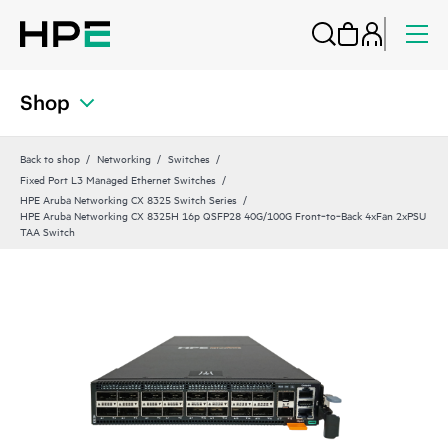
Shop
Back to shop
Networking
Switches
Fixed Port L3 Managed Ethernet Switches
HPE Aruba Networking CX 8325 Switch Series
HPE Aruba Networking CX 8325H 16p QSFP28 40G/100G Front‑to‑Back 4xFan 2xPSU
TAA Switch