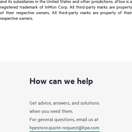
and its subsidiaries in the United States and other jurisdictions. sFlow is a
registered trademark of InMon Corp. All third-party marks are property
of their respective owners. All third-party marks are property of their
respective owners.
How can we help
Get advice, answers, and solutions
when you need them.
For general questions, email us at
hpestore.quote-request@hpe.com