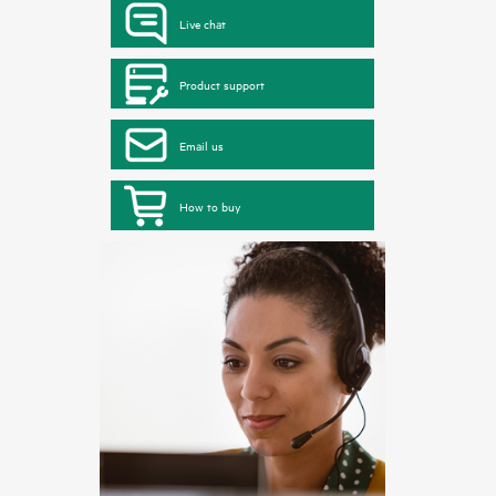
Live chat
Product support
Email us
How to buy