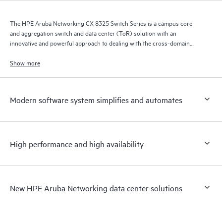
The HPE Aruba Networking CX 8325 Switch Series is a campus core
and aggregation switch and data center (ToR) solution with an
innovative and powerful approach to dealing with the cross-domain
demands of the mobile, cloud, and IoT era.
Show more
Modern software system simplifies and automates
High performance and high availability
New HPE Aruba Networking data center solutions