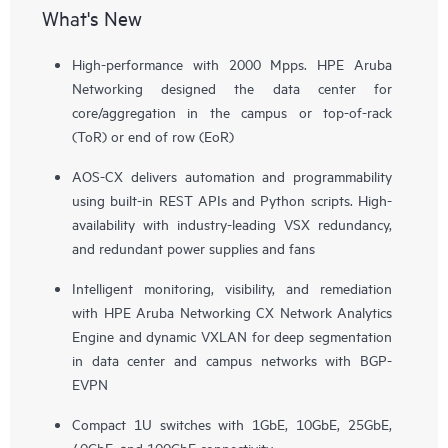
What's New
High-performance with 2000 Mpps. HPE Aruba
Networking designed the data center for
core/aggregation in the campus or top-of-rack
(ToR) or end of row (EoR)
AOS-CX delivers automation and programmability
using built-in REST APIs and Python scripts. High-
availability with industry-leading VSX redundancy,
and redundant power supplies and fans
Intelligent monitoring, visibility, and remediation
with HPE Aruba Networking CX Network Analytics
Engine and dynamic VXLAN for deep segmentation
in data center and campus networks with BGP-
EVPN
Compact 1U switches with 1GbE, 10GbE, 25GbE,
40GbE, and 100GbE connectivity.