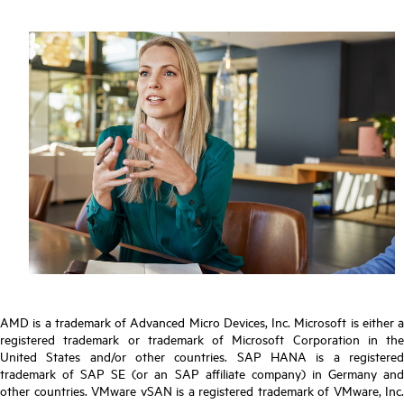
AMD is a trademark of Advanced Micro Devices, Inc. Microsoft is either a
registered trademark or trademark of Microsoft Corporation in the
United States and/or other countries. SAP HANA is a registered
trademark of SAP SE (or an SAP affiliate company) in Germany and
other countries. VMware vSAN is a registered trademark of VMware, Inc.