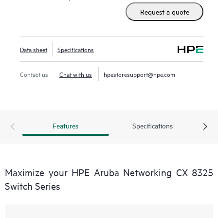
Request a quote
Data sheet
Specifications
Contact us
Chat with us
hpestoresupport@hpe.com
Features
Specifications
Maximize your HPE Aruba Networking CX 8325
Switch Series