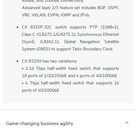
Advanced layer 2/3 feature set includes BGP, OSPF,
VRF, VXLAN, EVPN, IGMP and IPv6.
CX 8325P-32C switch supports PTP (1588v2),
Class C (G.8275.1/G.8275.2), Synchronous Ethernet
(SyncE, G.8262.1), Global Navigation Satellite
System (GNSS) to support Telco Boundary Clock
CX 8325H has two variations:
• 2.16 Tbps half-width fixed switch that supports
18 ports of 1/10/25GbE and 4 ports of 40/100GbE
• 4 Tbps half-width fixed switch that supports 16
ports of 40/100GbE
Game-changing business agility