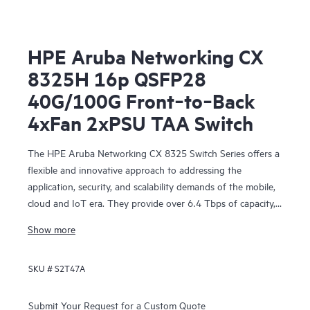
HPE Aruba Networking CX
8325H 16p QSFP28
40G/100G Front‑to‑Back
4xFan 2xPSU TAA Switch
The HPE Aruba Networking CX 8325 Switch Series offers a
flexible and innovative approach to addressing the
application, security, and scalability demands of the mobile,
cloud and IoT era. They provide over 6.4 Tbps of capacity,
with line-rate Gigabit Ethernet interfaces including 1 Gbps,
Show more
10 Gbps, 25 Gbps, 40 Gbps, and 100 Gbps.
SKU #
S2T47A
Submit Your Request for a Custom Quote