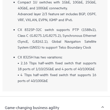
Compact 1U switches with 1GbE, 10GbE, 25GbE,
40GbE, and 100GbE connectivity.
Advanced layer 2/3 feature set includes BGP, OSPF,
VRF, VXLAN, EVPN, IGMP and IPv6.
CX 8325P-32C switch supports PTP (1588v2),
Class C (G.8275.1/G.8275.2), Synchronous Ethernet
(SyncE, G.8262.1), Global Navigation Satellite
System (GNSS) to support Telco Boundary Clock
CX 8325H has two variations:
• 2.16 Tbps half-width fixed switch that supports
18 ports of 1/10/25GbE and 4 ports of 40/100GbE
• 4 Tbps half-width fixed switch that supports 16
ports of 40/100GbE
Game-changing business agility