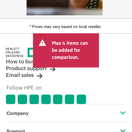
* Prices may vary based on local reseller.
Max 4 items can
be added for
comparison.
How to buy
Product support
Email sales
Follow HPE on
Company
About HPE
Support