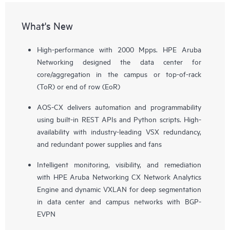
What's New
High-performance with 2000 Mpps. HPE Aruba
Networking designed the data center for
core/aggregation in the campus or top-of-rack
(ToR) or end of row (EoR)
AOS-CX delivers automation and programmability
using built-in REST APIs and Python scripts. High-
availability with industry-leading VSX redundancy,
and redundant power supplies and fans
Intelligent monitoring, visibility, and remediation
with HPE Aruba Networking CX Network Analytics
Engine and dynamic VXLAN for deep segmentation
in data center and campus networks with BGP-
EVPN