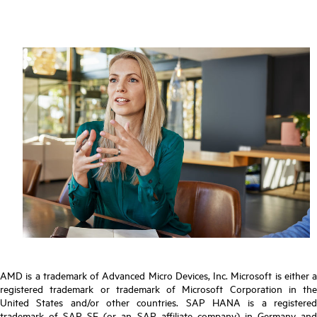
AMD is a trademark of Advanced Micro Devices, Inc. Microsoft is either a
registered trademark or trademark of Microsoft Corporation in the
United States and/or other countries. SAP HANA is a registered
trademark of SAP SE (or an SAP affiliate company) in Germany and