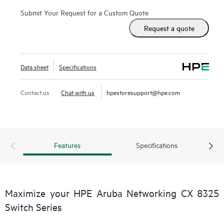
Submit Your Request for a Custom Quote
Request a quote
Data sheet
Specifications
Contact us
Chat with us
hpestoresupport@hpe.com
Features
Specifications
Maximize your HPE Aruba Networking CX 8325
Switch Series