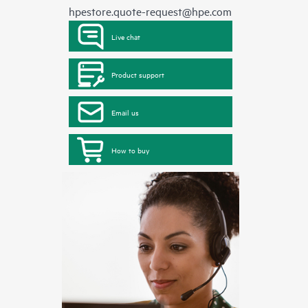
hpestore.quote-request@hpe.com
Live chat
Product support
Email us
How to buy