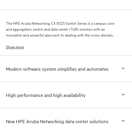
The HPE Aruba Networking CX 8325 Switch Series is a campus core
and aggregation switch and data center (ToR) solution with an
innovative and powerful approach to dealing with the cross-domain
demands of the mobile, cloud, and IoT era.
Show more
Modern software system simplifies and automates
High performance and high availability
New HPE Aruba Networking data center solutions