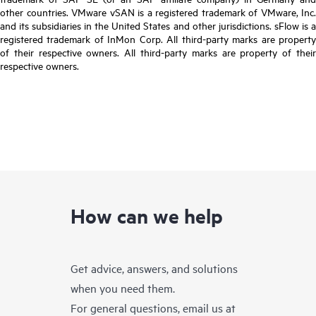
other countries. VMware vSAN is a registered trademark of VMware, Inc.
and its subsidiaries in the United States and other jurisdictions. sFlow is a
registered trademark of InMon Corp. All third-party marks are property
of their respective owners. All third-party marks are property of their
respective owners.
How can we help
Get advice, answers, and solutions
when you need them.
For general questions, email us at