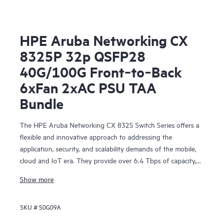
HPE Aruba Networking CX
8325P 32p QSFP28
40G/100G Front‑to‑Back
6xFan 2xAC PSU TAA
Bundle
The HPE Aruba Networking CX 8325 Switch Series offers a
flexible and innovative approach to addressing the
application, security, and scalability demands of the mobile,
cloud and IoT era. They provide over 6.4 Tbps of capacity,
with line-rate Gigabit Ethernet interfaces including 1 Gbps,
Show more
10 Gbps, 25 Gbps, 40 Gbps, and 100 Gbps.
SKU #
S0G09A