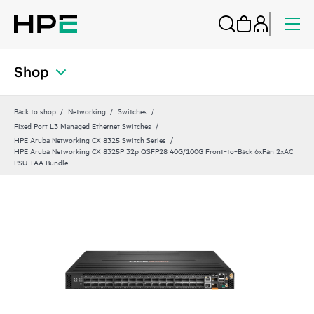
Shop
Back to shop
Networking
Switches
Fixed Port L3 Managed Ethernet Switches
HPE Aruba Networking CX 8325 Switch Series
HPE Aruba Networking CX 8325P 32p QSFP28 40G/100G Front‑to‑Back 6xFan 2xAC
PSU TAA Bundle