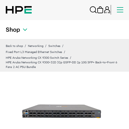
Shop
Back to shop
Networking
Switches
Fixed Port L3 Managed Ethernet Switches
HPE Aruba Networking CX 9300 Switch Series
HPE Aruba Networking CX 9300‑32D 32p QSFP‑DD 2p 10G SFP+ Back‑to‑Front 6
Fans 2 AC PSU Bundle