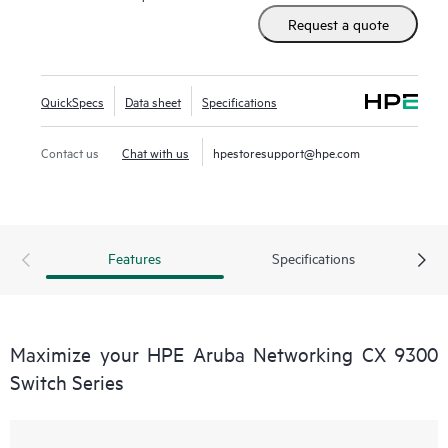
Request a quote
QuickSpecs
Data sheet
Specifications
Contact us
Chat with us
hpestoresupport@hpe.com
Features
Specifications
Maximize your HPE Aruba Networking CX 9300
Switch Series