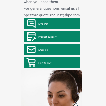
when you need them.
For general questions, email us at
hpestore.quote-request@hpe.com
Live chat
Product support
Email us
How to buy