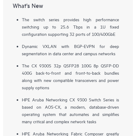
What's New
The switch series provides high performance
switching up to 25.6 Tbps in a 1U fixed
configuration supporting 32 ports of 100/400GbE
Dynamic VXLAN with BGP-EVPN for deep
segmentation in data center and campus networks
The CX 9300S 32p QSFP28 100G 8p QSFP-DD
400G back-to-front and front-to-back bundles
along with new compatible transceivers and power
supply options
HPE Aruba Networking CX 9300 Switch Series is
based on AOS-CX, a modern, database-driven
operating system that automates and simplifies
many critical and complex network tasks
HPE Aruba Networking Fabric Composer greatly