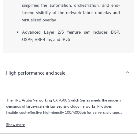
simplifies the automation, orchestration, and end-
to-end visibility of the network fabric underlay and
virtualized overlay.
Advanced Layer 2/3 feature set includes BGP,
OSPF, VRF-Lite, and IPv6
High performance and scale
The HPE Aruba Networking CX 9300 Switch Series meets the modern
demands of large-scale virtualized and cloud networks. Provides
flexible, cost-effective, high-density 100/400GbE for servers, storage,
and intra-fabric connectivity.
Show more