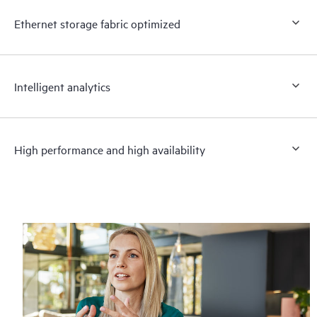
Ethernet storage fabric optimized
Intelligent analytics
High performance and high availability