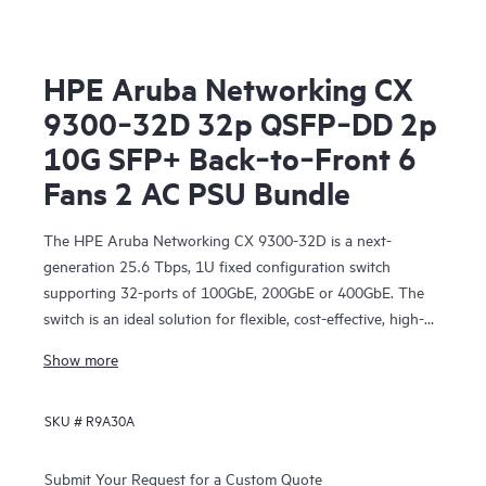
HPE Aruba Networking CX
9300‑32D 32p QSFP‑DD 2p
10G SFP+ Back‑to‑Front 6
Fans 2 AC PSU Bundle
The HPE Aruba Networking CX 9300-32D is a next-
generation 25.6 Tbps, 1U fixed configuration switch
supporting 32-ports of 100GbE, 200GbE or 400GbE. The
switch is an ideal solution for flexible, cost-effective, high-
density networking for server, storage, and intra-fabric
Show more
connectivity.
SKU #
R9A30A
Submit Your Request for a Custom Quote