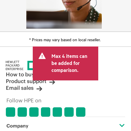
* Prices may vary based on local reseller.
Max 4 items can
be added for
comparison.
How to buy
Product support
Email sales
Follow HPE on
Company