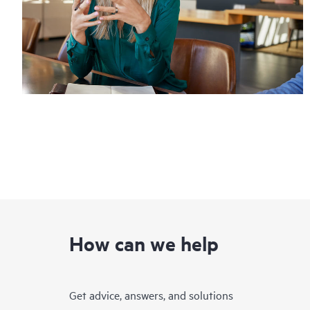
How can we help
Get advice, answers, and solutions