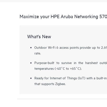
Maximize your HPE Aruba Networking 570 
What's New
Outdoor Wi-Fi 6 access points provide up to 2
rate.
Purpose-built to survive in the harshest out
temperatures (-40˚C to +65˚C).
Ready for Internet of Things (IoT) with a built-
that supports Zigbee.