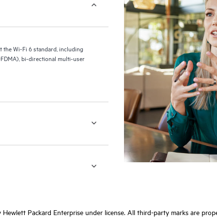
the Wi-Fi 6 standard, including
FDMA), bi-directional multi-user
Hewlett Packard Enterprise under license. All third-party marks are prope