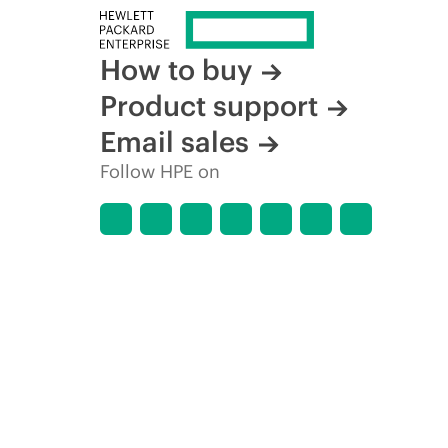
How to buy
Product support
Email sales
Follow HPE on