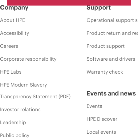
Company
Support
About HPE
Operational support s
Accessibility
Product return and re
Careers
Product support
Corporate responsibility
Software and drivers
HPE Labs
Warranty check
HPE Modern Slavery
Events and news
Transparency Statement (PDF)
Events
Investor relations
HPE Discover
Leadership
Local events
Public policy