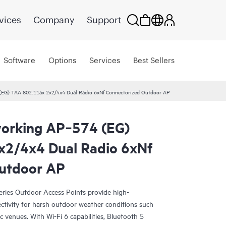
vices
Company
Support
Software
Options
Services
Best Sellers
EG) TAA 802.11ax 2x2/4x4 Dual Radio 6xNf Connectorized Outdoor AP
orking AP‑574 (EG)
x2/4x4 Dual Radio 6xNf
Outdoor AP
ies Outdoor Access Points provide high-
ctivity for harsh outdoor weather conditions such
c venues. With Wi-Fi 6 capabilities, Bluetooth 5