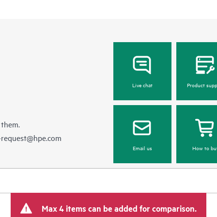
Live chat
Product supp
 them.
e-request@hpe.com
Email us
How to bu
Max 4 items can be added for comparison.