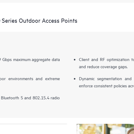
Series Outdoor Access Points
.69 Gbps maximum aggregate data
Client and RF optimization to
and reduce coverage gaps.
door environments and extreme
Dynamic segmentation and po
enforce consistent policies ac
in Bluetooth 5 and 802.15.4 radio