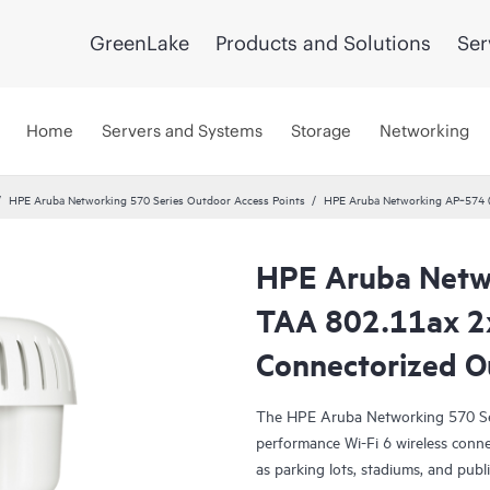
GreenLake
Products and Solutions
Ser
Home
Servers and Systems
Storage
Networking
HPE Aruba Networking 570 Series Outdoor Access Points
HPE Aruba Networking AP‑574 (
HPE Aruba Netw
TAA 802.11ax 2
Connectorized 
The HPE Aruba Networking 570 Ser
performance Wi-Fi 6 wireless conne
as parking lots, stadiums, and publi