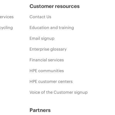
Customer resources
ervices
Contact Us
cycling
Education and training
Email signup
Enterprise glossary
Financial services
HPE communities
HPE customer centers
Voice of the Customer signup
Partners