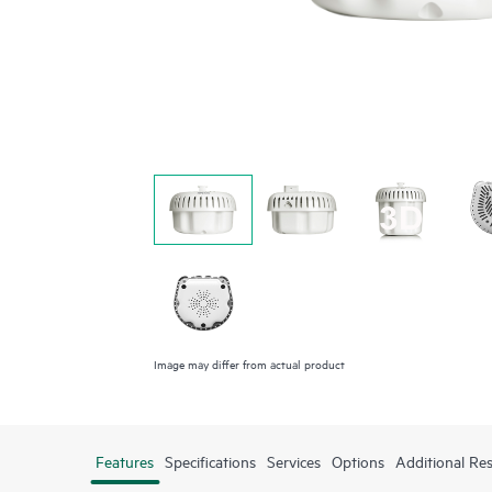
Image may differ from actual product
Features
Specifications
Services
Options
Additional Re