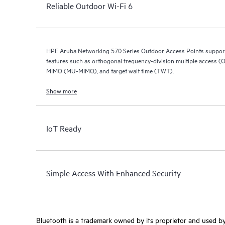
Reliable Outdoor Wi-Fi 6
HPE Aruba Networking 570 Series Outdoor Access Points support 
features such as orthogonal frequency-division multiple access (O
MIMO (MU-MIMO), and target wait time (TWT).
Show more
IoT Ready
Simple Access With Enhanced Security
Bluetooth is a trademark owned by its proprietor and used by 