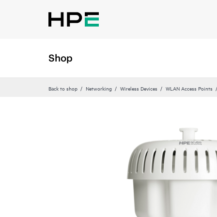
Shop
Back to shop
Networking
Wireless Devices
WLAN Access Points