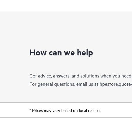
How can we help
Get advice, answers, and solutions when you need
For general questions, email us at
hpestore.quot
* Prices may vary based on local reseller.