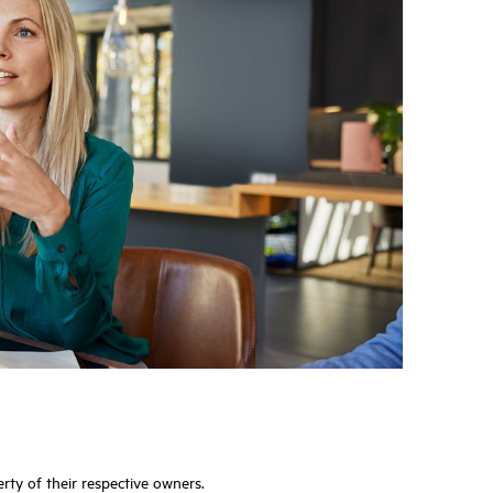
rty of their respective owners.