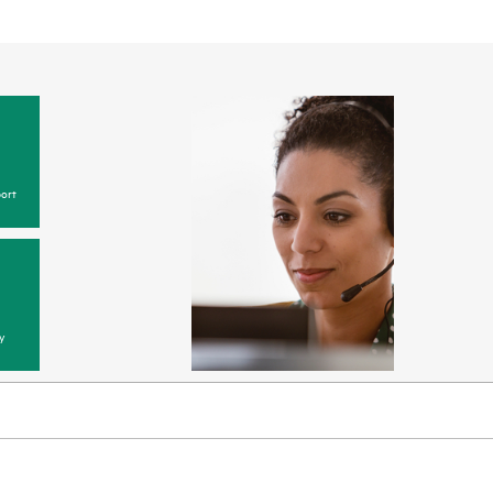
ort
y