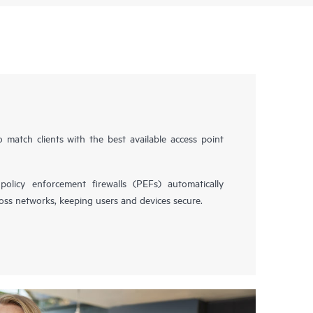
 match clients with the best available access point
licy enforcement firewalls (PEFs) automatically
ross networks, keeping users and devices secure.