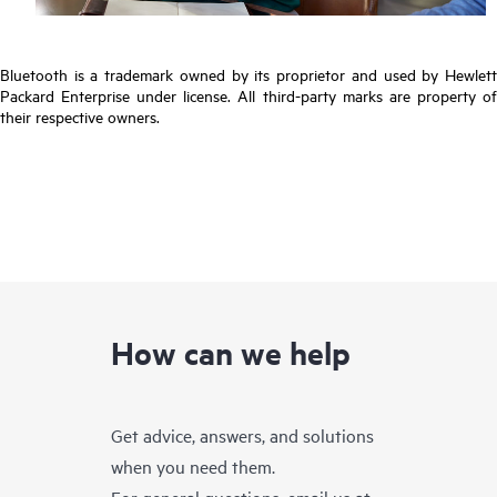
Bluetooth is a trademark owned by its proprietor and used by Hewlett
Packard Enterprise under license. All third-party marks are property of
their respective owners.
How can we help
Get advice, answers, and solutions
when you need them.