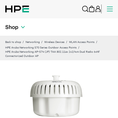
Shop
Back to shop
Networking
Wireless Devices
WLAN Access Points
HPE Aruba Networking 570 Series Outdoor Access Points
HPE Aruba Networking AP‑574 (JP) TAA 802.11ax 2x2/4x4 Dual Radio 6xNf
Connectorized Outdoor AP