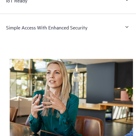
IoT Ready
Simple Access With Enhanced Security