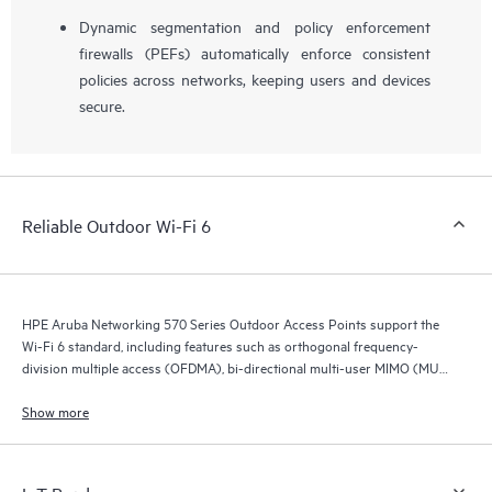
Dynamic segmentation and policy enforcement
firewalls (PEFs) automatically enforce consistent
policies across networks, keeping users and devices
secure.
Reliable Outdoor Wi-Fi 6
HPE Aruba Networking 570 Series Outdoor Access Points support the
Wi-Fi 6 standard, including features such as orthogonal frequency-
division multiple access (OFDMA), bi-directional multi-user MIMO (MU-
MIMO), and target wait time (TWT).
Show more