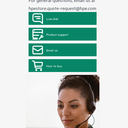
For general questions, email us at
hpestore.quote-request@hpe.com
Live chat
Product support
Email us
How to buy