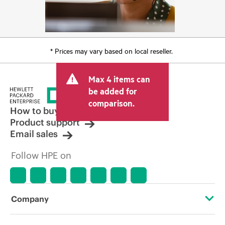
* Prices may vary based on local reseller.
Max 4 items can
be added for
comparison.
How to buy
Product support
Email sales
Follow HPE on
Company
About HPE