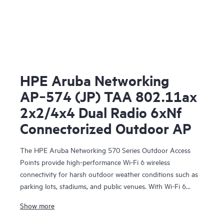
HPE Aruba Networking
AP‑574 (JP) TAA 802.11ax
2x2/4x4 Dual Radio 6xNf
Connectorized Outdoor AP
The HPE Aruba Networking 570 Series Outdoor Access
Points provide high-performance Wi-Fi 6 wireless
connectivity for harsh outdoor weather conditions such as
parking lots, stadiums, and public venues. With Wi-Fi 6
capabilities, Bluetooth 5 and 802.15.4/Zigbee radios, and a
Show more
maximum aggregate data rate of 2.69 Gbps, the 570 series
delivers the speed and reliability needed to bring Wi-Fi 6