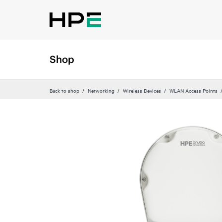
Shop
Back to shop
Networking
Wireless Devices
WLAN Access Points