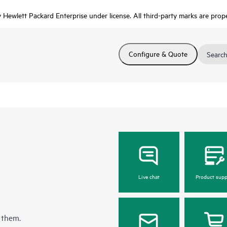
Hewlett Packard Enterprise under license. All third-party marks are prope
Configure & Quote
Search
Live chat
Product supp
 them.