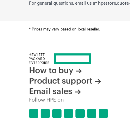
For general questions, email us at
hpestore.quot
* Prices may vary based on local reseller.
How to buy
Product support
Email sales
Follow HPE on