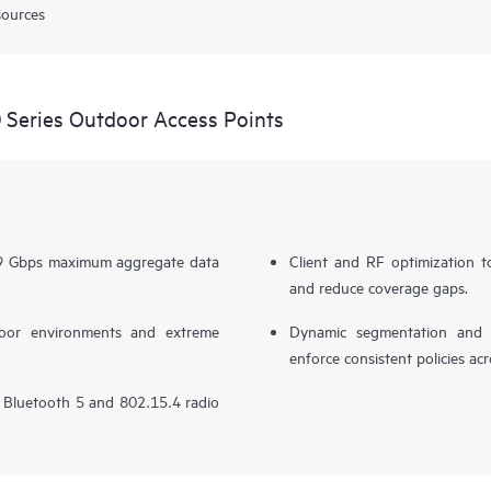
sources
Series Outdoor Access Points
.69 Gbps maximum aggregate data
Client and RF optimization to
and reduce coverage gaps.
door environments and extreme
Dynamic segmentation and po
enforce consistent policies ac
in Bluetooth 5 and 802.15.4 radio