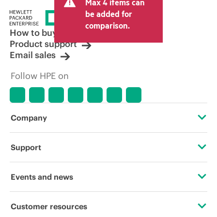
Max 4 items can
be added for
comparison.
How to buy
Product support
Email sales
Follow HPE on
Company
About HPE
Support
Accessibility
Operational support services
Events and news
Careers
Product return and recycling
Events
Customer resources
Corporate responsibility