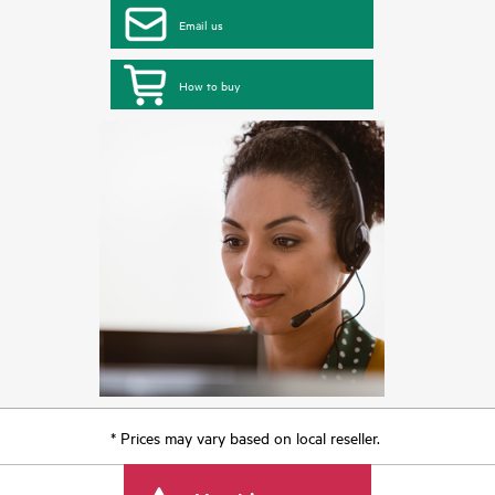
Email us
How to buy
* Prices may vary based on local reseller.