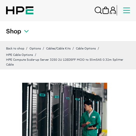
Shop
Back to shop
Options
Cables/Cable Kits
Cable Options
HPE Cable Options
HPE Compute Scale‑up Server 3250 2U 12EDSFF MCIO to SlimSAS 0.32m Splitter
Cable