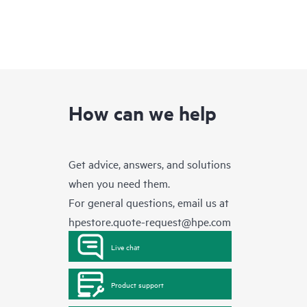
How can we help
Get advice, answers, and solutions
when you need them.
For general questions, email us at
hpestore.quote-request@hpe.com
Live chat
Product support