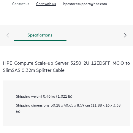
Contact us
Chat with us
hpestoresupport@hpe.com
Specifications
HPE Compute Scale‑up Server 3250 2U 12EDSFF MCIO to
SlimSAS 0.32m Splitter Cable
Shipping weight
0.46 kg (1.021 lb)
Shipping dimensions
30.18 x 40.65 x 8.59 cm (11.88 x 16 x 3.38
in)