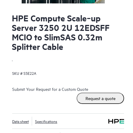
HPE Compute Scale‑up
Server 3250 2U 12EDSFF
MCIO to SlimSAS 0.32m
Splitter Cable
.
SKU #
S5E22A
Submit Your Request for a Custom Quote
Request a quote
Data sheet
Specifications