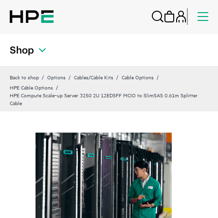
Shop
Back to shop
Options
Cables/Cable Kits
Cable Options
HPE Cable Options
HPE Compute Scale‑up Server 3250 2U 12EDSFF MCIO to SlimSAS 0.61m Splitter
Cable