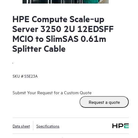
HPE Compute Scale‑up
Server 3250 2U 12EDSFF
MCIO to SlimSAS 0.61m
Splitter Cable
.
SKU #
S5E23A
Submit Your Request for a Custom Quote
Request a quote
Data sheet
Specifications