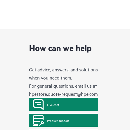
How can we help
Get advice, answers, and solutions
when you need them.
For general questions, email us at
hpestore.quote-request@hpe.com
Live chat
Product support