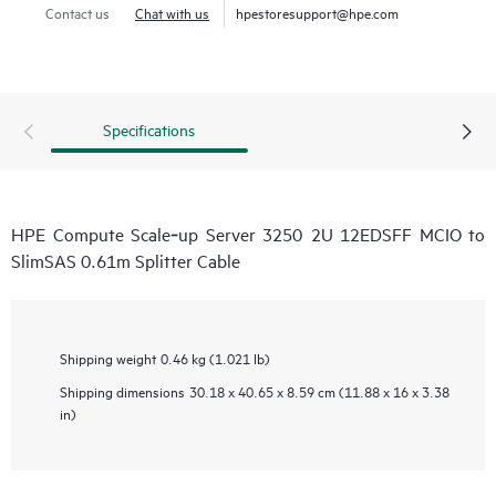
Contact us
Chat with us
hpestoresupport@hpe.com
Specifications
HPE Compute Scale‑up Server 3250 2U 12EDSFF MCIO to
SlimSAS 0.61m Splitter Cable
Shipping weight
0.46 kg (1.021 lb)
Shipping dimensions
30.18 x 40.65 x 8.59 cm (11.88 x 16 x 3.38
in)