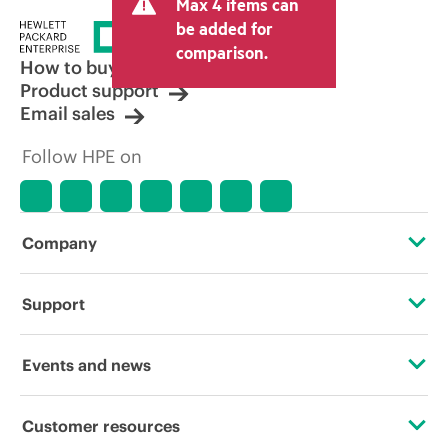
Max 4 items can
be added for
comparison.
How to buy
Product support
Email sales
Follow HPE on
Company
About HPE
Support
Accessibility
Operational support services
Events and news
Careers
Product return and recycling
Events
Customer resources
Corporate responsibility