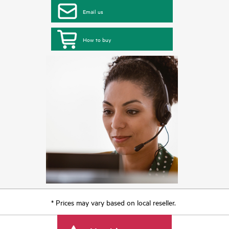
Email us
How to buy
* Prices may vary based on local reseller.