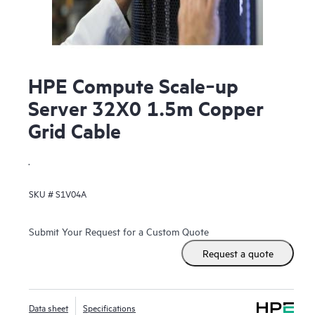
HPE Compute Scale‑up
Server 32X0 1.5m Copper
Grid Cable
.
SKU #
S1V04A
Submit Your Request for a Custom Quote
Request a quote
Data sheet
Specifications