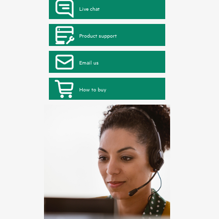
Live chat
Product support
Email us
How to buy