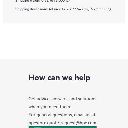
Shipping weight
0.91 kg (2.000 lb)
Shipping dimensions
40.64 x 12.7 x 27.94 cm (16 x 5 x 11 in)
How can we help
Get advice, answers, and solutions
when you need them.
For general questions, email us at
hpestore.quote-request@hpe.com