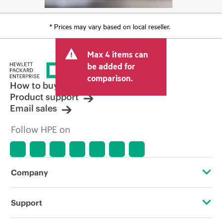
* Prices may vary based on local reseller.
Max 4 items can
be added for
comparison.
How to buy
Product support
Email sales
Follow HPE on
Company
About HPE
Support
Accessibility