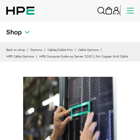
Shop
Back to shop
Options
Cables/Cable Kits
Cable Options
HPE Cable Options
HPE Compute Scale‑up Server 32X0 1.5m Copper Grid Cable