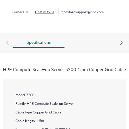
Contact us
Chat with us
hpestoresupport@hpe.com
Specifications
HPE Compute Scale‑up Server 32X0 1.5m Copper Grid Cable
Model
3200
Family
HPE Compute Scale-up Server
Cable type
Copper Grid Cable
Cable length
1.5m