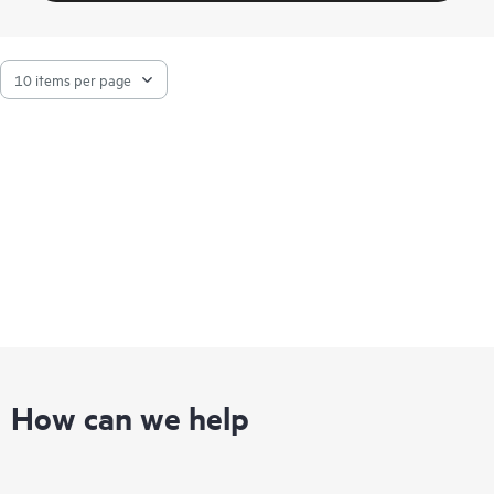
How can we help