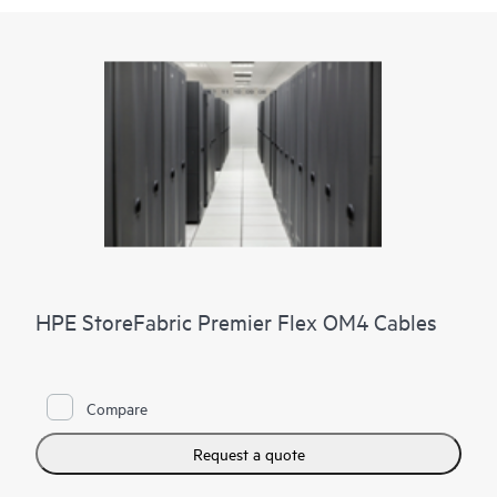
HPE StoreFabric Premier Flex OM4 Cables
Compare
Request a quote