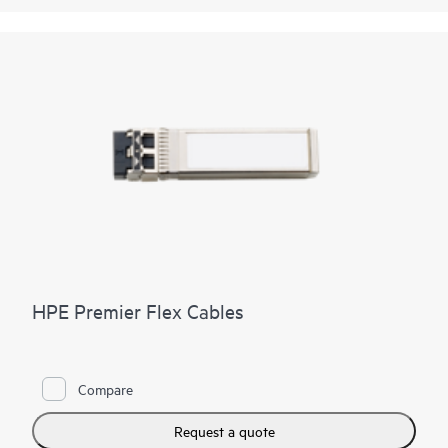
HPE Premier Flex Cables
Compare
Request a quote