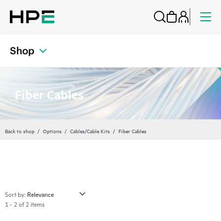
Shop
Fiber Cables
Back to shop
Options
Cables/Cable Kits
Fiber Cables
Sort by:
1 - 2 of 2 items