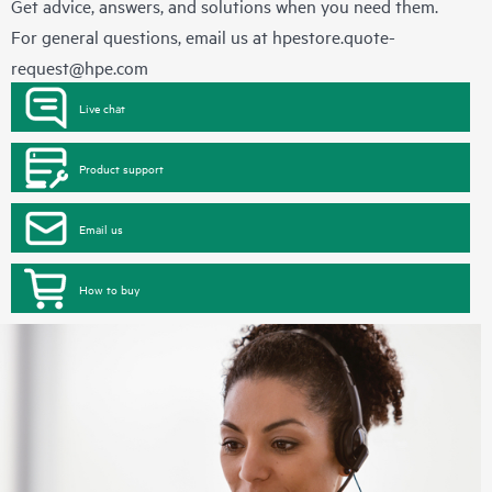
Get advice, answers, and solutions when you need them.
For general questions, email us at
hpestore.quote-
request@hpe.com
Live chat
Product support
Email us
How to buy