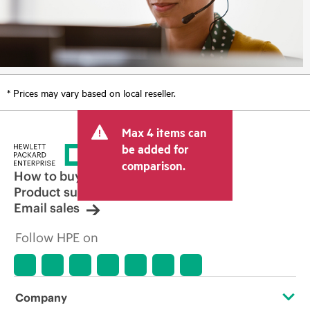
* Prices may vary based on local reseller.
Max 4 items can
be added for
comparison.
How to buy
Product support
Email sales
Follow HPE on
Company