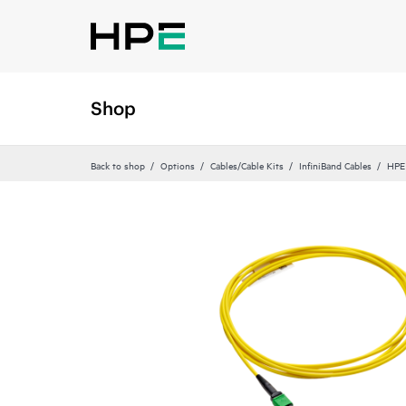
Shop
Back to shop
Options
Cables/Cable Kits
InfiniBand Cables
HPE 