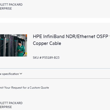
LETT PACKARD
ERPRISE
HPE InfiniBand NDR/Ethernet OSFP 
Copper Cable
SKU # P55189-B23
 specification
it Your Request for a Custom Quote
LETT PACKARD
ERPRISE