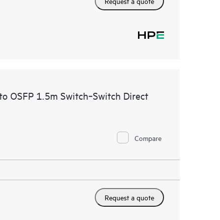
Request a quote
to OSFP 1.5m Switch‑Switch Direct
Compare
Request a quote