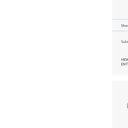
Show
Subm
HEW
ENT