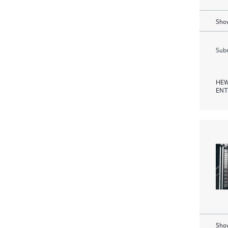
Show
Subm
HEW
ENT
Show