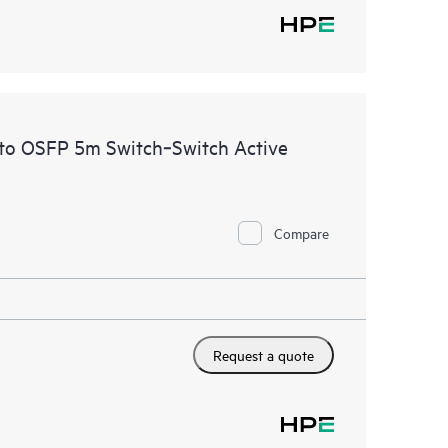
to OSFP 5m Switch‑Switch Active
Compare
Request a quote