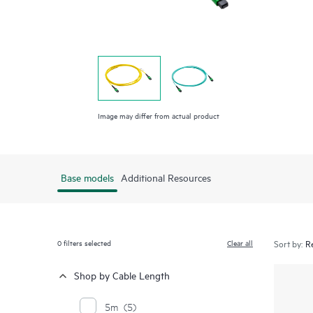
Image may differ from actual product
Base models
Additional Resources
0
filters selected
Clear all
Sort by:
Shop by Cable Length
5m
(5)