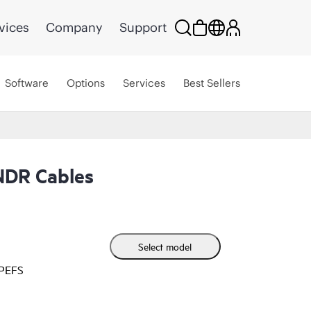
vices
Company
Support
Software
Options
Services
Best Sellers
NDR Cables
Select model
HPEFS