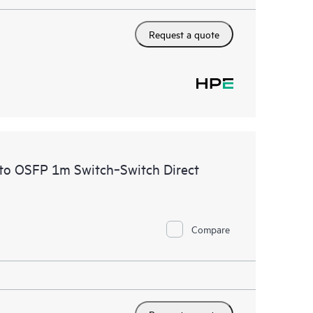
Request a quote
to OSFP 1m Switch‑Switch Direct
Compare