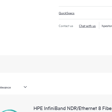
QuickSpecs
Contact us
Chat with us
hpesto
HPE InfiniBand NDR/Ethernet 8 Fib