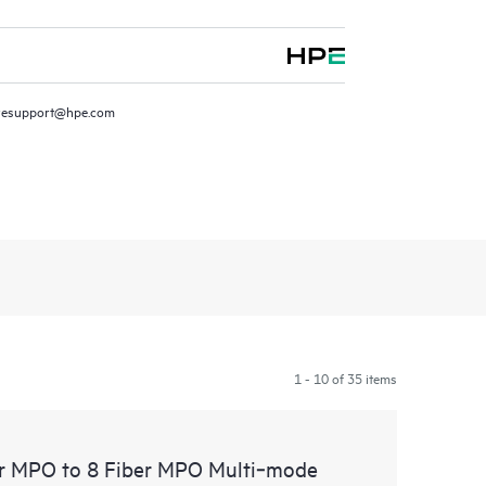
resupport@hpe.com
1 - 10 of 35 items
er MPO to 8 Fiber MPO Multi‑mode