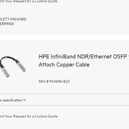
it Your Request for a Custom Quote
LETT PACKARD
ERPRISE
HPE InfiniBand NDR/Ethernet OSFP 
Attach Copper Cable
SKU # P45696-B23
 specification
it Your Request for a Custom Quote