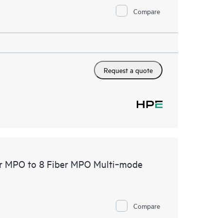
Compare
Request a quote
er MPO to 8 Fiber MPO Multi‑mode
Compare