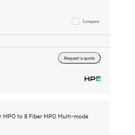
Compare
Request a quote
er MPO to 8 Fiber MPO Multi‑mode