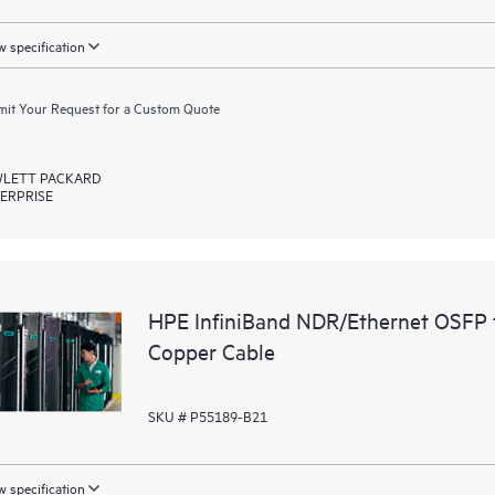
 specification
it Your Request for a Custom Quote
LETT PACKARD
ERPRISE
HPE InfiniBand NDR/Ethernet OSFP 
Copper Cable
SKU # P55189-B21
 specification