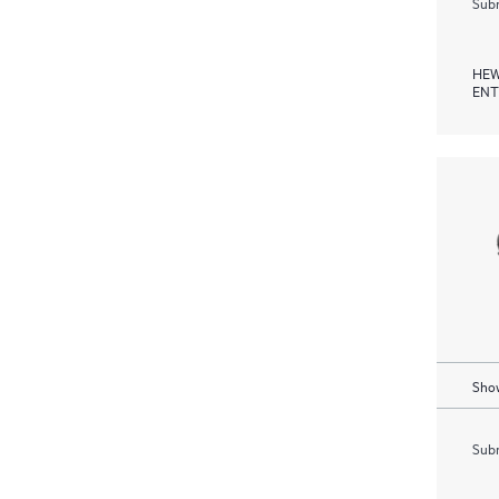
Subm
HEW
ENT
Show
Subm