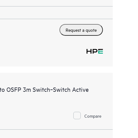
Request a quote
to OSFP 3m Switch‑Switch Active
Compare