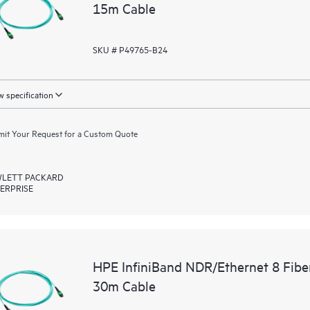
15m Cable
SKU # P49765-B24
 specification
it Your Request for a Custom Quote
LETT PACKARD
ERPRISE
HPE InfiniBand NDR/Ethernet 8 Fib
30m Cable