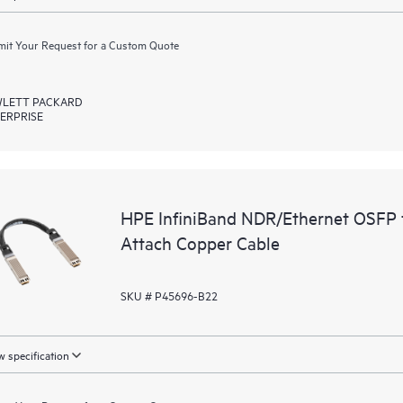
it Your Request for a Custom Quote
LETT PACKARD
ERPRISE
HPE InfiniBand NDR/Ethernet OSFP 
Attach Copper Cable
SKU # P45696-B22
 specification