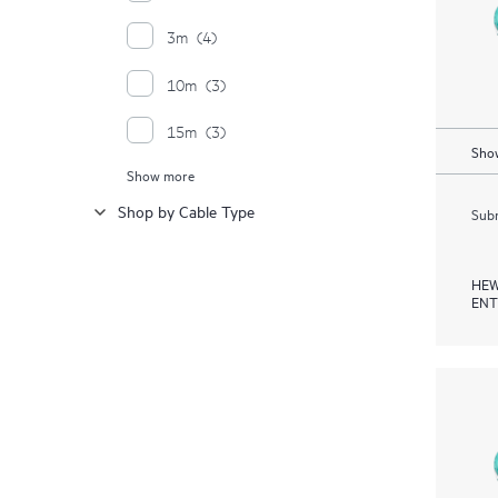
3m
(4)
10m
(3)
15m
(3)
Show
Show more
20m
(3)
Shop by Cable Type
Subm
30m
(3)
4m
(3)
HEW
ENT