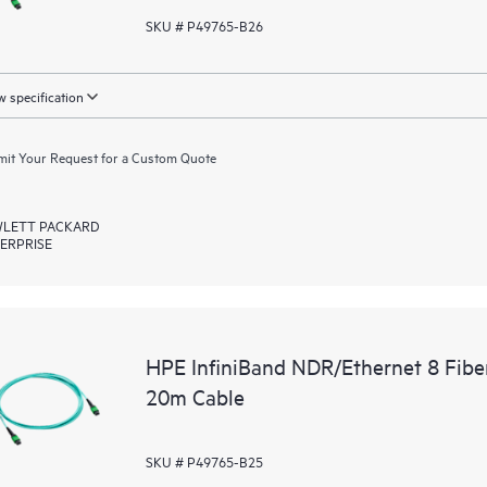
SKU # P49765-B26
 specification
it Your Request for a Custom Quote
LETT PACKARD
ERPRISE
HPE InfiniBand NDR/Ethernet 8 Fib
20m Cable
SKU # P49765-B25