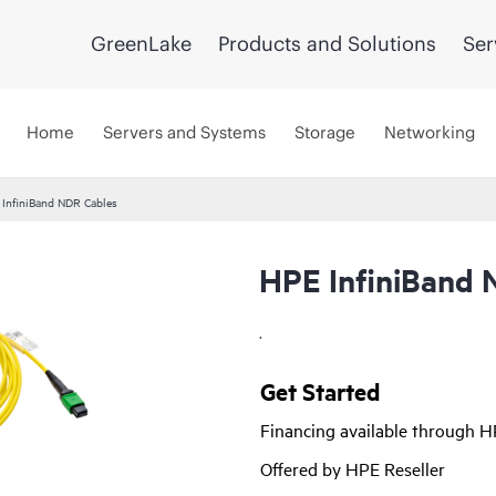
GreenLake
Products and Solutions
Ser
Home
Servers and Systems
Storage
Networking
InfiniBand NDR Cables
HPE InfiniBand 
.
Get Started
Financing available through 
Offered by HPE Reseller