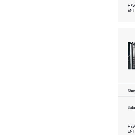
HEW
ENT
Show
Subm
HEW
ENT