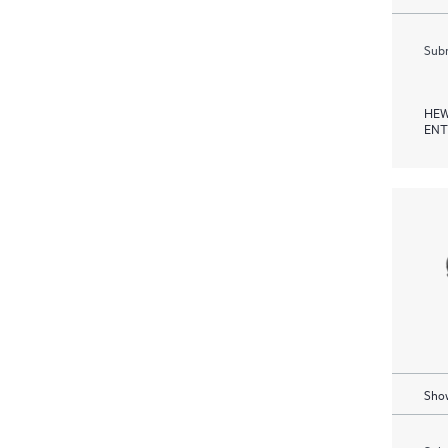
Subm
HEW
ENT
Show