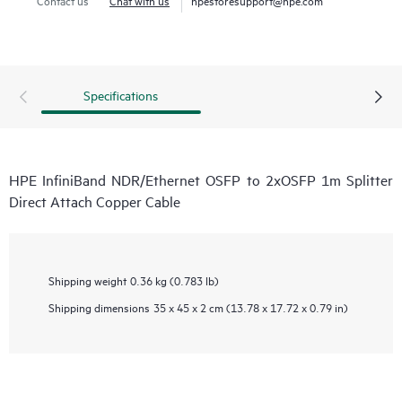
Specifications
HPE InfiniBand NDR/Ethernet OSFP to 2xOSFP 1m Splitter
Direct Attach Copper Cable
Shipping weight
0.36 kg (0.783 lb)
Shipping dimensions
35 x 45 x 2 cm (13.78 x 17.72 x 0.79 in)