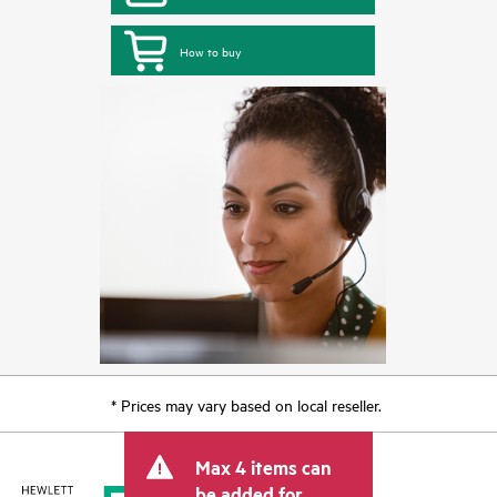
How to buy
* Prices may vary based on local reseller.
Max 4 items can
be added for