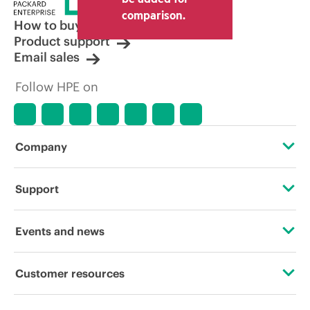
comparison.
How to buy
Product support
Email sales
Follow HPE on
Company
About HPE
Support
Accessibility
Operational support services
Events and news
Careers
Product return and recycling
Events
Customer resources
Corporate responsibility
Product support
HPE Discover
Contact Us