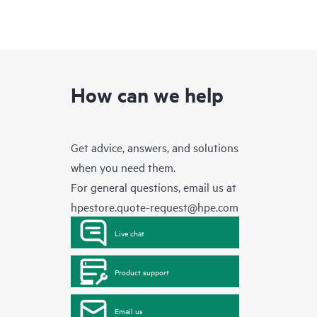
How can we help
Get advice, answers, and solutions
when you need them.
For general questions, email us at
hpestore.quote-request@hpe.com
Live chat
Product support
Email us