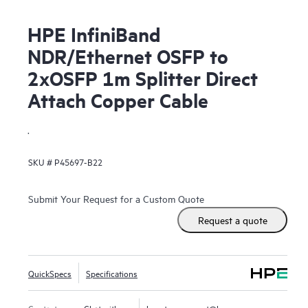
HPE InfiniBand
NDR/Ethernet OSFP to
2xOSFP 1m Splitter Direct
Attach Copper Cable
.
SKU #
P45697-B22
Submit Your Request for a Custom Quote
Request a quote
QuickSpecs
Specifications
Contact us
Chat with us
hpestoresupport@hpe.com