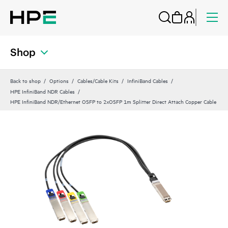
Shop
Back to shop
Options
Cables/Cable Kits
InfiniBand Cables
HPE InfiniBand NDR Cables
HPE InfiniBand NDR/Ethernet OSFP to 2xOSFP 1m Splitter Direct Attach Copper Cable