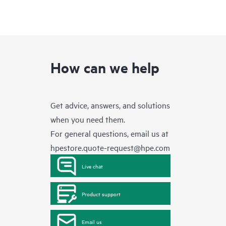
How can we help
Get advice, answers, and solutions
when you need them.
For general questions, email us at
hpestore.quote-request@hpe.com
Live chat
Product support
Email us