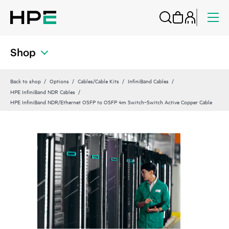
Shop
Back to shop
Options
Cables/Cable Kits
InfiniBand Cables
HPE InfiniBand NDR Cables
HPE InfiniBand NDR/Ethernet OSFP to OSFP 4m Switch‑Switch Active Copper Cable