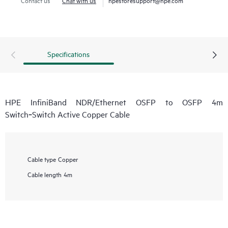
Specifications
HPE InfiniBand NDR/Ethernet OSFP to OSFP 4m
Switch‑Switch Active Copper Cable
Cable type
Copper
Cable length
4m