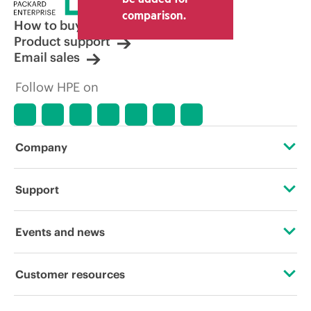
comparison.
How to buy
Product support
Email sales
Follow HPE on
Company
About HPE
Support
Accessibility
Operational support services
Events and news
Careers
Product return and recycling
Events
Customer resources
Corporate responsibility
Product support
HPE Discover
Contact Us