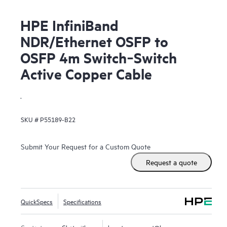
HPE InfiniBand
NDR/Ethernet OSFP to
OSFP 4m Switch‑Switch
Active Copper Cable
.
SKU #
P55189-B22
Submit Your Request for a Custom Quote
Request a quote
QuickSpecs
Specifications
Contact us
Chat with us
hpestoresupport@hpe.com