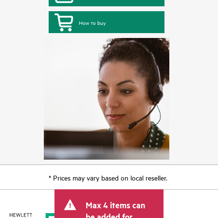
How to buy
* Prices may vary based on local reseller.
Max 4 items can
be added for