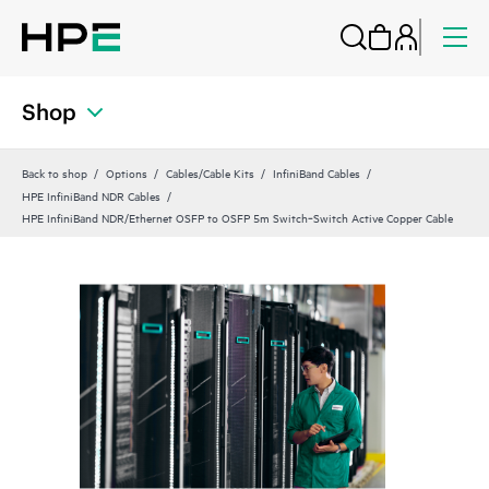
Shop
Back to shop
Options
Cables/Cable Kits
InfiniBand Cables
HPE InfiniBand NDR Cables
HPE InfiniBand NDR/Ethernet OSFP to OSFP 5m Switch‑Switch Active Copper Cable