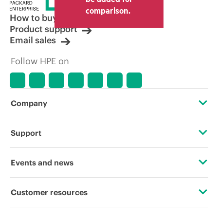
comparison.
How to buy
Product support
Email sales
Follow HPE on
Company
About HPE
Support
Accessibility
Operational support services
Events and news
Careers
Product return and recycling
Events
Customer resources
Corporate responsibility
Product support
HPE Discover
Contact Us