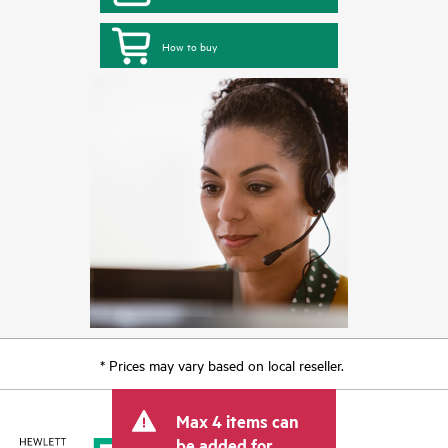
How to buy
* Prices may vary based on local reseller.
Max 4 items can
be added for