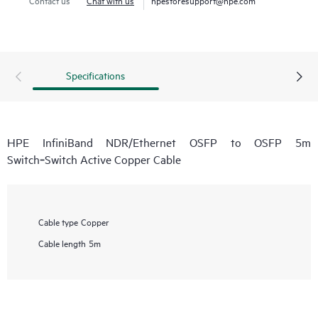
Specifications
HPE InfiniBand NDR/Ethernet OSFP to OSFP 5m
Switch‑Switch Active Copper Cable
Cable type
Copper
Cable length
5m