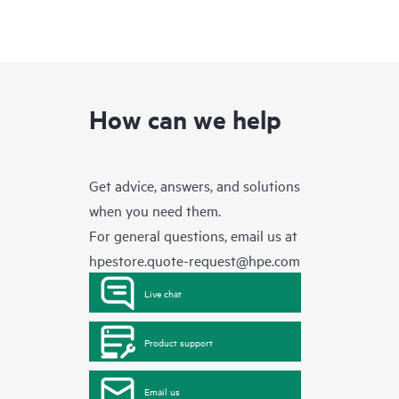
How can we help
Get advice, answers, and solutions
when you need them.
For general questions, email us at
hpestore.quote-request@hpe.com
Live chat
Product support
Email us