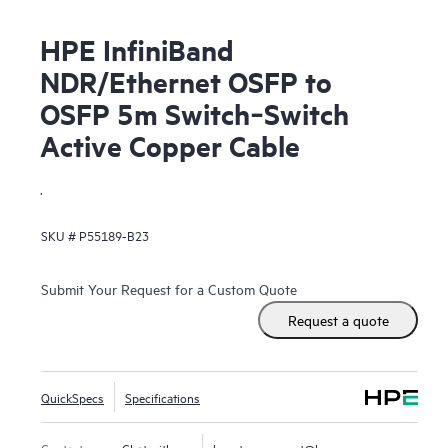
HPE InfiniBand
NDR/Ethernet OSFP to
OSFP 5m Switch‑Switch
Active Copper Cable
.
SKU #
P55189-B23
Submit Your Request for a Custom Quote
Request a quote
QuickSpecs
Specifications
Contact us
Chat with us
hpestoresupport@hpe.com