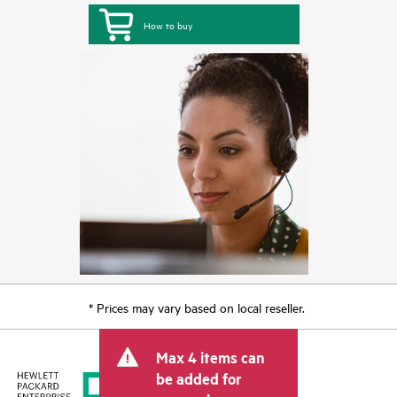
How to buy
* Prices may vary based on local reseller.
Max 4 items can
be added for