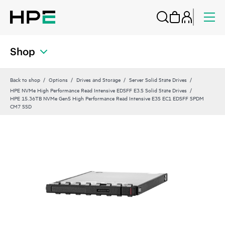
Shop
Back to shop
Options
Drives and Storage
Server Solid State Drives
HPE NVMe High Performance Read Intensive EDSFF E3.S Solid State Drives
HPE 15.36TB NVMe Gen5 High Performance Read Intensive E3S EC1 EDSFF SPDM
CM7 SSD