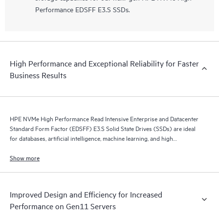
Performance EDSFF E3.S SSDs.
High Performance and Exceptional Reliability for Faster
Business Results
HPE NVMe High Performance Read Intensive Enterprise and Datacenter
Standard Form Factor (EDSFF) E3.S Solid State Drives (SSDs) are ideal
for databases, artificial intelligence, machine learning, and high
performance servers application.
Show more
Improved Design and Efficiency for Increased
Performance on Gen11 Servers