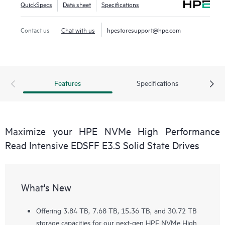
QuickSpecs
Data sheet
Specifications
Contact us
Chat with us
hpestoresupport@hpe.com
Features
Specifications
Maximize your HPE NVMe High Performance
Read Intensive EDSFF E3.S Solid State Drives
What's New
Offering 3.84 TB, 7.68 TB, 15.36 TB, and 30.72 TB
storage capacities for our next-gen HPE NVMe High