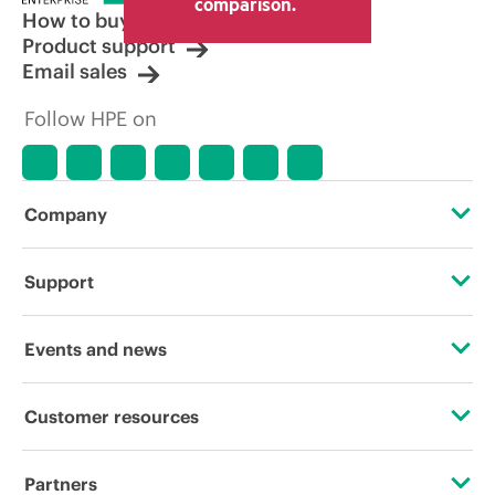
comparison.
How to buy
Product support
Email sales
Follow HPE on
Company
About HPE
Support
Accessibility
Operational support services
Events and news
Careers
Product return and recycling
Events
Customer resources
Corporate responsibility
Product support
HPE Discover
Contact Us
HPE Labs
Partners