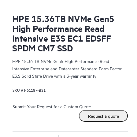
HPE 15.36TB NVMe Gen5
High Performance Read
Intensive E3S EC1 EDSFF
SPDM CM7 SSD
HPE 15.36 TB NVMe Gen5 High Performance Read
Intensive Enterprise and Datacenter Standard Form Factor
E3.S Solid State Drive with a 3-year warranty
SKU #
P61187-B21
Submit Your Request for a Custom Quote
Request a quote