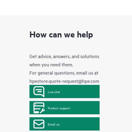
How can we help
Get advice, answers, and solutions
when you need them.
For general questions, email us at
hpestore.quote-request@hpe.com
Live chat
Product support
Email us