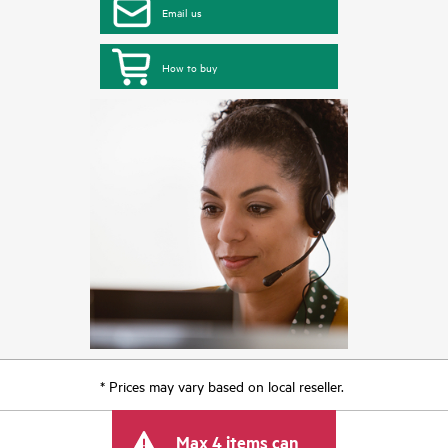
Email us
How to buy
* Prices may vary based on local reseller.
Max 4 items can