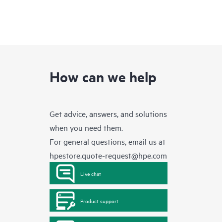
How can we help
Get advice, answers, and solutions
when you need them.
For general questions, email us at
hpestore.quote-request@hpe.com
Live chat
Product support