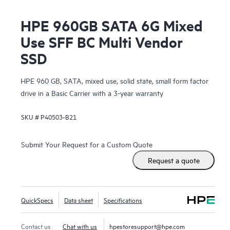
HPE 960GB SATA 6G Mixed
Use SFF BC Multi Vendor
SSD
HPE 960 GB, SATA, mixed use, solid state, small form factor
drive in a Basic Carrier with a 3-year warranty
SKU #
P40503-B21
Submit Your Request for a Custom Quote
Request a quote
QuickSpecs
Data sheet
Specifications
Contact us
Chat with us
hpestoresupport@hpe.com