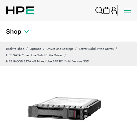
Shop
Back to shop
Options
Drives and Storage
Server Solid State Drives
HPE SATA Mixed Use Solid State Drives
HPE 960GB SATA 6G Mixed Use SFF BC Multi Vendor SSD