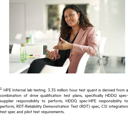
1
HPE Internal lab testing. 3.35 million hour test quant is derived from a
combination of drive qualification test plans, specifically HDDQ spec-
supplier responsibility to perform, HDDQ spec-HPE responsibility to
perform, RDT-Reliability Demonstration Test (RDT) spec, CSI integration
test spec and pilot test requirements.