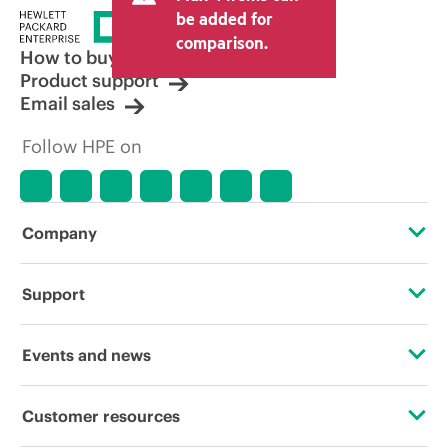
be added for
comparison.
How to buy
Product support
Email sales
Follow HPE on
Company
About HPE
Support
Accessibility
Operational support services
Events and news
Careers
Product return and recycling
Events
Customer resources
Corporate responsibility
Product support