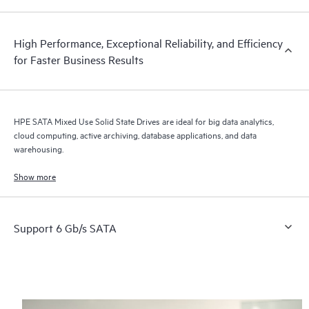
High Performance, Exceptional Reliability, and Efficiency
for Faster Business Results
HPE SATA Mixed Use Solid State Drives are ideal for big data analytics,
cloud computing, active archiving, database applications, and data
warehousing.
Show more
Support 6 Gb/s SATA