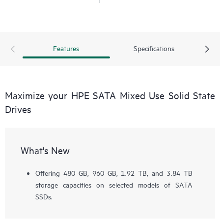
Features
Specifications
Maximize your HPE SATA Mixed Use Solid State
Drives
What's New
Offering 480 GB, 960 GB, 1.92 TB, and 3.84 TB
storage capacities on selected models of SATA
SSDs.