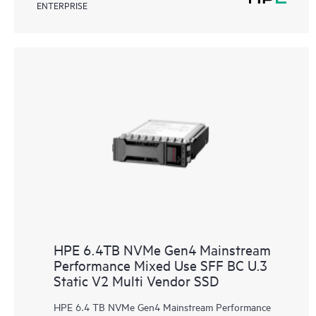
ENTERPRISE
HPE 6.4TB NVMe Gen4 Mainstream
Performance Mixed Use SFF BC U.3
Static V2 Multi Vendor SSD
HPE 6.4 TB NVMe Gen4 Mainstream Performance