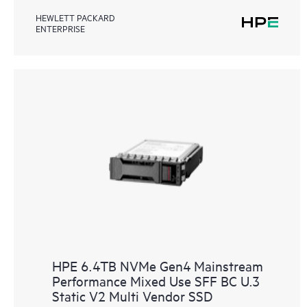
HEWLETT PACKARD
ENTERPRISE
HPE 6.4TB NVMe Gen4 Mainstream
Performance Mixed Use SFF BC U.3
Static V2 Multi Vendor SSD