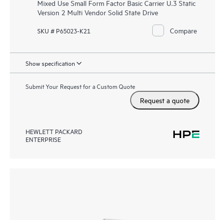
Mixed Use Small Form Factor Basic Carrier U.3 Static
Version 2 Multi Vendor Solid State Drive
Compare
SKU # P65023-K21
Show specification
Submit Your Request for a Custom Quote
Request a quote
HEWLETT PACKARD
ENTERPRISE