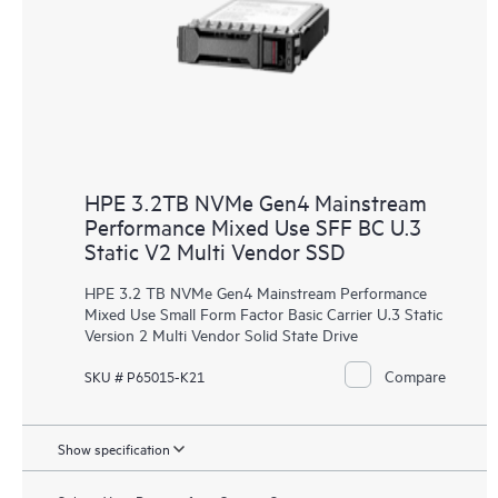
HPE 3.2TB NVMe Gen4 Mainstream
Performance Mixed Use SFF BC U.3
Static V2 Multi Vendor SSD
HPE 3.2 TB NVMe Gen4 Mainstream Performance
Mixed Use Small Form Factor Basic Carrier U.3 Static
Version 2 Multi Vendor Solid State Drive
Compare
SKU # P65015-K21
Show specification