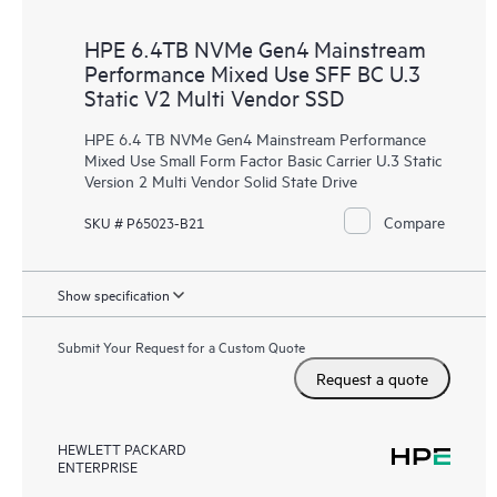
HPE 6.4TB NVMe Gen4 Mainstream
Performance Mixed Use SFF BC U.3
Static V2 Multi Vendor SSD
HPE 6.4 TB NVMe Gen4 Mainstream Performance
Mixed Use Small Form Factor Basic Carrier U.3 Static
Version 2 Multi Vendor Solid State Drive
Compare
SKU # P65023-B21
Show specification
Submit Your Request for a Custom Quote
Request a quote
HEWLETT PACKARD
ENTERPRISE