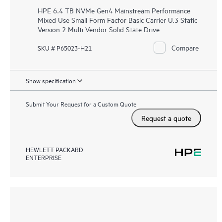
HPE 6.4 TB NVMe Gen4 Mainstream Performance
Mixed Use Small Form Factor Basic Carrier U.3 Static
Version 2 Multi Vendor Solid State Drive
Compare
SKU # P65023-H21
Show specification
Submit Your Request for a Custom Quote
Request a quote
HEWLETT PACKARD
ENTERPRISE