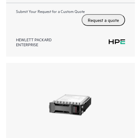
Submit Your Request for a Custom Quote
Request a quote
HEWLETT PACKARD
ENTERPRISE