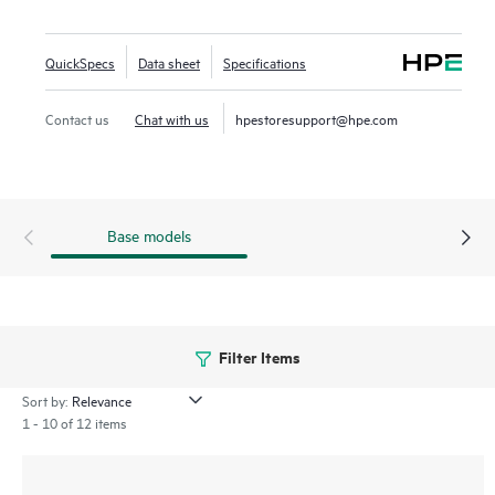
designed to utilize the high bandwidth of PCIe Gen4 in
select servers for mixed use workloads requiring
QuickSpecs
Data sheet
Specifications
outstanding IOPS per watt and cost per IOPS as an
upgrade from SATA SSDs.
Contact us
Chat with us
hpestoresupport@hpe.com
Base models
Filter Items
Sort by:
1 - 10 of 12 items