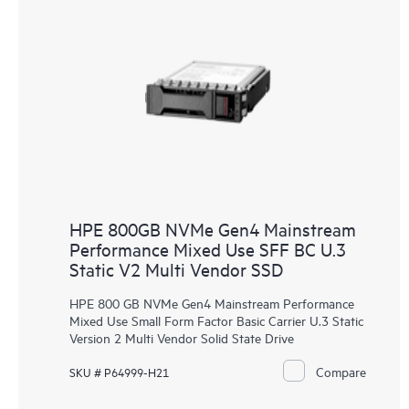
HPE 800GB NVMe Gen4 Mainstream
Performance Mixed Use SFF BC U.3
Static V2 Multi Vendor SSD
HPE 800 GB NVMe Gen4 Mainstream Performance
Mixed Use Small Form Factor Basic Carrier U.3 Static
Version 2 Multi Vendor Solid State Drive
Compare
SKU # P64999-H21