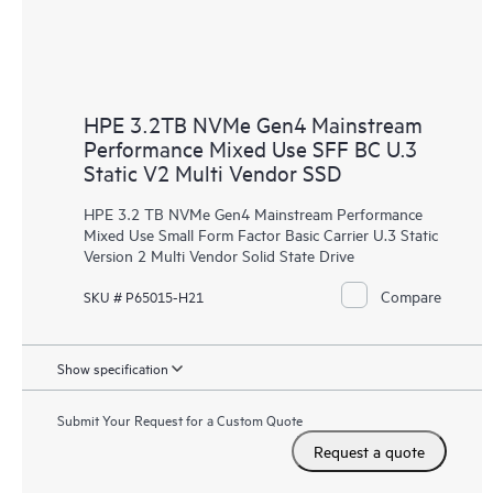
HPE 3.2TB NVMe Gen4 Mainstream
Performance Mixed Use SFF BC U.3
Static V2 Multi Vendor SSD
HPE 3.2 TB NVMe Gen4 Mainstream Performance
Mixed Use Small Form Factor Basic Carrier U.3 Static
Version 2 Multi Vendor Solid State Drive
Compare
SKU # P65015-H21
Show specification
Submit Your Request for a Custom Quote
Request a quote