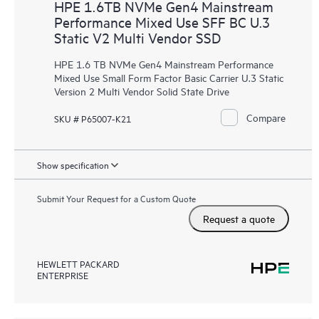
HPE 1.6TB NVMe Gen4 Mainstream
Performance Mixed Use SFF BC U.3
Static V2 Multi Vendor SSD
HPE 1.6 TB NVMe Gen4 Mainstream Performance
Mixed Use Small Form Factor Basic Carrier U.3 Static
Version 2 Multi Vendor Solid State Drive
Compare
SKU # P65007-K21
Show specification
Submit Your Request for a Custom Quote
Request a quote
HEWLETT PACKARD
ENTERPRISE