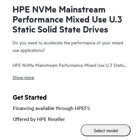
HPE NVMe Mainstream
Performance Mixed Use U.3
Static Solid State Drives
Do you need to accelerate the performance of your mixed
use applications?
HPE NVMe Mainstream Performance Mixed Use U.3 Static
Solid State Drives are well suited for high I/O applications
Show more
that require a balanced performance between reads and
writes to deliver high performance and endurance for data
intensive applications. NVMe MU SSDs communicate
Get Started
directly to applications via the PCIe bus to boost I/O
Financing available through HPEFS
bandwidth and reduce latency.
Offered by HPE Reseller
HPE NVMe Mainstream Performance MU SSDs are
Select model
advanced data center drives customized for greater
performance and endurance in a cost-effective design. It is