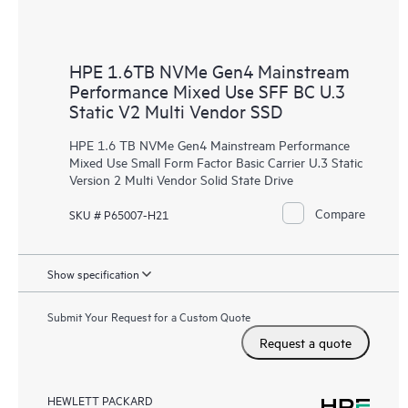
HPE 1.6TB NVMe Gen4 Mainstream
Performance Mixed Use SFF BC U.3
Static V2 Multi Vendor SSD
HPE 1.6 TB NVMe Gen4 Mainstream Performance
Mixed Use Small Form Factor Basic Carrier U.3 Static
Version 2 Multi Vendor Solid State Drive
Compare
SKU # P65007-H21
Show specification
Submit Your Request for a Custom Quote
Request a quote
HEWLETT PACKARD