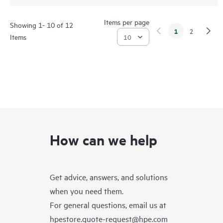
Items per page
Showing 1- 10 of 12
1
2
Items
How can we help
Get advice, answers, and solutions
when you need them.
For general questions, email us at
hpestore.quote-request@hpe.com