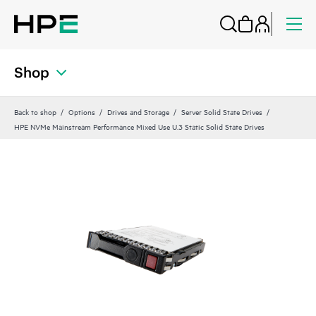
Shop
Back to shop
Options
Drives and Storage
Server Solid State Drives
HPE NVMe Mainstream Performance Mixed Use U.3 Static Solid State Drives