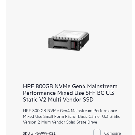
HPE 800GB NVMe Gen4 Mainstream
Performance Mixed Use SFF BC U.3
Static V2 Multi Vendor SSD
HPE 800 GB NVMe Gen4 Mainstream Performance
Mixed Use Small Form Factor Basic Carrier U.3 Static
Version 2 Multi Vendor Solid State Drive
Compare
SKU # P64999-K21