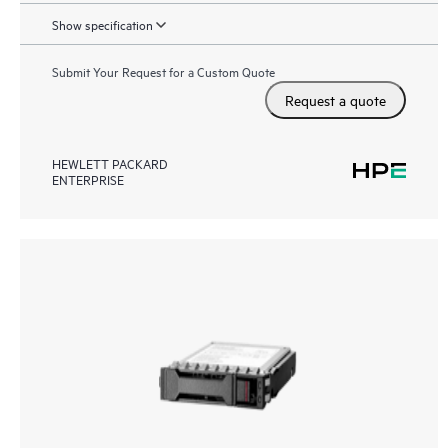
Show specification
Submit Your Request for a Custom Quote
Request a quote
HEWLETT PACKARD
ENTERPRISE