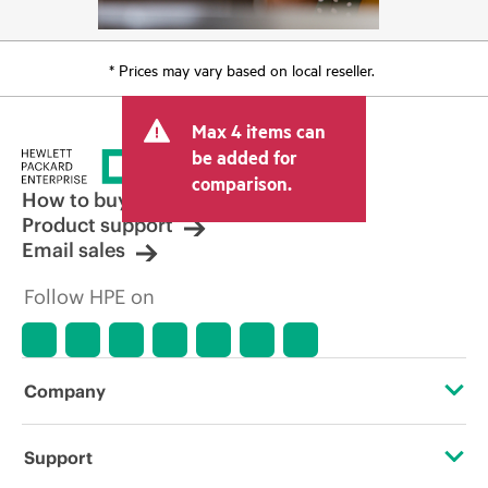
* Prices may vary based on local reseller.
Max 4 items can
be added for
comparison.
How to buy
Product support
Email sales
Follow HPE on
Company
About HPE
Support