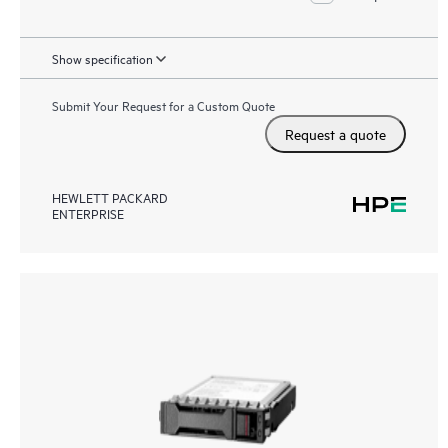
Show specification
Submit Your Request for a Custom Quote
Request a quote
HEWLETT PACKARD
ENTERPRISE