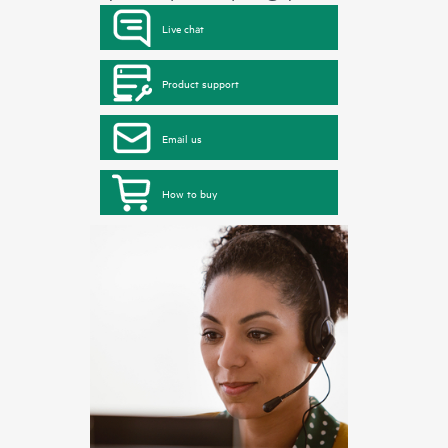
Live chat
Product support
Email us
How to buy