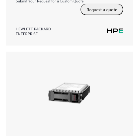
Submit Your Request for a Custom Quote
Request a quote
HEWLETT PACKARD
ENTERPRISE