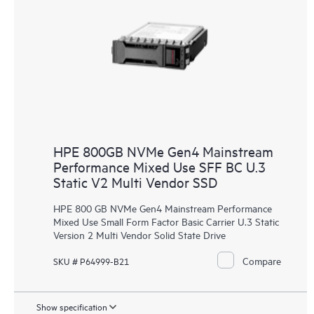
HPE 800GB NVMe Gen4 Mainstream
Performance Mixed Use SFF BC U.3
Static V2 Multi Vendor SSD
HPE 800 GB NVMe Gen4 Mainstream Performance
Mixed Use Small Form Factor Basic Carrier U.3 Static
Version 2 Multi Vendor Solid State Drive
Compare
SKU # P64999-B21
Show specification