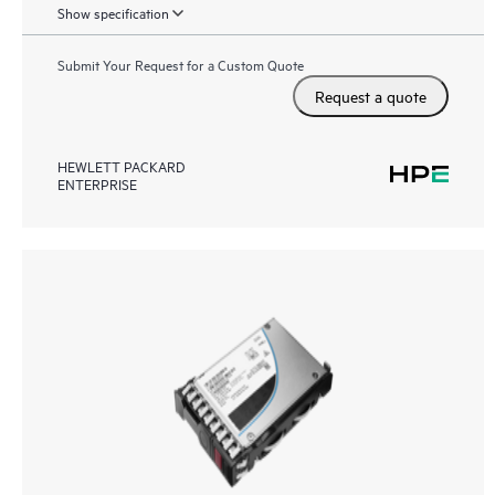
Show specification
Submit Your Request for a Custom Quote
Request a quote
HEWLETT PACKARD
ENTERPRISE