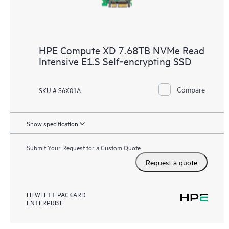
HPE Compute XD 7.68TB NVMe Read
Intensive E1.S Self‑encrypting SSD
Compare
SKU # S6X01A
Show specification
Submit Your Request for a Custom Quote
Request a quote
HEWLETT PACKARD
ENTERPRISE