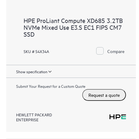
HPE ProLiant Compute XD685 3.2TB
NVMe Mixed Use E3.S EC1 FIPS CM7
SSD
Compare
SKU # S4X34A
Show specification
Submit Your Request for a Custom Quote
Request a quote
HEWLETT PACKARD
ENTERPRISE