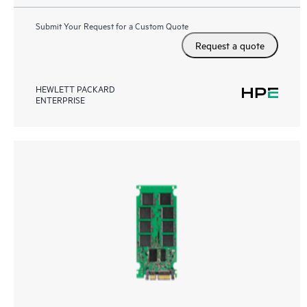
Submit Your Request for a Custom Quote
Request a quote
HEWLETT PACKARD
ENTERPRISE