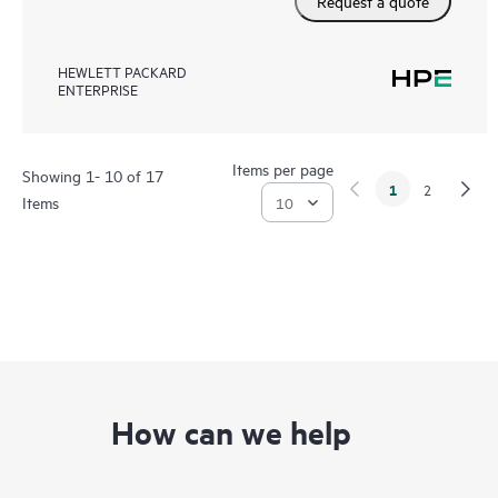
Request a quote
HEWLETT PACKARD
ENTERPRISE
Items per page
Showing 1- 10 of 17
1
2
Items
How can we help