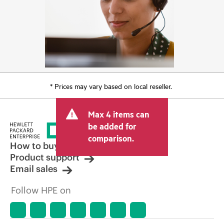
* Prices may vary based on local reseller.
Max 4 items can
be added for
comparison.
How to buy
Product support
Email sales
Follow HPE on