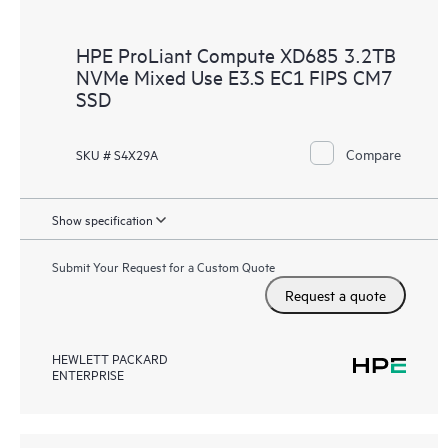
HPE ProLiant Compute XD685 3.2TB
NVMe Mixed Use E3.S EC1 FIPS CM7
SSD
Compare
SKU # S4X29A
Show specification
Submit Your Request for a Custom Quote
Request a quote
HEWLETT PACKARD
ENTERPRISE