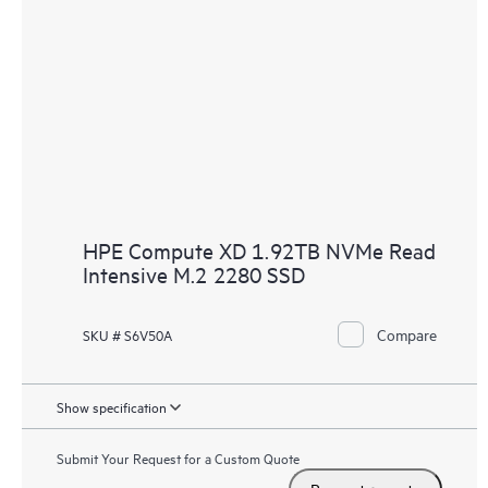
HPE Compute XD 1.92TB NVMe Read
Intensive M.2 2280 SSD
Compare
SKU # S6V50A
Show specification
Submit Your Request for a Custom Quote