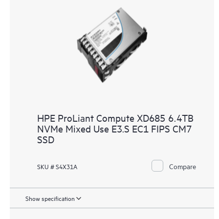
HPE ProLiant Compute XD685 6.4TB
NVMe Mixed Use E3.S EC1 FIPS CM7
SSD
Compare
SKU # S4X31A
Show specification