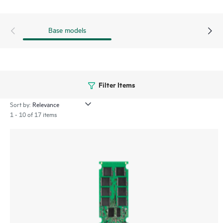
Base models
Filter Items
Sort by:
1 - 10 of 17 items