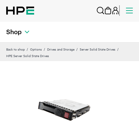
Shop
Back to shop
Options
Drives and Storage
Server Solid State Drives
HPE Server Solid State Drives