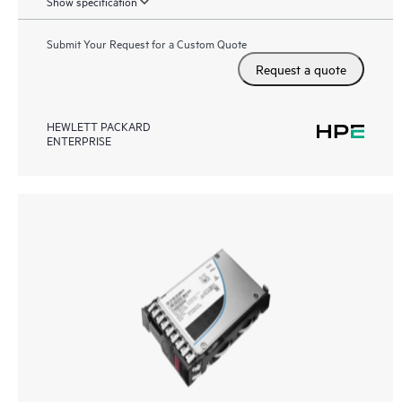
Show specification
Submit Your Request for a Custom Quote
Request a quote
HEWLETT PACKARD
ENTERPRISE