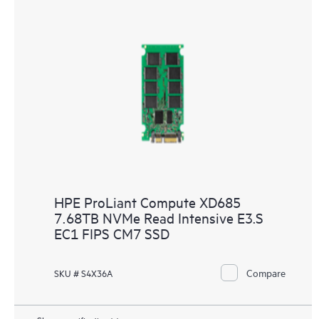
HPE ProLiant Compute XD685
7.68TB NVMe Read Intensive E3.S
EC1 FIPS CM7 SSD
Compare
SKU # S4X36A