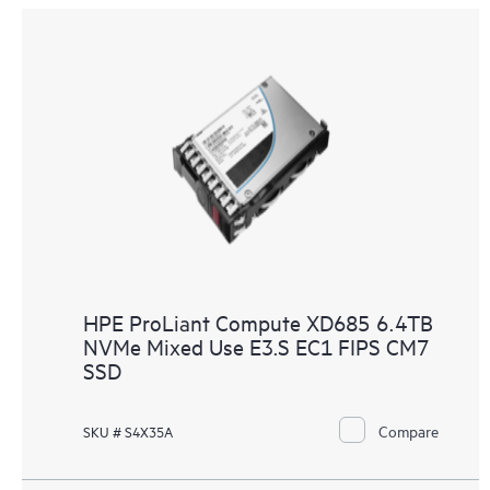
HPE ProLiant Compute XD685 6.4TB
NVMe Mixed Use E3.S EC1 FIPS CM7
SSD
Compare
SKU # S4X35A