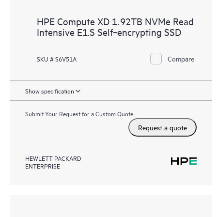
HPE Compute XD 1.92TB NVMe Read
Intensive E1.S Self‑encrypting SSD
Compare
SKU # S6V51A
Show specification
Submit Your Request for a Custom Quote
Request a quote
HEWLETT PACKARD
ENTERPRISE