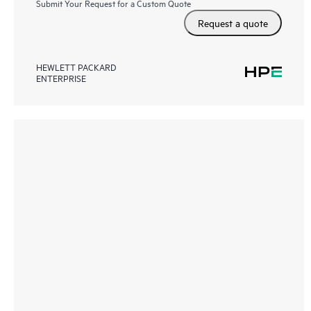
Submit Your Request for a Custom Quote
Request a quote
HEWLETT PACKARD
ENTERPRISE