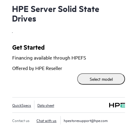
HPE Server Solid State
Drives
.
Get Started
Financing available through HPEFS
Offered by HPE Reseller
Select model
QuickSpecs
Data sheet
Contact us
Chat with us
hpestoresupport@hpe.com