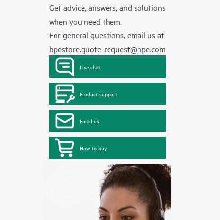
Get advice, answers, and solutions
when you need them.
For general questions, email us at
hpestore.quote-request@hpe.com
Live chat
Product support
Email us
How to buy