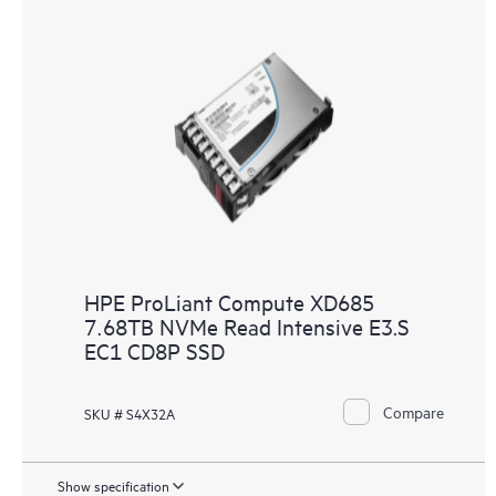
HPE ProLiant Compute XD685
7.68TB NVMe Read Intensive E3.S
EC1 CD8P SSD
Compare
SKU # S4X32A
Show specification