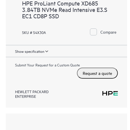
HPE ProLiant Compute XD685
3.84TB NVMe Read Intensive E3.S
EC1 CD8P SSD
Compare
SKU # S4X30A
Show specification
Submit Your Request for a Custom Quote
Request a quote
HEWLETT PACKARD
ENTERPRISE