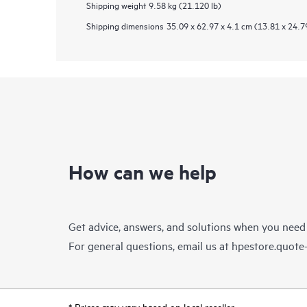
Shipping weight
9.58 kg (21.120 lb)
Shipping dimensions
35.09 x 62.97 x 4.1 cm (13.81 x 24.79
How can we help
Get advice, answers, and solutions when you need
For general questions, email us at
hpestore.quot
* Prices may vary based on local reseller.