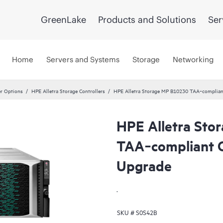
GreenLake
Products and Solutions
Ser
Home
Servers and Systems
Storage
Networking
er Options
HPE Alletra Storage Controllers
HPE Alletra Storage MP B10230 TAA‑compliant
HPE Alletra St
TAA‑compliant C
Upgrade
.
SKU #
S0S42B