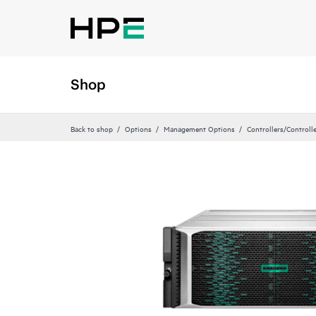
Shop
Back to shop
Options
Management Options
Controllers/Controll