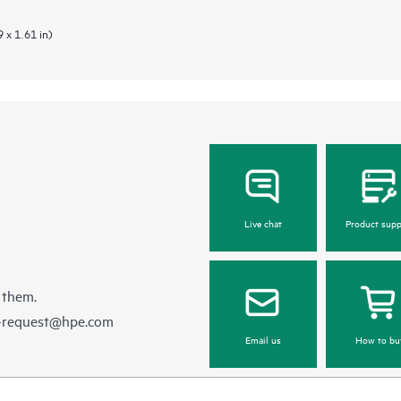
 x 1.61 in)
Live chat
Product supp
 them.
e-request@hpe.com
Email us
How to bu