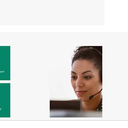
ort
y