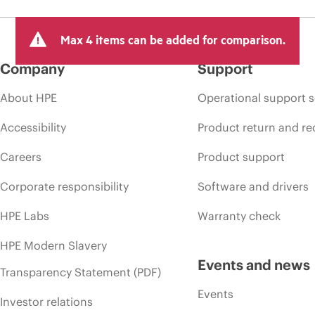
Max 4 items can be added for comparison.
Company
Support
About HPE
Operational support s
Accessibility
Product return and re
Careers
Product support
Corporate responsibility
Software and drivers
HPE Labs
Warranty check
HPE Modern Slavery
Events and news
Transparency Statement (PDF)
Events
Investor relations