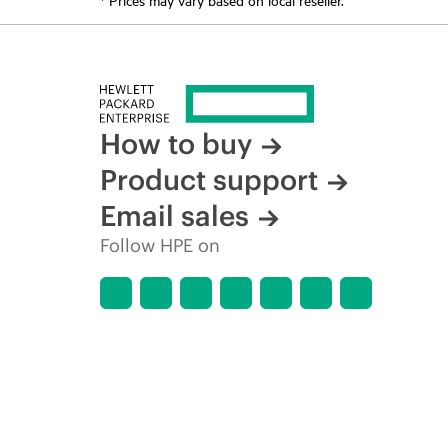
How to buy
Product support
Email sales
Follow HPE on