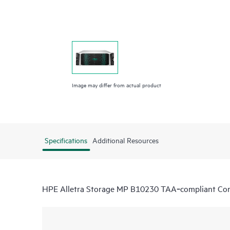
Image may differ from actual product
Specifications
Additional Resources
HPE Alletra Storage MP B10230 TAA‑compliant Cont