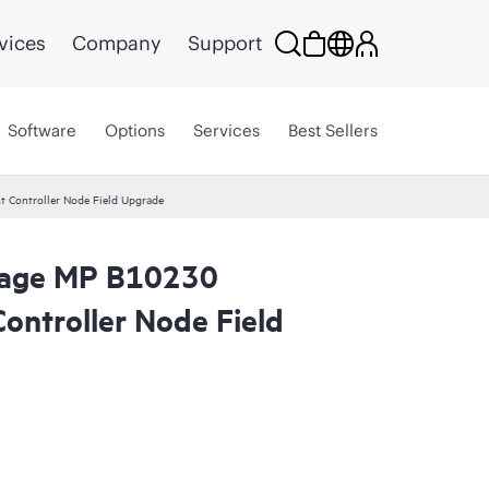
vices
Company
Support
Software
Options
Services
Best Sellers
 Controller Node Field Upgrade
orage MP B10230
ontroller Node Field