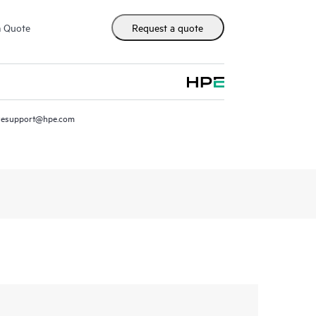
m Quote
Request a quote
resupport@hpe.com