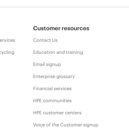
Customer resources
ervices
Contact Us
cycling
Education and training
Email signup
Enterprise glossary
Financial services
HPE communities
HPE customer centers
Voice of the Customer signup