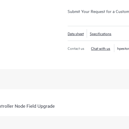
Submit Your Request for a Custo
Data sheet
Specifications
Contact us
Chat with us
hpesto
roller Node Field Upgrade