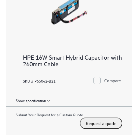
HPE 16W Smart Hybrid Capacitor with
260mm Cable
Compare
SKU # P65042-B21
Show specification
Submit Your Request for a Custom Quote
Request a quote