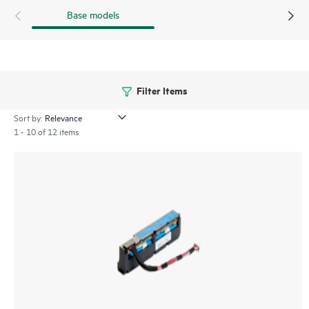
Base models
Filter Items
Sort by:
1 - 10 of 12 items