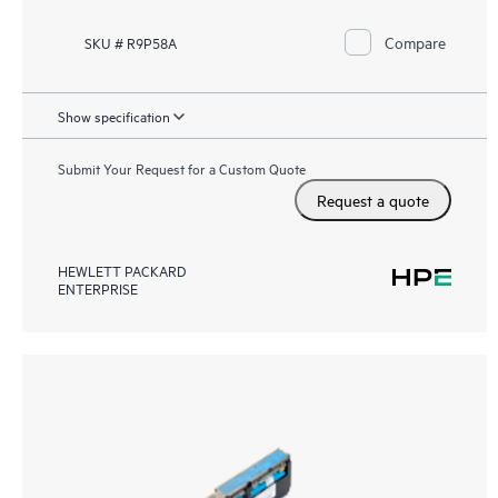
Compare
SKU # R9P58A
Show specification
Submit Your Request for a Custom Quote
Request a quote
HEWLETT PACKARD
ENTERPRISE