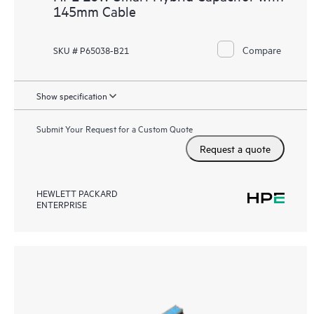
145mm Cable
Compare
SKU # P65038-B21
Show specification
Submit Your Request for a Custom Quote
Request a quote
HEWLETT PACKARD
ENTERPRISE