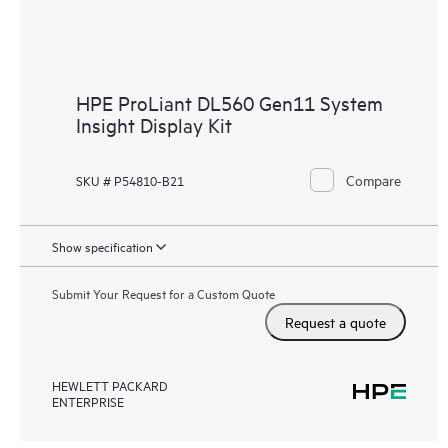
HPE ProLiant DL560 Gen11 System
Insight Display Kit
Compare
SKU # P54810-B21
Show specification
Submit Your Request for a Custom Quote
Request a quote
HEWLETT PACKARD
ENTERPRISE