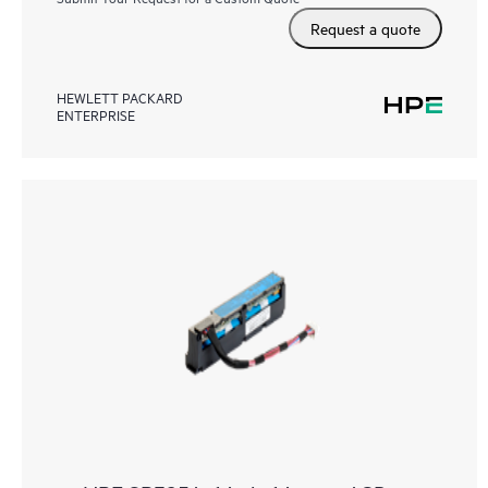
Request a quote
HEWLETT PACKARD
ENTERPRISE