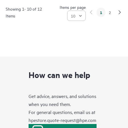
Items per page
Showing 1- 10 of 12
1
2
Items
How can we help
Get advice, answers, and solutions
when you need them.
For general questions, email us at
hpestore.quote-request@hpe.com