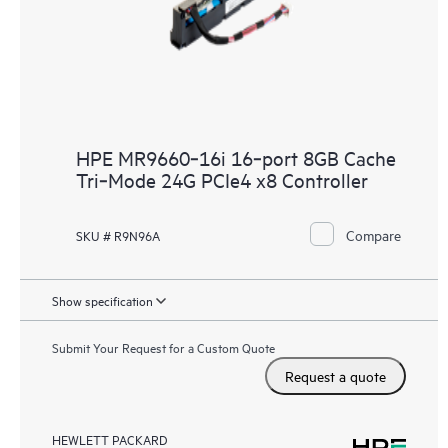
HPE MR9660‑16i 16‑port 8GB Cache
Tri‑Mode 24G PCIe4 x8 Controller
Compare
SKU # R9N96A
Show specification
Submit Your Request for a Custom Quote
Request a quote
HEWLETT PACKARD