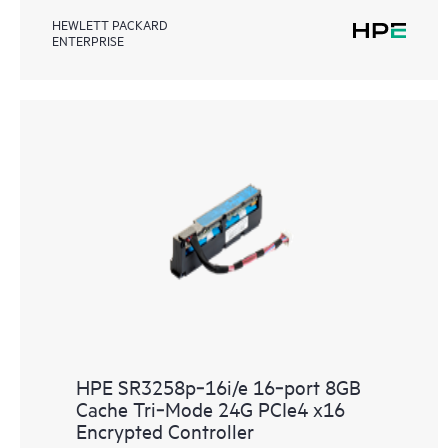
HEWLETT PACKARD
ENTERPRISE
HPE SR3258p‑16i/e 16‑port 8GB
Cache Tri‑Mode 24G PCIe4 x16
Encrypted Controller