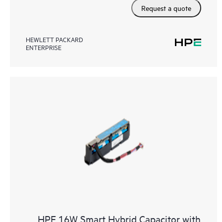
Request a quote
HEWLETT PACKARD
ENTERPRISE
HPE 16W Smart Hybrid Capacitor with