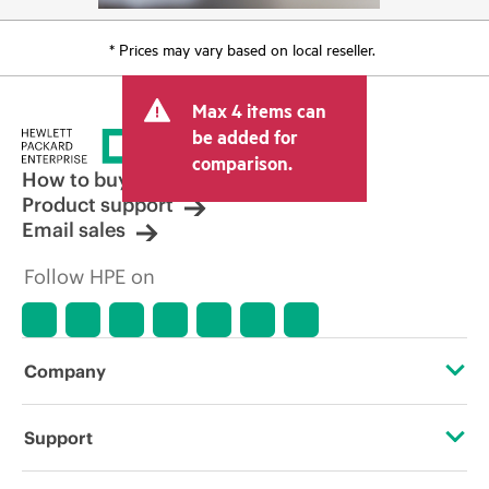
* Prices may vary based on local reseller.
Max 4 items can
be added for
comparison.
How to buy
Product support
Email sales
Follow HPE on
Company
About HPE
Support
Accessibility