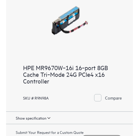
HPE MR9670W‑16i 16‑port 8GB
Cache Tri‑Mode 24G PCIe4 x16
Controller
Compare
SKU # R9N98A
Show specification
Submit Your Request for a Custom Quote