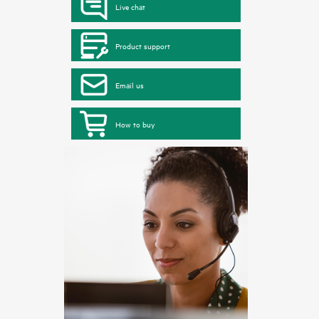
Live chat
Product support
Email us
How to buy