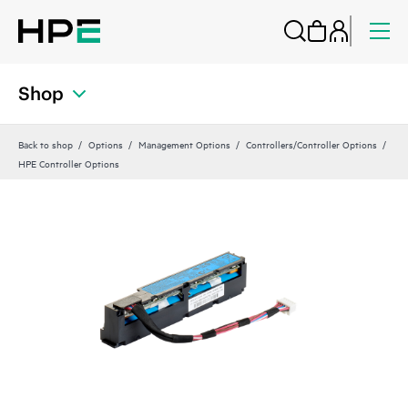
Shop
Back to shop
Options
Management Options
Controllers/Controller Options
HPE Controller Options