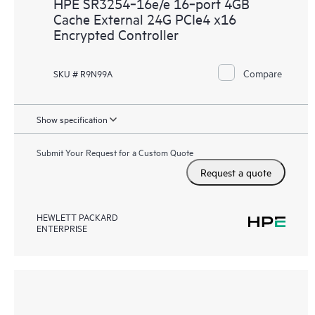
HPE SR3254‑16e/e 16‑port 4GB
Cache External 24G PCIe4 x16
Encrypted Controller
Compare
SKU # R9N99A
Show specification
Submit Your Request for a Custom Quote
Request a quote
HEWLETT PACKARD
ENTERPRISE