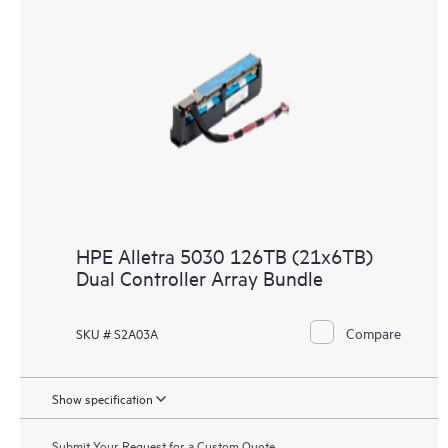
HPE Alletra 5030 126TB (21x6TB)
Dual Controller Array Bundle
Compare
SKU # S2A03A
Show specification
Submit Your Request for a Custom Quote