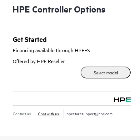
HPE Controller Options
.
Get Started
Financing available through HPEFS
Offered by HPE Reseller
Select model
Contact us
Chat with us
hpestoresupport@hpe.com