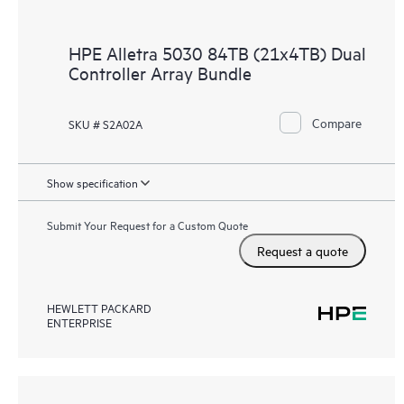
HPE Alletra 5030 84TB (21x4TB) Dual
Controller Array Bundle
Compare
SKU # S2A02A
Show specification
Submit Your Request for a Custom Quote
Request a quote
HEWLETT PACKARD
ENTERPRISE