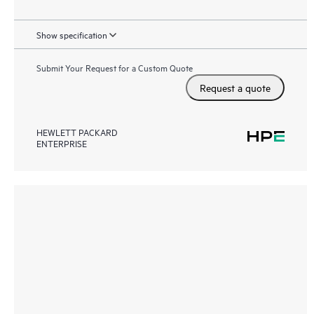
Show specification
Submit Your Request for a Custom Quote
Request a quote
HEWLETT PACKARD
ENTERPRISE