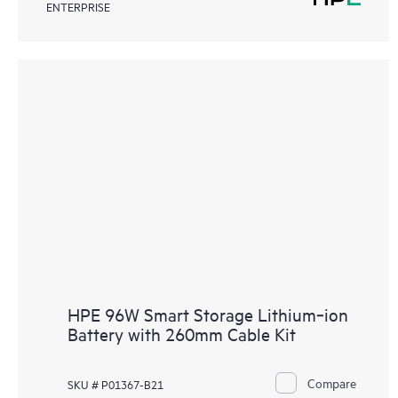
ENTERPRISE
HPE 96W Smart Storage Lithium‑ion
Battery with 260mm Cable Kit
Compare
SKU # P01367-B21