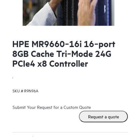
HPE MR9660‑16i 16‑port
8GB Cache Tri‑Mode 24G
PCIe4 x8 Controller
.
SKU #
R9N96A
Submit Your Request for a Custom Quote
Request a quote