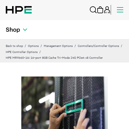
Shop
Back to shop
Options
Management Options
Controllers/Controller Options
HPE Controller Options
HPE MR9660‑16i 16‑port 8GB Cache Tri‑Mode 24G PCIe4 x8 Controller