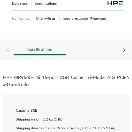
Data sheet
Specifications
Contact us
Chat with us
hpestoresupport@hpe.com
Specifications
HPE MR9660‑16i 16‑port 8GB Cache Tri‑Mode 24G PCIe4
x8 Controller
Capacity
8GB
Shipping weight
2.2 kg (5 lb)
Shipping dimensions
8 x 19.99 x 14 cm (3.15 x 7.87 x 5.51 in)