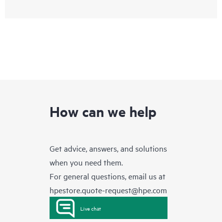
How can we help
Get advice, answers, and solutions
when you need them.
For general questions, email us at
hpestore.quote-request@hpe.com
Live chat