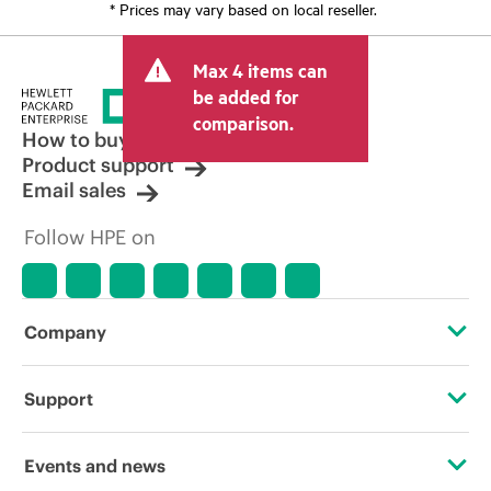
* Prices may vary based on local reseller.
Max 4 items can
be added for
comparison.
How to buy
Product support
Email sales
Follow HPE on
Company
About HPE
Support
Accessibility
Operational support services
Events and news