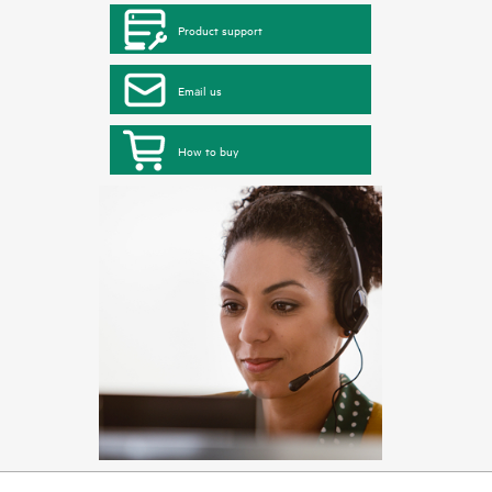
Product support
Email us
How to buy