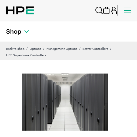
Shop
Back to shop
Options
Management Options
Server Controllers
HPE Superdome Controllers