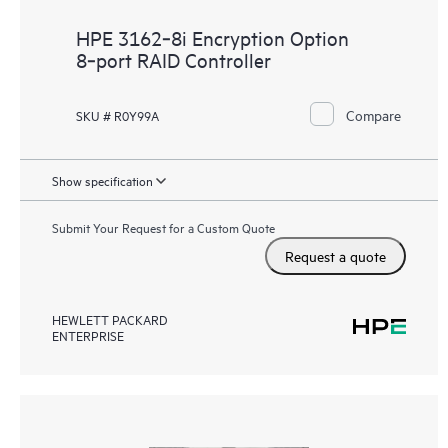
HPE 3162‑8i Encryption Option
8‑port RAID Controller
Compare
SKU # R0Y99A
Show specification
Submit Your Request for a Custom Quote
Request a quote
HEWLETT PACKARD
ENTERPRISE