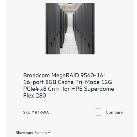
Broadcom MegaRAID 9560‑16i
16‑port 8GB Cache Tri‑Mode 12G
PCIe4 x8 Cntrl for HPE Superdome
Flex 280
Compare
SKU # R4R49A
Show specification