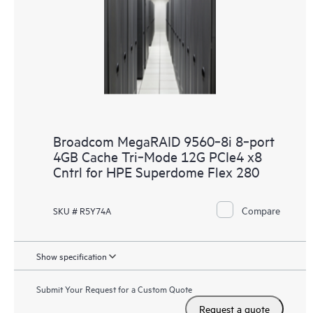
Broadcom MegaRAID 9560‑8i 8‑port
4GB Cache Tri‑Mode 12G PCIe4 x8
Cntrl for HPE Superdome Flex 280
Compare
SKU # R5Y74A
Show specification
Submit Your Request for a Custom Quote
Request a quote