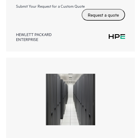
Submit Your Request for a Custom Quote
Request a quote
HEWLETT PACKARD
ENTERPRISE