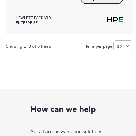
HEWLETT PACKARD
ENTERPRISE
Showing 1- 8 of 8 Items
Items per page
How can we help
Get advice, answers, and solutions