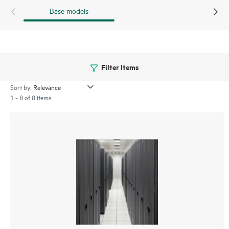
Base models
Filter Items
Sort by:
1 - 8 of 8 items