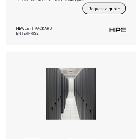
Request a quote
HEWLETT PACKARD
ENTERPRISE