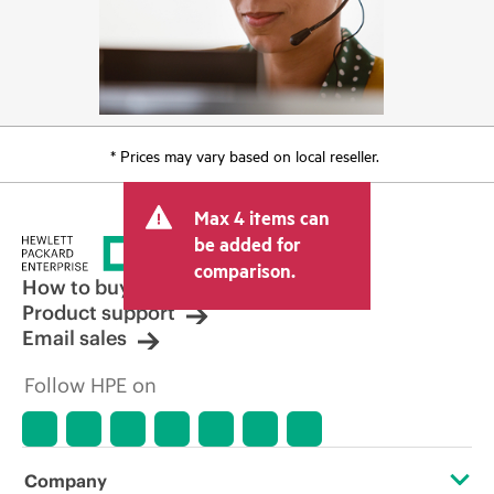
* Prices may vary based on local reseller.
Max 4 items can
be added for
comparison.
How to buy
Product support
Email sales
Follow HPE on
Company