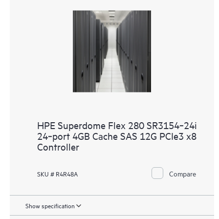
HPE Superdome Flex 280 SR3154‑24i
24‑port 4GB Cache SAS 12G PCIe3 x8
Controller
Compare
SKU # R4R48A
Show specification