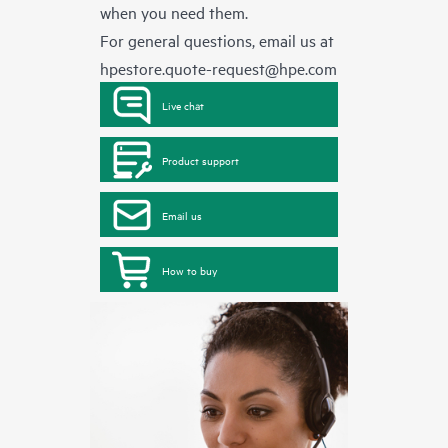
when you need them.
For general questions, email us at
hpestore.quote-request@hpe.com
Live chat
Product support
Email us
How to buy