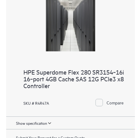
HPE Superdome Flex 280 SR3154‑16i
16‑port 4GB Cache SAS 12G PCIe3 x8
Controller
Compare
SKU # R4R47A
Show specification
Submit Your Request for a Custom Quote