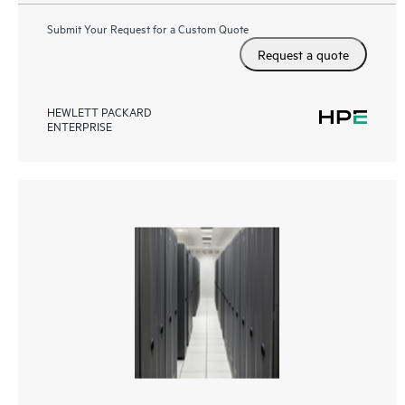
Submit Your Request for a Custom Quote
Request a quote
HEWLETT PACKARD
ENTERPRISE