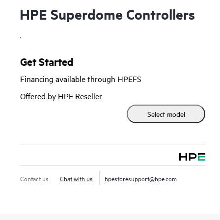
HPE Superdome Controllers
.
Get Started
Financing available through HPEFS
Offered by HPE Reseller
Select model
Contact us
Chat with us
hpestoresupport@hpe.com