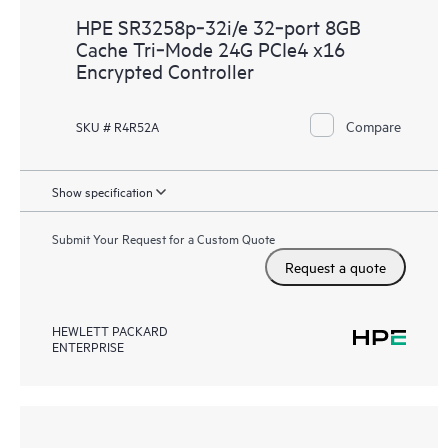
HPE SR3258p‑32i/e 32‑port 8GB
Cache Tri‑Mode 24G PCIe4 x16
Encrypted Controller
Compare
SKU # R4R52A
Show specification
Submit Your Request for a Custom Quote
Request a quote
HEWLETT PACKARD
ENTERPRISE