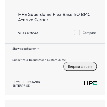
HPE Superdome Flex Base I/O BMC
4‑drive Carrier
Compare
SKU # Q2N54A
Show specification
Submit Your Request for a Custom Quote
Request a quote
HEWLETT PACKARD
ENTERPRISE