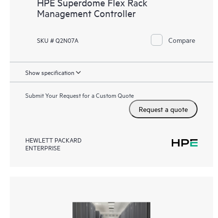
HPE Superdome Flex Rack
Management Controller
Compare
SKU # Q2N07A
Show specification
Submit Your Request for a Custom Quote
Request a quote
HEWLETT PACKARD
ENTERPRISE