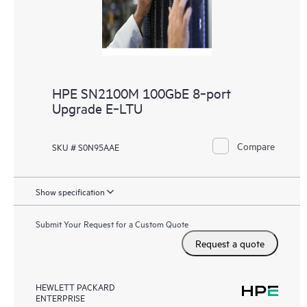
HPE SN2100M 100GbE 8‑port
Upgrade E‑LTU
Compare
SKU # S0N95AAE
Show specification
Submit Your Request for a Custom Quote
Request a quote
HEWLETT PACKARD
ENTERPRISE