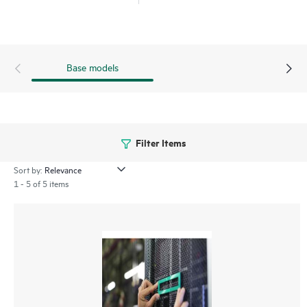
Base models
Filter Items
Sort by:
1 - 5 of 5 items