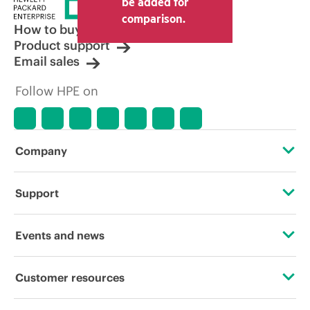
be added for
comparison.
How to buy
Product support
Email sales
Follow HPE on
Company
About HPE
Support
Accessibility
Operational support services
Events and news
Careers
Product return and recycling
Events
Customer resources
Corporate responsibility
Product support
HPE Discover