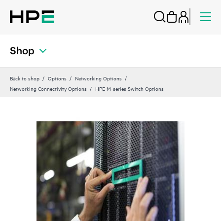
Shop
Back to shop
Options
Networking Options
Networking Connectivity Options
HPE M-series Switch Options