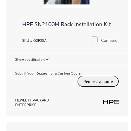
HPE SN2100M Rack Installation Kit
Compare
SKU # Q2F25A
Show specification
Submit Your Request for a Custom Quote
Request a quote
HEWLETT PACKARD
ENTERPRISE