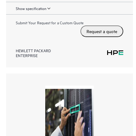
Show specification
Submit Your Request for a Custom Quote
Request a quote
HEWLETT PACKARD
ENTERPRISE