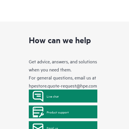
How can we help
Get advice, answers, and solutions
when you need them.
For general questions, email us at
hpestore.quote-request@hpe.com
Live chat
Product support
Email us