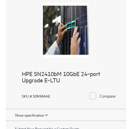
HPE SN2410bM 10GbE 24‑port
Upgrade E‑LTU
Compare
SKU # S0N98AAE
Show specification
Submit Your Request for a Custom Quote