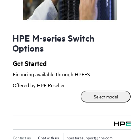
HPE M-series Switch
Options
Get Started
Financing available through HPEFS
Offered by HPE Reseller
Select model
Contact us
Chat with us
hpestoresupport@hpe.com