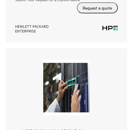
Request a quote
HEWLETT PACKARD
ENTERPRISE