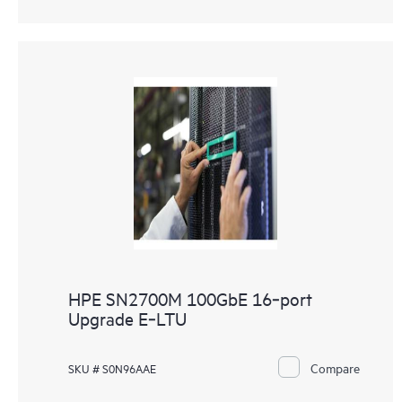
HPE SN2700M 100GbE 16‑port
Upgrade E‑LTU
Compare
SKU # S0N96AAE