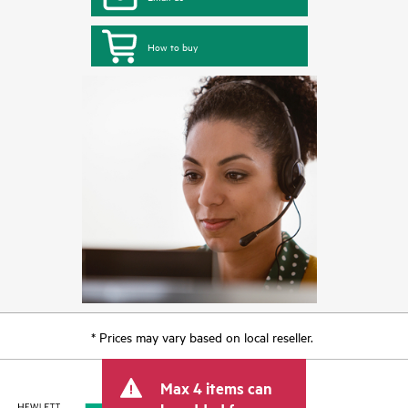
How to buy
* Prices may vary based on local reseller.
Max 4 items can