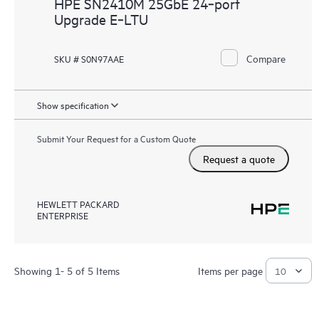
HPE SN2410M 25GbE 24‑port
Upgrade E‑LTU
Compare
SKU # S0N97AAE
Show specification
Submit Your Request for a Custom Quote
Request a quote
HEWLETT PACKARD
ENTERPRISE
Showing 1- 5 of 5 Items
Items per page