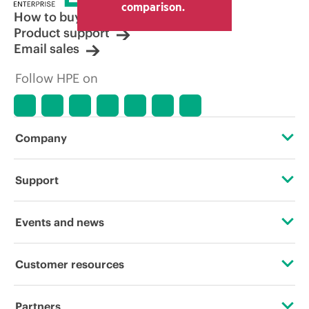
comparison.
How to buy
Product support
Email sales
Follow HPE on
Company
About HPE
Support
Accessibility
Operational support services
Events and news
Careers
Product return and recycling
Events
Customer resources
Corporate responsibility
Product support
HPE Discover
Contact Us
HPE Labs
Partners