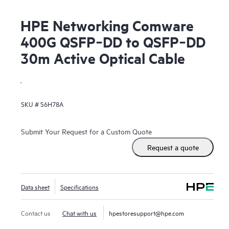
HPE Networking Comware
400G QSFP‑DD to QSFP‑DD
30m Active Optical Cable
.
SKU #
S6H78A
Submit Your Request for a Custom Quote
Request a quote
Data sheet
Specifications
Contact us
Chat with us
hpestoresupport@hpe.com