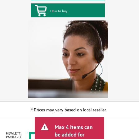
How to buy
* Prices may vary based on local reseller.
Max 4 items can
be added for