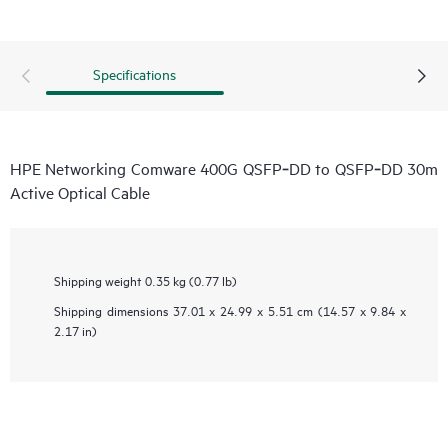
Specifications
HPE Networking Comware 400G QSFP‑DD to QSFP‑DD 30m
Active Optical Cable
Shipping weight
0.35 kg (0.77 lb)
Shipping dimensions
37.01 x 24.99 x 5.51 cm (14.57 x 9.84 x
2.17 in)