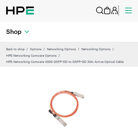
Shop
Back to shop
Options
Networking Options
Networking Options
HPE Networking Comware Options
HPE Networking Comware 400G QSFP‑DD to QSFP‑DD 30m Active Optical Cable