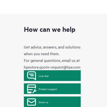
How can we help
Get advice, answers, and solutions
when you need them.
For general questions, email us at
hpestore.quote-request@hpe.com
Live chat
Product support
Email us