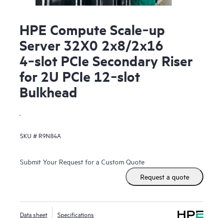
HPE Compute Scale‑up
Server 32X0 2x8/2x16
4‑slot PCIe Secondary Riser
for 2U PCIe 12‑slot
Bulkhead
.
SKU #
R9N84A
Submit Your Request for a Custom Quote
Request a quote
Data sheet
Specifications