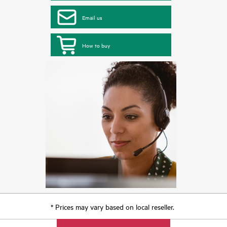
Email us
How to buy
* Prices may vary based on local reseller.