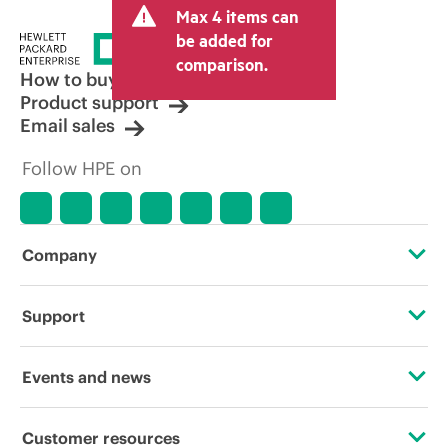
Max 4 items can
be added for
comparison.
How to buy
Product support
Email sales
Follow HPE on
Company
About HPE
Support
Accessibility
Operational support services
Events and news
Careers
Product return and recycling
Events
Customer resources