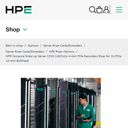
Shop
Back to shop
Options
Server Riser Cards/Extenders
Server Riser Cards/Extenders
HPE Riser Options
HPE Compute Scale‑up Server 32X0 2x8/2x16 4‑slot PCIe Secondary Riser for 2U PCIe
12‑slot Bulkhead