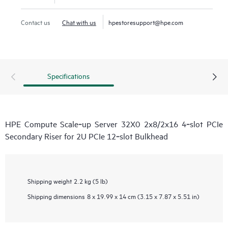
Contact us
Chat with us
hpestoresupport@hpe.com
Specifications
HPE Compute Scale‑up Server 32X0 2x8/2x16 4‑slot PCIe
Secondary Riser for 2U PCIe 12‑slot Bulkhead
Shipping weight
2.2 kg (5 lb)
Shipping dimensions
8 x 19.99 x 14 cm (3.15 x 7.87 x 5.51 in)