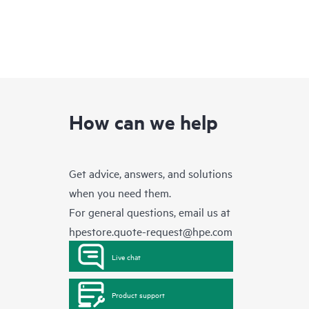
How can we help
Get advice, answers, and solutions
when you need them.
For general questions, email us at
hpestore.quote-request@hpe.com
Live chat
Product support