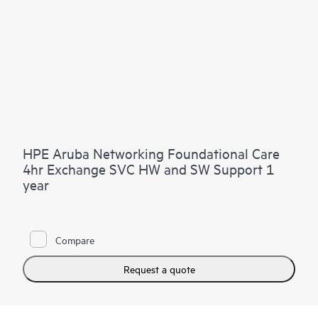
HPE Aruba Networking Foundational Care
4hr Exchange SVC HW and SW Support 1
year
Compare
Request a quote