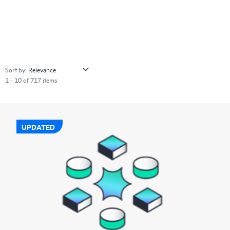
Sort by:
1 - 10 of 717 items
UPDATED