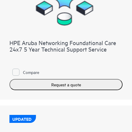
HPE Aruba Networking Foundational Care
24x7 5 Year Technical Support Service
Compare
Request a quote
UPDATED