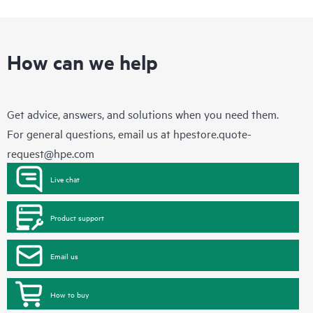
How can we help
Get advice, answers, and solutions when you need them.
For general questions, email us at
hpestore.quote-
request@hpe.com
Live chat
Product support
Email us
How to buy