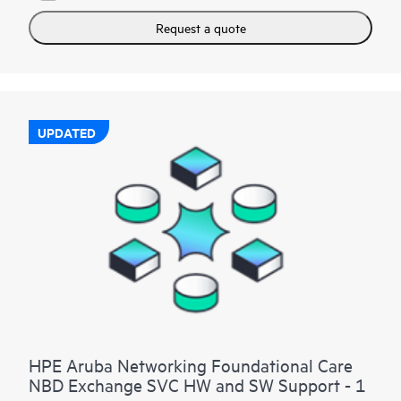
Request a quote
UPDATED
HPE Aruba Networking Foundational Care
NBD Exchange SVC HW and SW Support - 1