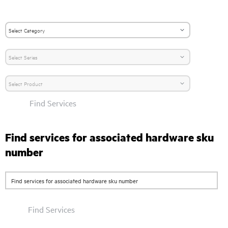
Find Services
Find services for associated hardware sku
number
Find Services