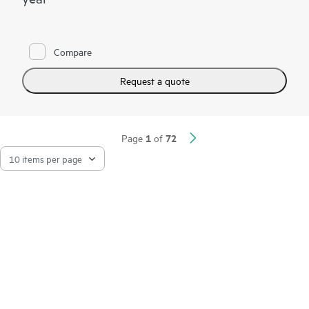
Compare
Request a quote
1
72
Page
of