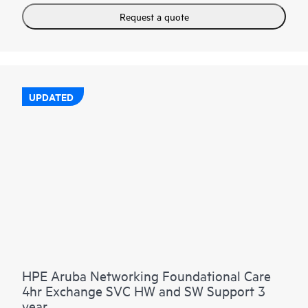
Request a quote
UPDATED
HPE Aruba Networking Foundational Care
4hr Exchange SVC HW and SW Support 3
year