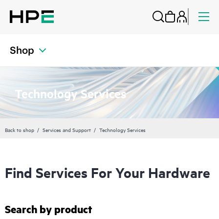
Shop
Technology Services
Back to shop
Services and Support
Technology Services
Find Services For Your Hardware
Search by product