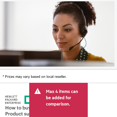
* Prices may vary based on local reseller.
Max 4 items can
be added for
comparison.
How to buy
Product support