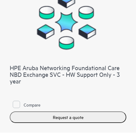
HPE Aruba Networking Foundational Care
NBD Exchange SVC - HW Support Only - 3
year
Compare
Request a quote