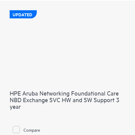
UPDATED
HPE Aruba Networking Foundational Care
NBD Exchange SVC HW and SW Support 3
year
Compare