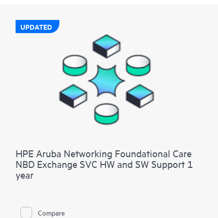
UPDATED
HPE Aruba Networking Foundational Care
NBD Exchange SVC HW and SW Support 1
year
Compare