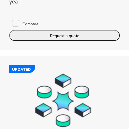
yea
Compare
Request a quote
UPDATED