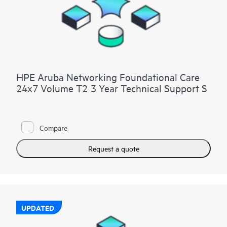
HPE Aruba Networking Foundational Care
24x7 Volume T2 3 Year Technical Support S
Compare
Request a quote
UPDATED