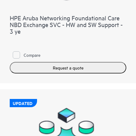
HPE Aruba Networking Foundational Care
NBD Exchange SVC - HW and SW Support -
3 ye
Compare
Request a quote
UPDATED