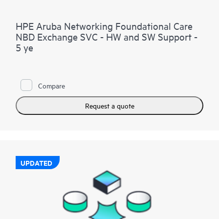
HPE Aruba Networking Foundational Care
NBD Exchange SVC - HW and SW Support -
5 ye
Compare
Request a quote
UPDATED