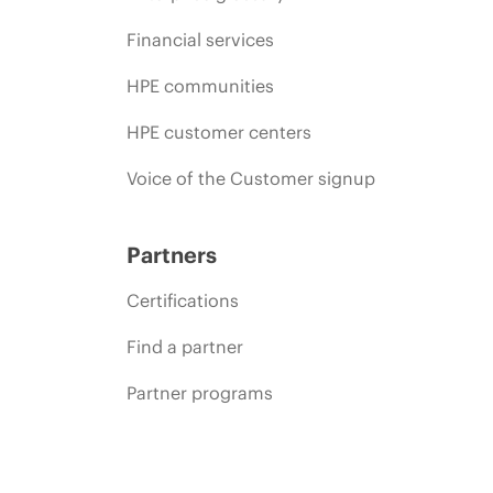
Financial services
HPE communities
HPE customer centers
Voice of the Customer signup
Partners
Certifications
Find a partner
Partner programs