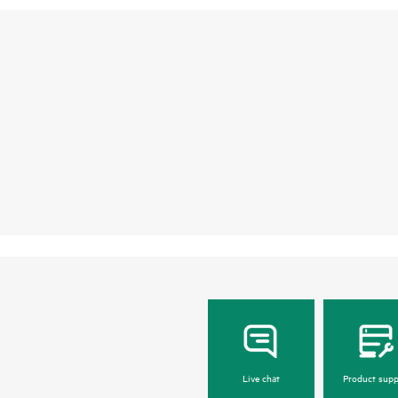
Live chat
Product supp