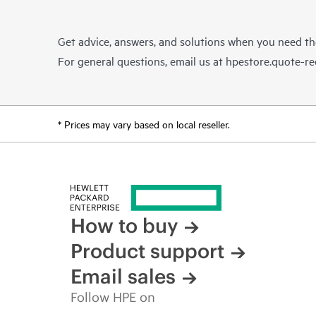
Get advice, answers, and solutions when you need t
For general questions, email us at
hpestore.quote-r
* Prices may vary based on local reseller.
How to buy
Product support
Email sales
Follow HPE on