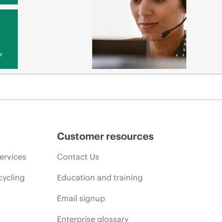
y
Customer resources
ervices
Contact Us
cycling
Education and training
Email signup
Enterprise glossary