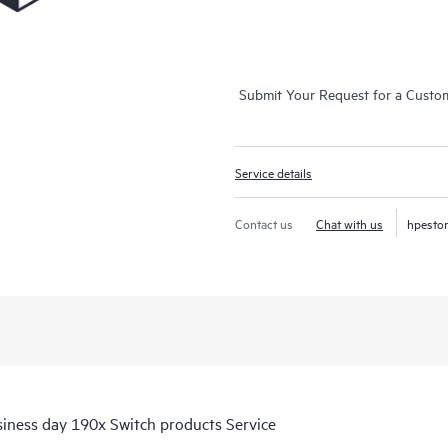
Submit Your Request for a Custo
Service details
Contact us
Chat with us
hpesto
iness day 190x Switch products Service