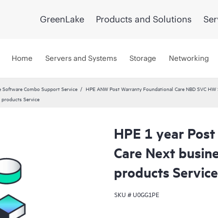
GreenLake
Products and Solutions
Ser
Home
Servers and Systems
Storage
Networking
 Software Combo Support Service
HPE ANW Post Warranty Foundational Care NBD SVC HW S
 products Service
HPE 1 year Post
Care Next busin
products Service
SKU #
U0GG1PE