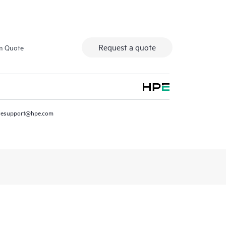
Request a quote
m Quote
resupport@hpe.com