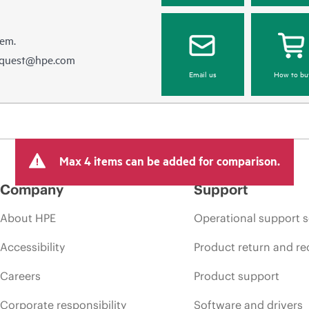
hem.
equest@hpe.com
Email us
How to bu
Max 4 items can be added for comparison.
Company
Support
About HPE
Operational support s
Accessibility
Product return and re
Careers
Product support
Corporate responsibility
Software and drivers