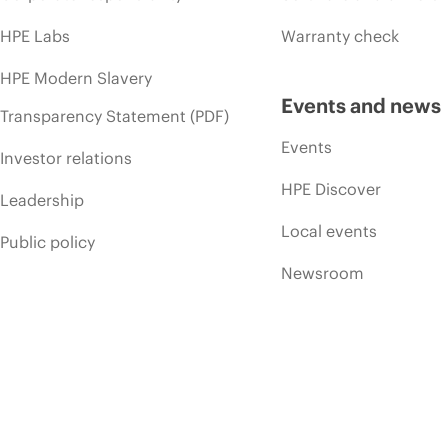
HPE Labs
Warranty check
HPE Modern Slavery
Events and news
Transparency Statement (PDF)
Events
Investor relations
HPE Discover
Leadership
Local events
Public policy
Newsroom