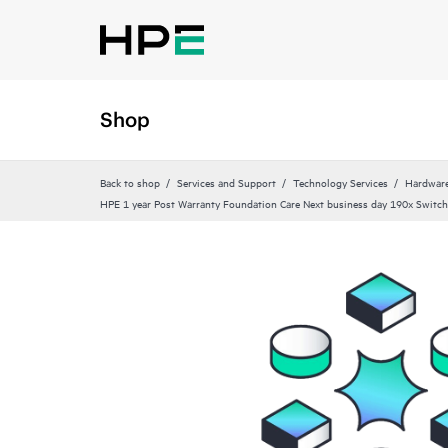
Shop
Back to shop
Services and Support
Technology Services
Hardware
HPE 1 year Post Warranty Foundation Care Next business day 190x Switch