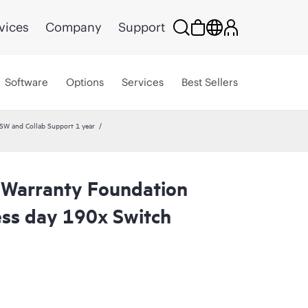
vices
Company
Support
Software
Options
Services
Best Sellers
W and Collab Support 1 year
 Warranty Foundation
ess day 190x Switch