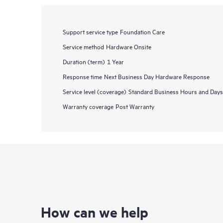
Support service type
Foundation Care
Service method
Hardware Onsite
Duration (term)
1 Year
Response time
Next Business Day Hardware Response
Service level (coverage)
Standard Business Hours and Days
Warranty coverage
Post Warranty
How can we help