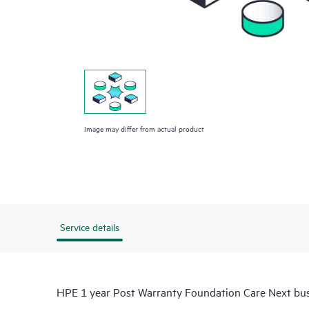
Image may differ from actual product
Service details
HPE 1 year Post Warranty Foundation Care Next bus