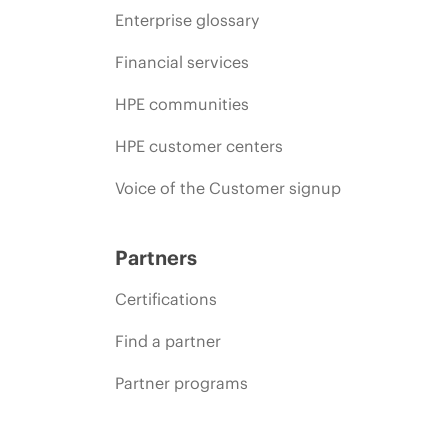
Enterprise glossary
Financial services
HPE communities
HPE customer centers
Voice of the Customer signup
Partners
Certifications
Find a partner
Partner programs