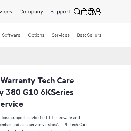
vices
Company
Support
Software
Options
Services
Best Sellers
 Warranty Tech Care
ity 380 G10 6KSeries
ervice
ational support service for HPE hardware and
emises and as-a-service versions). HPE Tech Care