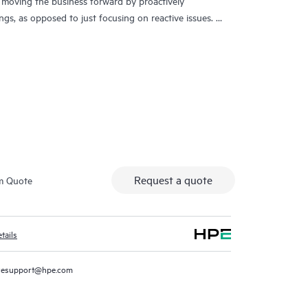
 moving the business forward by proactively
ngs, as opposed to just focusing on reactive issues.
t access to product-specific specialists and provides
 Customers not only reduce risk but also find ways to
ch Care Service Customers can access support
ude telephone, a real-time chat facility, automated
ed forums with defined response times. Customers
sources with specialized knowledge in hardware and/or
 specific workload and can help the Customer avoid
entitlement questions.
Request a quote
m Quote
traditional support by offering General Technical
ement, and security of the supported product.
tails
l support, HPE Tech Care Service includes access to the
d personalized digital experience that provides
resupport@hpe.com
s, service cases and support contracts covered under
ers can more easily manage their assets by