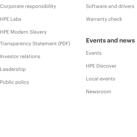
Corporate responsibility
Software and drivers
HPE Labs
Warranty check
HPE Modern Slavery
Events and news
Transparency Statement (PDF)
Events
Investor relations
HPE Discover
Leadership
Local events
Public policy
Newsroom