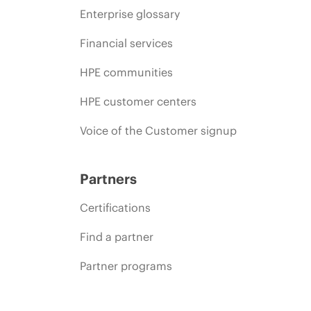
Enterprise glossary
Financial services
HPE communities
HPE customer centers
Voice of the Customer signup
Partners
Certifications
Find a partner
Partner programs