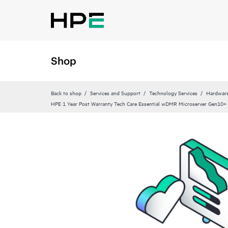
Shop
Back to shop
Services and Support
Technology Services
Hardware
HPE 1 Year Post Warranty Tech Care Essential wDMR Microserver Gen10+ 