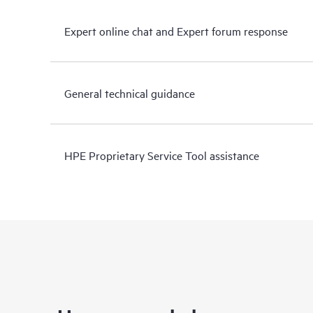
Expert online chat and Expert forum response
General technical guidance
HPE Proprietary Service Tool assistance