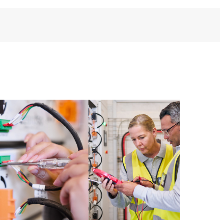
installed in the Customer’s environment and how
ther. New self-service tools allow Customers to
having to open a support incident, as well as providing
ources. HPE Tech Care Service provides access to HPE
ational excellence and performance optimization from