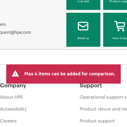
Live chat
Product supp
hem.
equest@hpe.com
Email us
How to bu
Max 4 items can be added for comparison.
Company
Support
About HPE
Operational support s
Accessibility
Product return and re
Careers
Product support