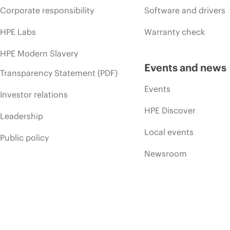
Corporate responsibility
Software and drivers
HPE Labs
Warranty check
HPE Modern Slavery
Events and news
Transparency Statement (PDF)
Events
Investor relations
HPE Discover
Leadership
Local events
Public policy
Newsroom