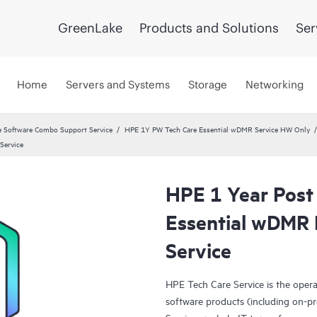
GreenLake
Products and Solutions
Ser
Home
Servers and Systems
Storage
Networking
 Software Combo Support Service
HPE 1Y PW Tech Care Essential wDMR Service HW Only
Service
HPE 1 Year Post
Essential wDMR 
Service
HPE Tech Care Service is the oper
software products (including on-pr