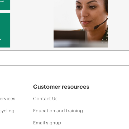
ort
y
Customer resources
ervices
Contact Us
cycling
Education and training
Email signup