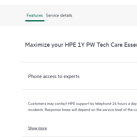
Features
Service details
Maximize your HPE 1Y PW Tech Care Esse
Phone access to experts
Customers may contact HPE support by telephone 24 hours a day 
incidents. Response times will depend on the service level of the 
Show more