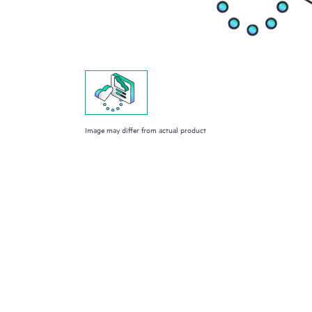
Image may differ from actual product