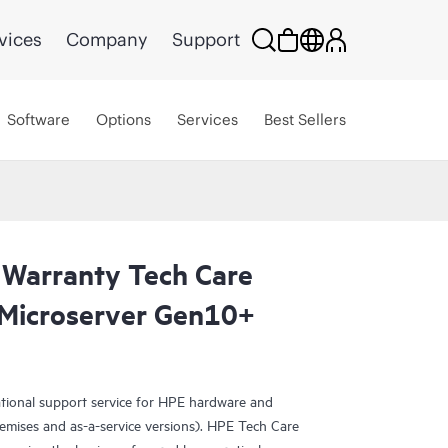
vices
Company
Support
Software
Options
Services
Best Sellers
 Warranty Tech Care
Microserver Gen10+
ational support service for HPE hardware and
emises and as-a-service versions). HPE Tech Care