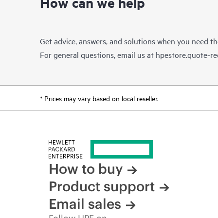
How can we help
Get advice, answers, and solutions when you need t
For general questions, email us at
hpestore.quote-r
* Prices may vary based on local reseller.
How to buy
Product support
Email sales