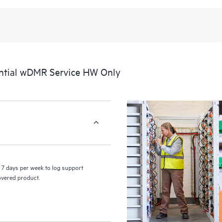
recognizing the various products 
these products interact with each o
perform certain activities without 
a portal of curated knowledge res
resources who will help drive oper
edge to cloud.
ntial wDMR Service HW Only
7 days per week to log support
covered product.