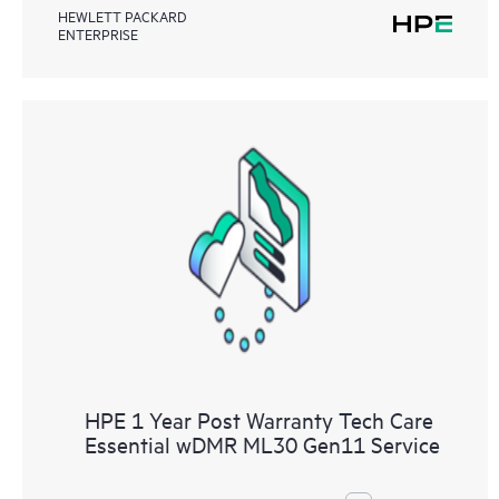
HEWLETT PACKARD
ENTERPRISE
HPE 1 Year Post Warranty Tech Care
Essential wDMR ML30 Gen11 Service