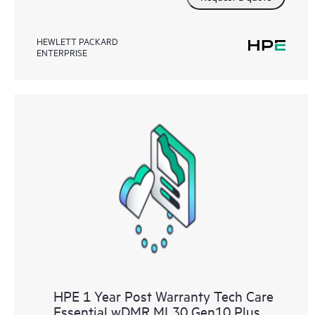
HEWLETT PACKARD
ENTERPRISE
HPE 1 Year Post Warranty Tech Care
Essential wDMR ML30 Gen10 Plus