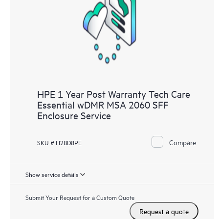
HPE 1 Year Post Warranty Tech Care
Essential wDMR MSA 2060 SFF
Enclosure Service
Compare
SKU # H28D8PE
Show service details
Submit Your Request for a Custom Quote
Request a quote