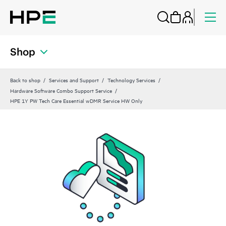
Shop
Back to shop
Services and Support
Technology Services
Hardware Software Combo Support Service
HPE 1Y PW Tech Care Essential wDMR Service HW Only