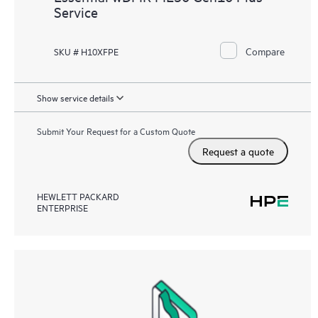
Service
Compare
SKU # H10XFPE
Show service details
Submit Your Request for a Custom Quote
Request a quote
HEWLETT PACKARD
ENTERPRISE