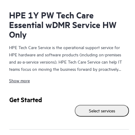
HPE 1Y PW Tech Care
Essential wDMR Service HW
Only
HPE Tech Care Service is the operational support service for
HPE hardware and software products (including on-premises
and as-a-service versions). HPE Tech Care Service can help IT
teams focus on moving the business forward by proactively
searching for better ways to do things, as opposed to just
Show more
focusing on reactive issues.
HPE Tech Care Service enables direct access to product-specific
Get Started
specialists and provides general technical guidance to help
Select services
Customers not only reduce risk but also find ways to do things
more efficiently. HPE Tech Care Service Customers can access
support through multiple channels that include telephone, a
real-time chat facility, automated incident logging, and HPE