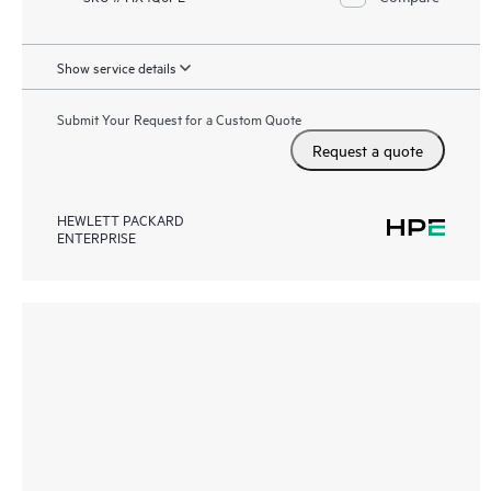
Show service details
Submit Your Request for a Custom Quote
Request a quote
HEWLETT PACKARD
ENTERPRISE