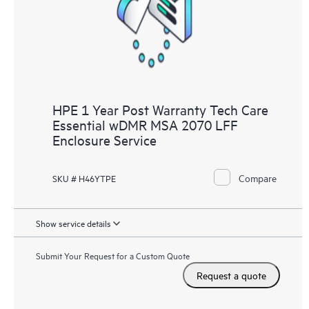
HPE 1 Year Post Warranty Tech Care
Essential wDMR MSA 2070 LFF
Enclosure Service
Compare
SKU # H46YTPE
Show service details
Submit Your Request for a Custom Quote
Request a quote