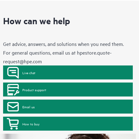
How can we help
Get advice, answers, and solutions when you need them.
For general questions, email us at
hpestore.quote-
request@hpe.com
Live chat
Product support
Email us
How to buy