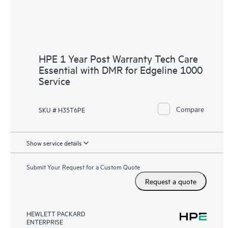
HPE 1 Year Post Warranty Tech Care
Essential with DMR for Edgeline 1000
Service
Compare
SKU # H35T6PE
Show service details
Submit Your Request for a Custom Quote
Request a quote
HEWLETT PACKARD
ENTERPRISE