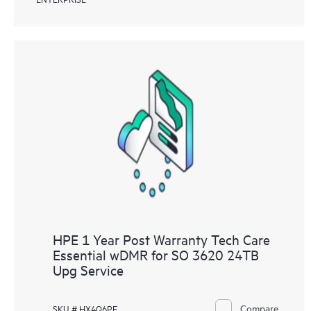
HPE 1 Year Post Warranty Tech Care
Essential wDMR for SO 3620 24TB
Upg Service
Compare
SKU # HX4Q6PE