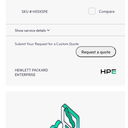
Compare
SKU # H55XSPE
Show service details
Submit Your Request for a Custom Quote
Request a quote
HEWLETT PACKARD
ENTERPRISE