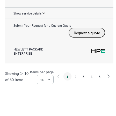
Show service details
Submit Your Request for a Custom Quote
Request a quote
HEWLETT PACKARD
ENTERPRISE
Items per page
Showing 1- 10
1
2
3
4
5
of 60 Items