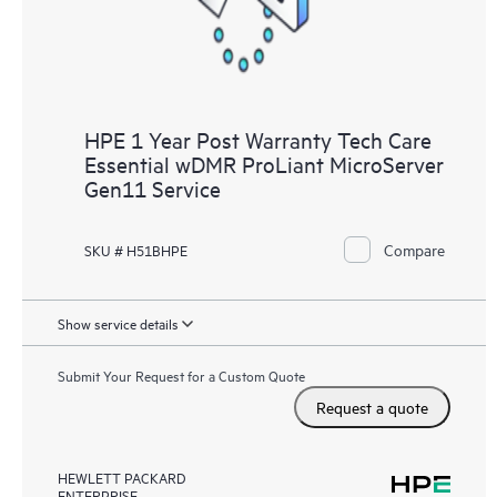
HPE 1 Year Post Warranty Tech Care
Essential wDMR ProLiant MicroServer
Gen11 Service
Compare
SKU # H51BHPE
Show service details
Submit Your Request for a Custom Quote
Request a quote
HEWLETT PACKARD
ENTERPRISE