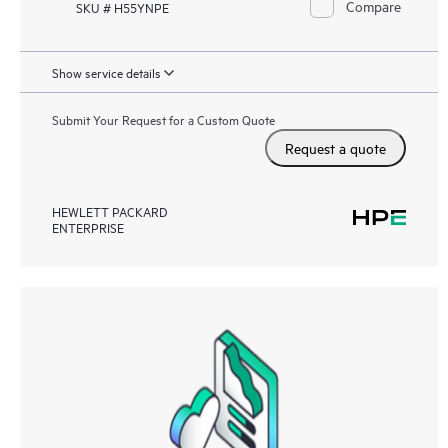
Compare
SKU # H55YNPE
Show service details
Submit Your Request for a Custom Quote
Request a quote
HEWLETT PACKARD
ENTERPRISE