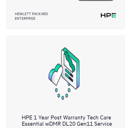
HEWLETT PACKARD
ENTERPRISE
HPE 1 Year Post Warranty Tech Care
Essential wDMR DL20 Gen11 Service