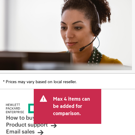
* Prices may vary based on local reseller.
Max 4 items can
be added for
comparison.
How to buy
Product support
Email sales