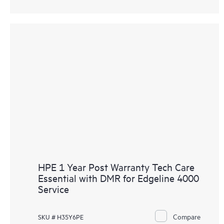
HPE 1 Year Post Warranty Tech Care
Essential with DMR for Edgeline 4000
Service
Compare
SKU # H35Y6PE