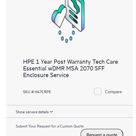
Customers to perform certain activities without having to open
a support incident, as well as providing a portal of curated
knowledge resources. HPE Tech Care Service provides access
to HPE resources who will help drive operational excellence and
performance optimization from edge to cloud.
HPE 1 Year Post Warranty Tech Care
Essential wDMR MSA 2070 SFF
Enclosure Service
Compare
SKU # H47CRPE
Show service details
Submit Your Request for a Custom Quote
Request a quote