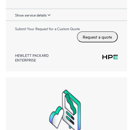
Show service details
Submit Your Request for a Custom Quote
Request a quote
HEWLETT PACKARD
ENTERPRISE