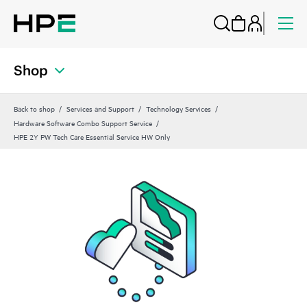
Shop
Back to shop
Services and Support
Technology Services
Hardware Software Combo Support Service
HPE 2Y PW Tech Care Essential Service HW Only