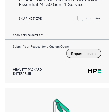
Essential ML30 Gen11 Service
Compare
SKU # H55YZPE
Show service details
Submit Your Request for a Custom Quote
Request a quote
HEWLETT PACKARD
ENTERPRISE