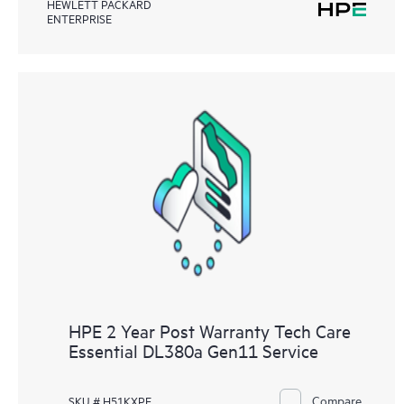
HEWLETT PACKARD
ENTERPRISE
HPE 2 Year Post Warranty Tech Care
Essential DL380a Gen11 Service
Compare
SKU # H51KXPE