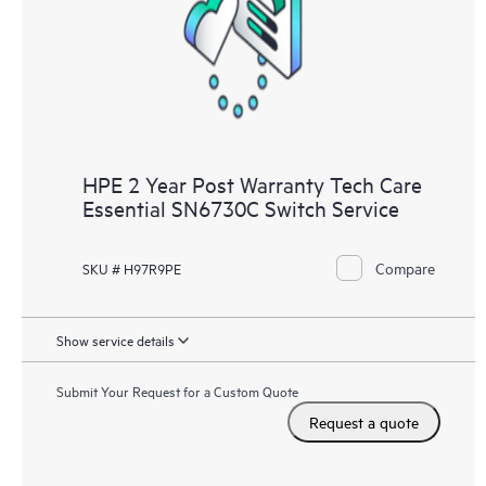
knowledge resources. HPE Tech Care Service provides access
to HPE resources who will help drive operational excellence and
performance optimization from edge to cloud.
HPE 2 Year Post Warranty Tech Care
Essential SN6730C Switch Service
Compare
SKU # H97R9PE
Show service details
Submit Your Request for a Custom Quote
Request a quote