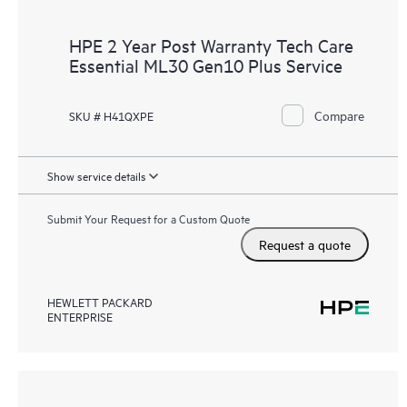
HPE 2 Year Post Warranty Tech Care
Essential ML30 Gen10 Plus Service
Compare
SKU # H41QXPE
Show service details
Submit Your Request for a Custom Quote
Request a quote
HEWLETT PACKARD
ENTERPRISE