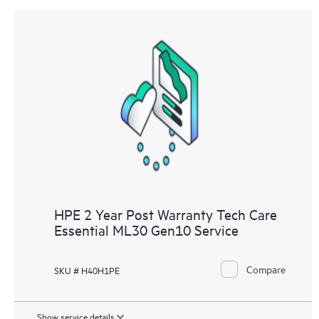
HPE 2 Year Post Warranty Tech Care
Essential ML30 Gen10 Service
Compare
SKU # H40H1PE
Show service details