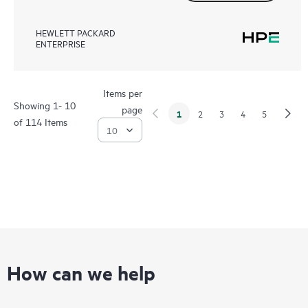
HEWLETT PACKARD
ENTERPRISE
Items per
Showing 1- 10
page
1
2
3
4
5
of 114 Items
How can we help