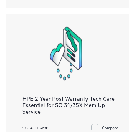
HPE 2 Year Post Warranty Tech Care
Essential for SO 31/35X Mem Up
Service
Compare
SKU # HX5W8PE