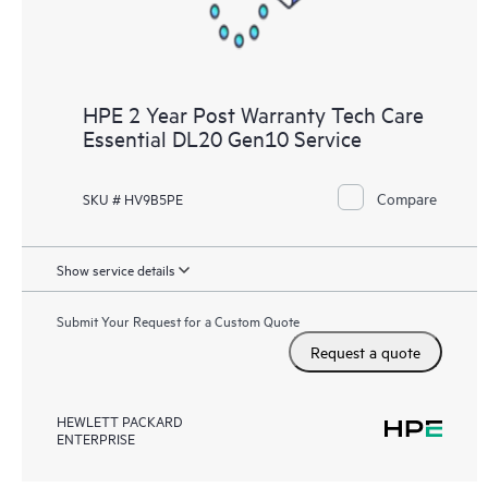
HPE 2 Year Post Warranty Tech Care
Essential DL20 Gen10 Service
Compare
SKU # HV9B5PE
Show service details
Submit Your Request for a Custom Quote
Request a quote
HEWLETT PACKARD
ENTERPRISE