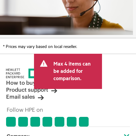
* Prices may vary based on local reseller.
Max 4 items can
be added for
comparison.
How to buy
Product support
Email sales
Follow HPE on
Company