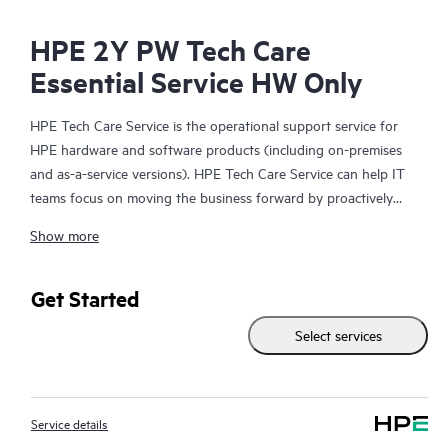
HPE 2Y PW Tech Care
Essential Service HW Only
HPE Tech Care Service is the operational support service for
HPE hardware and software products (including on-premises
and as-a-service versions). HPE Tech Care Service can help IT
teams focus on moving the business forward by proactively
searching for better ways to do things, as opposed to just
Show more
focusing on reactive issues.
HPE Tech Care Service enables direct access to product-specific
Get Started
specialists and provides general technical guidance to help
Select services
Customers not only reduce risk but also find ways to do things
more efficiently. HPE Tech Care Service Customers can access
support through multiple channels that include telephone, a
real-time chat facility, automated incident logging, and HPE
Service details
moderated forums with defined response times. Customers