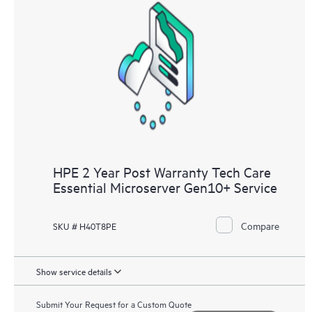
HPE 2 Year Post Warranty Tech Care
Essential Microserver Gen10+ Service
Compare
SKU # H40T8PE
Show service details
Submit Your Request for a Custom Quote