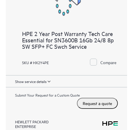
HPE 2 Year Post Warranty Tech Care
Essential for SN3600B 16Gb 24/8 8p
SW SFP+ FC Swch Service
Compare
SKU # HX2Y4PE
Show service details
Submit Your Request for a Custom Quote
Request a quote
HEWLETT PACKARD
ENTERPRISE