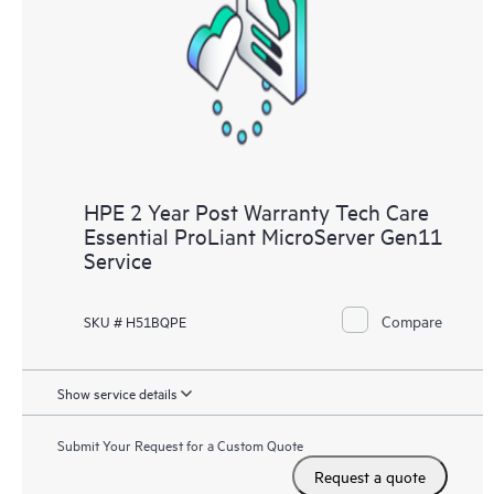
HPE 2 Year Post Warranty Tech Care
Essential ProLiant MicroServer Gen11
Service
Compare
SKU # H51BQPE
Show service details
Submit Your Request for a Custom Quote
Request a quote