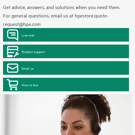
Get advice, answers, and solutions when you need them.
For general questions, email us at
hpestore.quote-
request@hpe.com
Live chat
Product support
Email us
How to buy