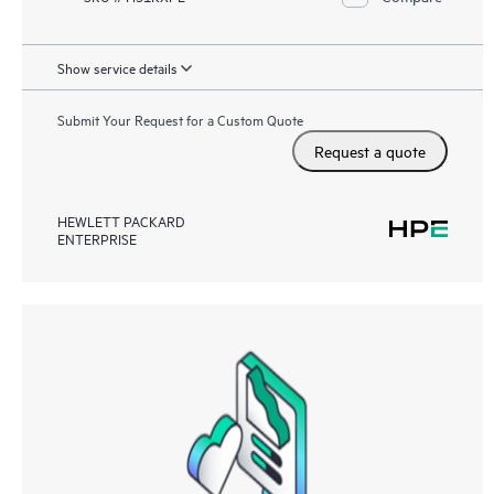
Show service details
Submit Your Request for a Custom Quote
Request a quote
HEWLETT PACKARD
ENTERPRISE