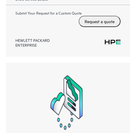
Submit Your Request for a Custom Quote
Request a quote
HEWLETT PACKARD
ENTERPRISE