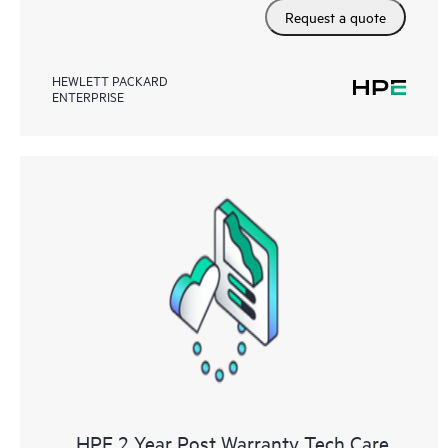
Request a quote
HEWLETT PACKARD
ENTERPRISE
HPE 2 Year Post Warranty Tech Care