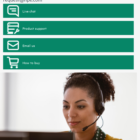
Live chat
Product support
Email us
How to buy