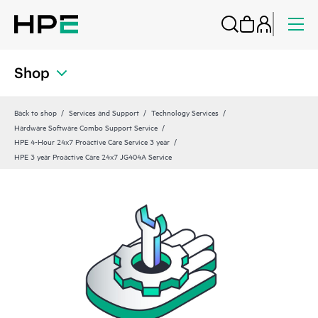
Shop
Back to shop
Services and Support
Technology Services
Hardware Software Combo Support Service
HPE 4-Hour 24x7 Proactive Care Service 3 year
HPE 3 year Proactive Care 24x7 JG404A Service