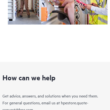
How can we help
Get advice, answers, and solutions when you need them.
For general questions, email us at
hpestore.quote-
request@hpe.com