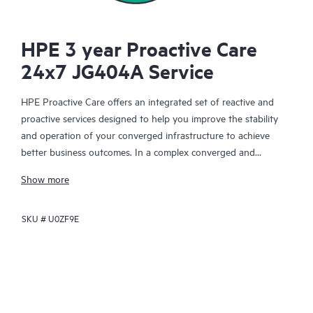
HPE 3 year Proactive Care
24x7 JG404A Service
HPE Proactive Care offers an integrated set of reactive and
proactive services designed to help you improve the stability
and operation of your converged infrastructure to achieve
better business outcomes. In a complex converged and
virtualized environment, many components need to work
Show more
together effectively. HPE Proactive Care has been specifically
designed to support devices in these environments, providing
SKU #
U0ZF9E
enhanced support that covers servers, operating systems,
hypervisors, storage, storage area networks (SANs), and
networks.
In the event of a service incident, HPE Proactive Care provides
you with an enhanced call experience with access to advanced