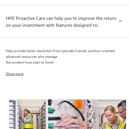
recommendations to keep your HPE Proactive Care covered
infrastructure at the recommended revision levels. You will
HPE Proactive Care can help you to improve the return
receive a regular proactive scan of your HPE Proactive Care
on your investment with features designed to:
covered devices, which can help you to identify and resolve
configuration problems. HPE Proactive Care also provides
quarterly incident reporting intended to help you identify
problem trends and prevent repeat problems.
Help provide faster resolution from specially trained, solution-oriented
advanced resources who manage
the incident from start to finish
Show more