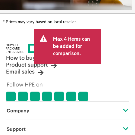
* Prices may vary based on local reseller.
Max 4 items can
be added for
comparison.
How to buy
Product support
Email sales
Follow HPE on
Company
About HPE
Support