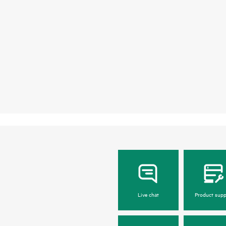
Live chat
Product supp