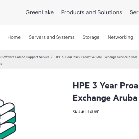
GreenLake
Products and Solutions
Ser
Home
Servers and Systems
Storage
Networking
 Software Combo Support Service
HPE 4-Hour 24x7 Proactive Care Exchange Service 3 year
ce
HPE 3 Year Proa
Exchange Aruba
SKU #
H1XU8E