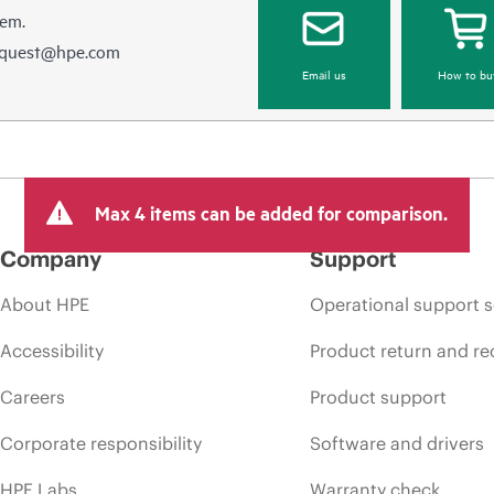
hem.
equest@hpe.com
Email us
How to bu
Max 4 items can be added for comparison.
Company
Support
About HPE
Operational support s
Accessibility
Product return and re
Careers
Product support
Corporate responsibility
Software and drivers
HPE Labs
Warranty check