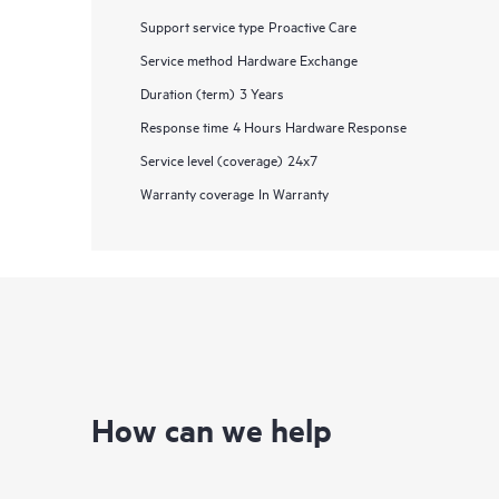
Support service type
Proactive Care
Service method
Hardware Exchange
Duration (term)
3 Years
Response time
4 Hours Hardware Response
Service level (coverage)
24x7
Warranty coverage
In Warranty
How can we help