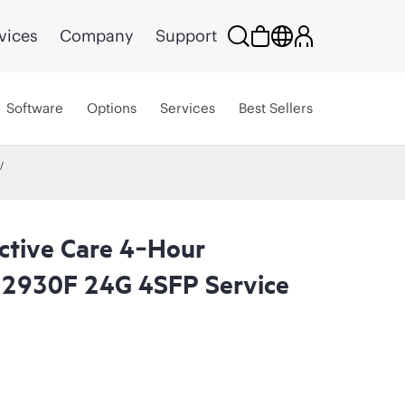
vices
Company
Support
Software
Options
Services
Best Sellers
ctive Care 4‑Hour
 2930F 24G 4SFP Service