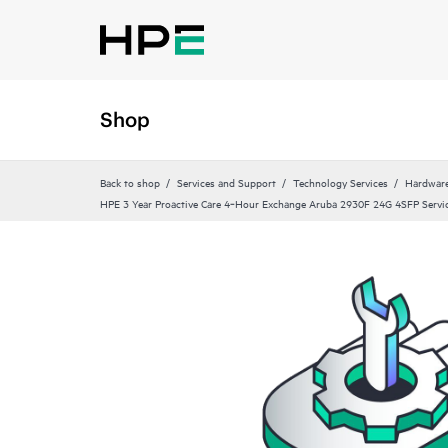
Shop
Back to shop
Services and Support
Technology Services
Hardware
HPE 3 Year Proactive Care 4‑Hour Exchange Aruba 2930F 24G 4SFP Servi