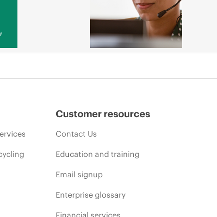
y
Customer resources
ervices
Contact Us
cycling
Education and training
Email signup
Enterprise glossary
Financial services