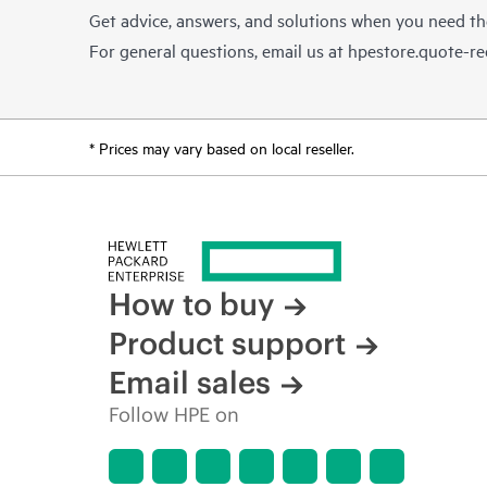
Get advice, answers, and solutions when you need t
For general questions, email us at
hpestore.quote-r
* Prices may vary based on local reseller.
How to buy
Product support
Email sales
Follow HPE on