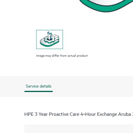
Image may differ from actual product
Service details
HPE 3 Year Proactive Care 4‑Hour Exchange Aruba