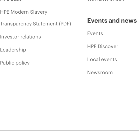
HPE Modern Slavery
Events and news
Transparency Statement (PDF)
Events
Investor relations
HPE Discover
Leadership
Local events
Public policy
Newsroom