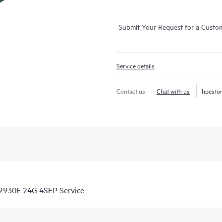
Submit Your Request for a Custo
Service details
Contact us
Chat with us
hpesto
 2930F 24G 4SFP Service