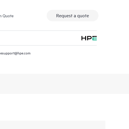
Request a quote
m Quote
resupport@hpe.com