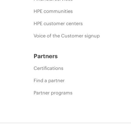
HPE communities
HPE customer centers
Voice of the Customer signup
Partners
Certifications
Find a partner
Partner programs