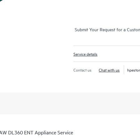
Submit Your Request for a Custo
Service details
Contact us
Chat with us
hpesto
 AW DL360 ENT Appliance Service