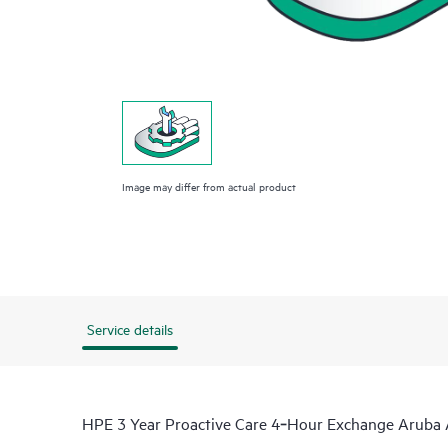
Image may differ from actual product
Service details
HPE 3 Year Proactive Care 4‑Hour Exchange Aruba