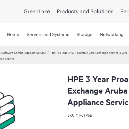
GreenLake
Products and Solutions
Ser
Home
Servers and Systems
Storage
Networking
 Software Combo Support Service
HPE 4-Hour 24x7 Proactive Care Exchange Service 3 year
ce Service
HPE 3 Year Proa
Exchange Arub
Appliance Servic
SKU #
H6TP6E