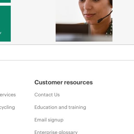
y
Customer resources
ervices
Contact Us
cycling
Education and training
Email signup
Enterprise glossary