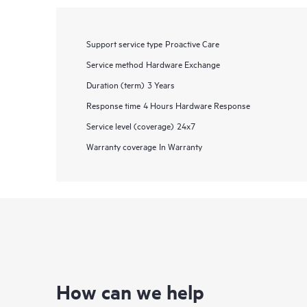
Support service type
Proactive Care
Service method
Hardware Exchange
Duration (term)
3 Years
Response time
4 Hours Hardware Response
Service level (coverage)
24x7
Warranty coverage
In Warranty
How can we help