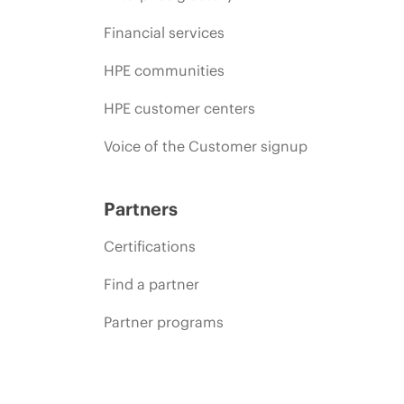
Financial services
HPE communities
HPE customer centers
Voice of the Customer signup
Partners
Certifications
Find a partner
Partner programs