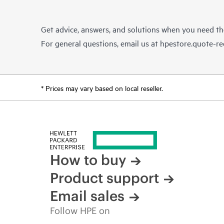
Get advice, answers, and solutions when you need t
For general questions, email us at
hpestore.quote-r
* Prices may vary based on local reseller.
How to buy
Product support
Email sales
Follow HPE on