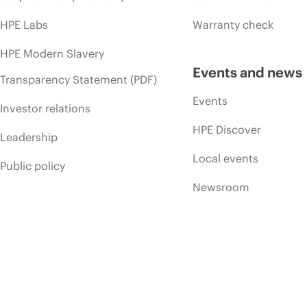
HPE Labs
Warranty check
HPE Modern Slavery
Events and news
Transparency Statement (PDF)
Events
Investor relations
HPE Discover
Leadership
Local events
Public policy
Newsroom