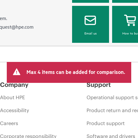
hem.
equest@hpe.com
Email us
How to bu
Max 4 items can be added for comparison.
Company
Support
About HPE
Operational support s
Accessibility
Product return and re
Careers
Product support
Corporate responsibility
Software and drivers