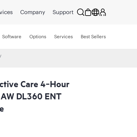
vices
Company
Support
Software
Options
Services
Best Sellers
ctive Care 4‑Hour
a AW DL360 ENT
e