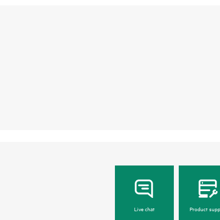
Live chat
Product supp