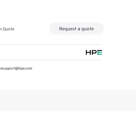
Request a quote
m Quote
resupport@hpe.com