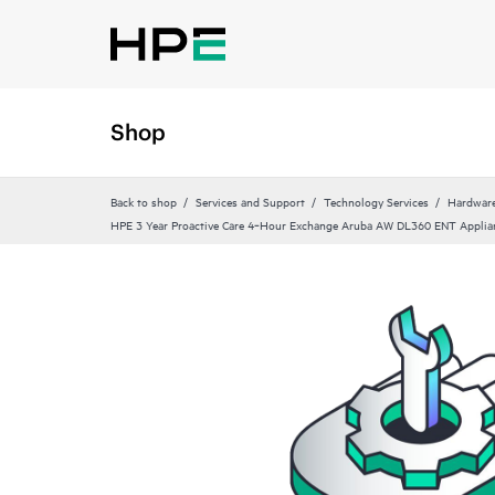
Shop
Back to shop
Services and Support
Technology Services
Hardware
HPE 3 Year Proactive Care 4‑Hour Exchange Aruba AW DL360 ENT Applian