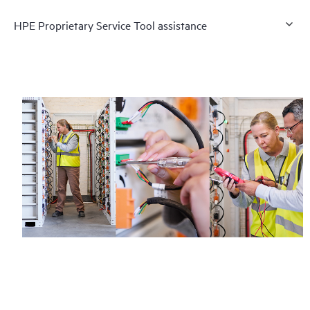
HPE Proprietary Service Tool assistance