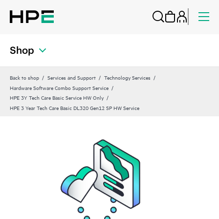
Shop
Back to shop
Services and Support
Technology Services
Hardware Software Combo Support Service
HPE 3Y Tech Care Basic Service HW Only
HPE 3 Year Tech Care Basic DL320 Gen12 SP HW Service