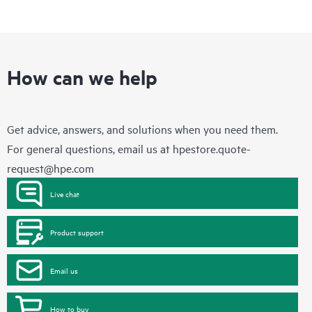
How can we help
Get advice, answers, and solutions when you need them.
For general questions, email us at
hpestore.quote-
request@hpe.com
Live chat
Product support
Email us
How to buy