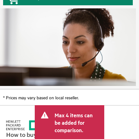
* Prices may vary based on local reseller.
Max 4 items can
be added for
comparison.
How to buy