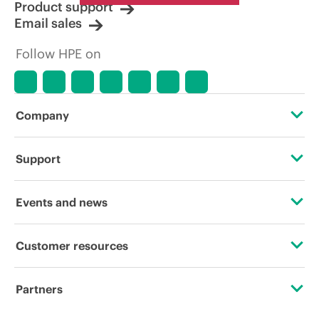
Product support
Email sales
Follow HPE on
Company
About HPE
Support
Accessibility
Operational support services
Events and news
Careers
Product return and recycling
Events
Customer resources
Corporate responsibility
Product support
HPE Discover
Contact Us
HPE Labs
Partners
Software and drivers
Local events
Education and training