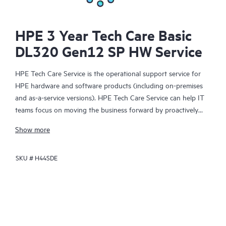
HPE 3 Year Tech Care Basic
DL320 Gen12 SP HW Service
HPE Tech Care Service is the operational support service for
HPE hardware and software products (including on-premises
and as-a-service versions). HPE Tech Care Service can help IT
teams focus on moving the business forward by proactively
searching for better ways to do things, as opposed to just
Show more
focusing on reactive issues.
SKU #
H44SDE
HPE Tech Care Service enables direct access to product-specific
specialists and provides general technical guidance to help
Customers not only reduce risk but also find ways to do things
more efficiently. HPE Tech Care Service Customers can access
support through multiple channels that include telephone, a
real-time chat facility, automated incident logging, and HPE