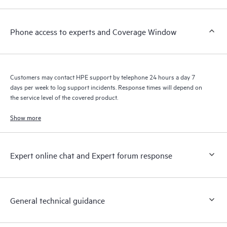
a support incident, as well as providing a portal of curated
knowledge resources. HPE Tech Care Service provides access
Phone access to experts and Coverage Window
to HPE resources who will help drive operational excellence and
performance optimization from edge to cloud.
Customers may contact HPE support by telephone 24 hours a day 7
days per week to log support incidents. Response times will depend on
the service level of the covered product.
Show more
Expert online chat and Expert forum response
General technical guidance