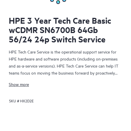
HPE 3 Year Tech Care Basic
wCDMR SN6700B 64Gb
56/24 24p Switch Service
HPE Tech Care Service is the operational support service for
HPE hardware and software products (including on-premises
and as-a-service versions). HPE Tech Care Service can help IT
teams focus on moving the business forward by proactively
searching for better ways to do things, as opposed to just
Show more
focusing on reactive issues.
SKU #
HX2D2E
HPE Tech Care Service enables direct access to product-specific
specialists and provides general technical guidance to help
Customers not only reduce risk but also find ways to do things
more efficiently. HPE Tech Care Service Customers can access
support through multiple channels that include telephone, a