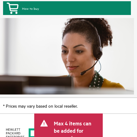
How to buy
* Prices may vary based on local reseller.
Max 4 items can
be added for