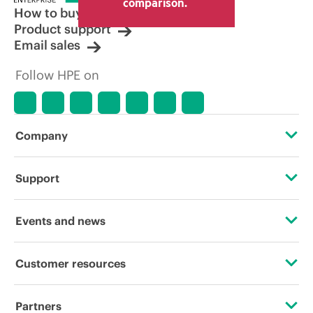
comparison.
How to buy
Product support
Email sales
Follow HPE on
Company
About HPE
Support
Accessibility
Operational support services
Events and news
Careers
Product return and recycling
Events
Customer resources
Corporate responsibility
Product support
HPE Discover
Contact Us
HPE Labs
Partners