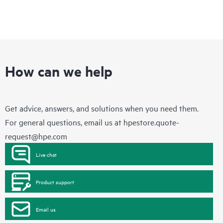
How can we help
Get advice, answers, and solutions when you need them.
For general questions, email us at
hpestore.quote-
request@hpe.com
Live chat
Product support
Email us