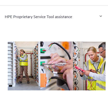
HPE Proprietary Service Tool assistance