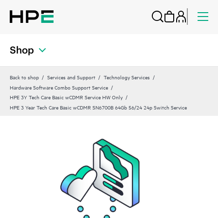
Shop
Back to shop
Services and Support
Technology Services
Hardware Software Combo Support Service
HPE 3Y Tech Care Basic wCDMR Service HW Only
HPE 3 Year Tech Care Basic wCDMR SN6700B 64Gb 56/24 24p Switch Service