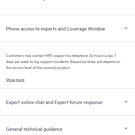
products interact with each other. New self-service tools allow
Customers to perform certain activities without having to open
a support incident, as well as providing a portal of curated
knowledge resources. HPE Tech Care Service provides access
Phone access to experts and Coverage Window
to HPE resources who will help drive operational excellence and
performance optimization from edge to cloud.
Customers may contact HPE support by telephone 24 hours a day 7
days per week to log support incidents. Response times will depend on
the service level of the covered product.
Show more
Expert online chat and Expert forum response
General technical guidance