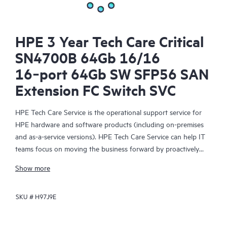
HPE 3 Year Tech Care Critical
SN4700B 64Gb 16/16
16‑port 64Gb SW SFP56 SAN
Extension FC Switch SVC
HPE Tech Care Service is the operational support service for
HPE hardware and software products (including on-premises
and as-a-service versions). HPE Tech Care Service can help IT
teams focus on moving the business forward by proactively
searching for better ways to do things, as opposed to just
Show more
focusing on reactive issues.
SKU #
H97J9E
HPE Tech Care Service enables direct access to product-specific
specialists and provides general technical guidance to help
Customers not only reduce risk but also find ways to do things