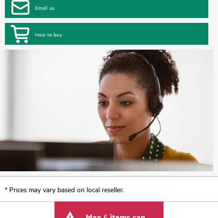
Email us
How to buy
* Prices may vary based on local reseller.
Max 4 items can