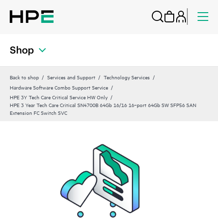
Shop
Back to shop
Services and Support
Technology Services
Hardware Software Combo Support Service
HPE 3Y Tech Care Critical Service HW Only
HPE 3 Year Tech Care Critical SN4700B 64Gb 16/16 16‑port 64Gb SW SFP56 SAN
Extension FC Switch SVC