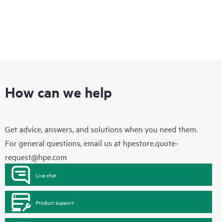
How can we help
Get advice, answers, and solutions when you need them.
For general questions, email us at
hpestore.quote-
request@hpe.com
Live chat
Product support