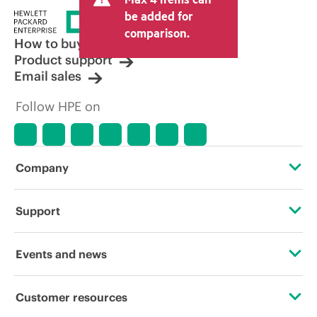
be added for
comparison.
How to buy
Product support
Email sales
Follow HPE on
Company
About HPE
Support
Accessibility
Operational support services
Events and news
Careers
Product return and recycling
Events
Customer resources
Corporate responsibility
Product support