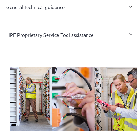
General technical guidance
HPE Proprietary Service Tool assistance