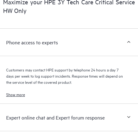
Maximize your HPE 3Y Tech Care Critical Service
installed in the Customer’s environment and how these
HW Only
products interact with each other. New self-service tools allow
Customers to perform certain activities without having to open
a support incident, as well as providing a portal of curated
knowledge resources. HPE Tech Care Service provides access
Phone access to experts
to HPE resources who will help drive operational excellence and
performance optimization from edge to cloud.
Customers may contact HPE support by telephone 24 hours a day 7
days per week to log support incidents. Response times will depend on
the service level of the covered product.
Show more
Expert online chat and Expert forum response